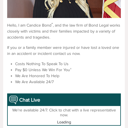
*
Hello, I am Candice Bond
, and the law firm of Bond Legal works
closely with victims and their families impacted by a variety of
accidents and tragedies.
If you or a family member were injured or have lost a loved one
in an accident or incident contact us now.
Costs Nothing To Speak To Us
+
Pay $0 Unless We Win For You
We Are Honored To Help
We Are Available 24/7
Chat Live
We're available 24/7. Click to chat with a live representative
now.
Loading