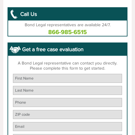
Call Us
Bond Legal representatives are available 24/7.
866-985-6515
Get a free case evaluation
A Bond Legal representative can contact you directly.
Please complete this form to get started.