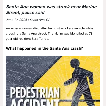
Santa Ana woman was struck near Marine
Street, police said
June 10, 2026 | Santa Ana, CA
An elderly woman died after being struck by a vehicle while
crossing a Santa Ana street. The victim was identified as 78-
year-old resident Sara Torres.
What happened in the Santa Ana crash?