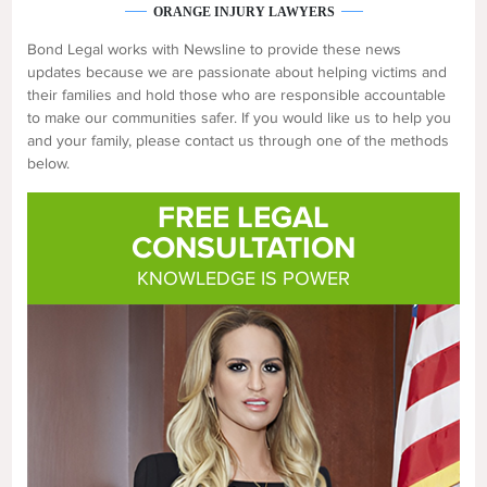
ORANGE INJURY LAWYERS
Bond Legal works with Newsline to provide these news
updates because we are passionate about helping victims and
their families and hold those who are responsible accountable
to make our communities safer. If you would like us to help you
and your family, please contact us through one of the methods
below.
FREE LEGAL
CONSULTATION
KNOWLEDGE IS POWER