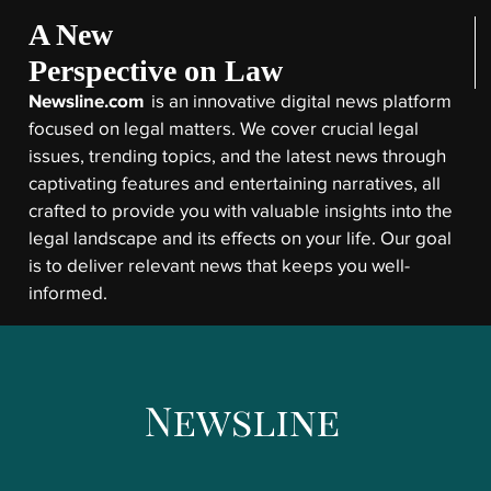
A New
Perspective on Law
Newsline.com
is an innovative digital news platform
focused on legal matters. We cover crucial legal
issues, trending topics, and the latest news through
captivating features and entertaining narratives, all
crafted to provide you with valuable insights into the
legal landscape and its effects on your life. Our goal
is to deliver relevant news that keeps you well-
informed.