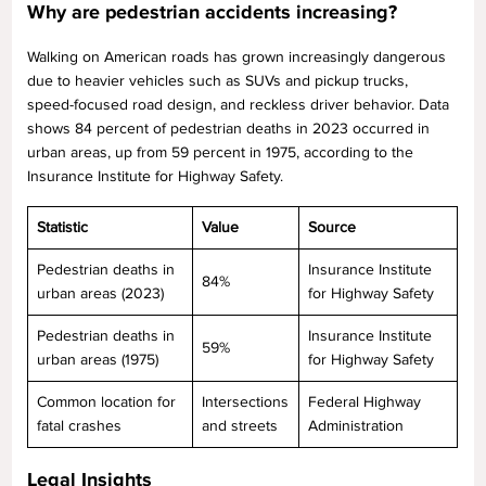
Why are pedestrian accidents increasing?
Walking on American roads has grown increasingly dangerous
due to heavier vehicles such as SUVs and pickup trucks,
speed-focused road design, and reckless driver behavior. Data
shows 84 percent of pedestrian deaths in 2023 occurred in
urban areas, up from 59 percent in 1975, according to the
Insurance Institute for Highway Safety.
Statistic
Value
Source
Pedestrian deaths in
Insurance Institute
84%
urban areas (2023)
for Highway Safety
Pedestrian deaths in
Insurance Institute
59%
urban areas (1975)
for Highway Safety
Common location for
Intersections
Federal Highway
fatal crashes
and streets
Administration
Legal Insights