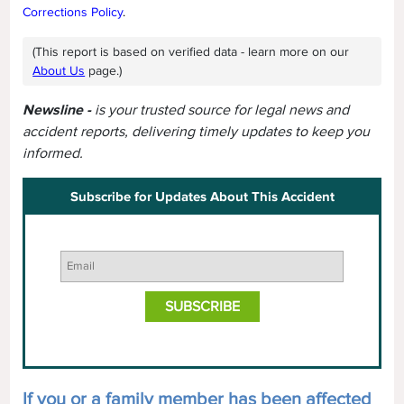
Corrections Policy
.
(This report is based on verified data - learn more on our
About Us
page.)
Newsline -
is your trusted source for legal news and
accident reports, delivering timely updates to keep you
informed.
Subscribe for Updates About This Accident
If you or a family member has been affected