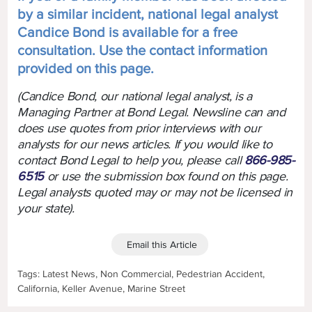
by a similar incident, national legal analyst
Candice Bond is available for a free
consultation. Use the contact information
provided on this page.
(Candice Bond, our national legal analyst, is a
Managing Partner at Bond Legal. Newsline can and
does use quotes from prior interviews with our
analysts for our news articles. If you would like to
contact Bond Legal to help you, please call
866-985-
6515
or use the submission box found on this page.
Legal analysts quoted may or may not be licensed in
your state).
Email this Article
Tags: Latest News, Non Commercial, Pedestrian Accident,
California, Keller Avenue, Marine Street