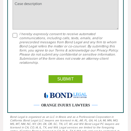
I hereby expressly consent to receive automated
communications, including calls, texts, emails, and/or
prerecorded messages from Bond Legal and any firm to whom
Bond Legal refers the matter or co-counsel. By submitting this
form, you agree to our Terms & acknowledge our Privacy Policy.
Please do not submit any confidential or sensitive information.
Submission of the form does not create an attorney-client
relationship.
ORANGE INJURY LAWYERS
Bond Legal is organized as an LLC in Illinois and as a Professional Corporation in
California. Bond Legal LLC lawyers are licensed in AL, AR, FL, GA, HI, LA, MI, MN, MO,
MS, MT, NM, NC, NY, OH, OK, OR, SC, TN, UT, WI, and WV. Bond Legal PC lawyers are
licensed in CA, CO, IA, IL, TX, and WA. Legal services are limited to the foregoing