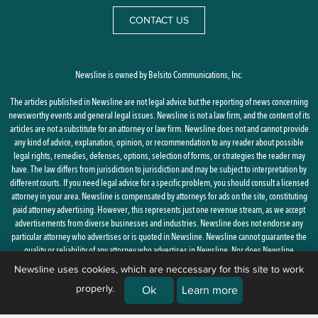
CONTACT US
Newsline is owned by Belsito Communications, Inc.
The articles published in Newsline are not legal advice but the reporting of news concerning
newsworthy events and general legal issues. Newsline is not a law firm, and the content of its
articles are not a substitute for an attorney or law firm. Newsline does not and cannot provide
any kind of advice, explanation, opinion, or recommendation to any reader about possible
legal rights, remedies, defenses, options, selection of forms, or strategies the reader may
have. The law differs from jurisdiction to jurisdiction and may be subject to interpretation by
different courts. If you need legal advice for a specific problem, you should consult a licensed
attorney in your area. Newsline is compensated by attorneys for ads on the site, constituting
paid attorney advertising. However, this represents just one revenue stream, as we accept
advertisements from diverse businesses and industries. Newsline does not endorse any
particular attorney who advertises or is quoted in Newsline. Newsline cannot guarantee the
quality or reliability of any attorney who advertises in Newsline. Nor does Newsline
guarantee the reliability or accuracy of any of the statements or opinions provided by any
Newsline uses cookies, which are neccessary for this site to work
attorney who is quoted or referenced in Newsline. The attorneys quoted in Newsline may or
properly.
Ok
Learn more
may not be licensed in your state.
By using this site, you agree to the
Privacy Policy
and
Terms of Use