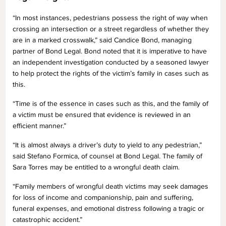
“In most instances, pedestrians possess the right of way when
crossing an intersection or a street regardless of whether they
are in a marked crosswalk,” said Candice Bond, managing
partner of Bond Legal. Bond noted that it is imperative to have
an independent investigation conducted by a seasoned lawyer
to help protect the rights of the victim’s family in cases such as
this.
“Time is of the essence in cases such as this, and the family of
a victim must be ensured that evidence is reviewed in an
efficient manner.”
“It is almost always a driver’s duty to yield to any pedestrian,”
said Stefano Formica, of counsel at Bond Legal. The family of
Sara Torres may be entitled to a wrongful death claim.
“Family members of wrongful death victims may seek damages
for loss of income and companionship, pain and suffering,
funeral expenses, and emotional distress following a tragic or
catastrophic accident.”