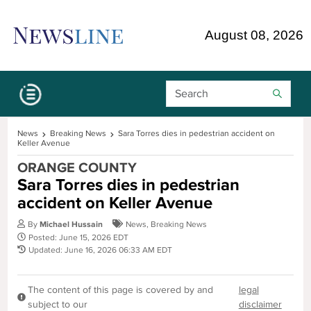
Skip Navigation or Skip to Content
August 08, 2026
Search Bar
News
Breaking News
Sara Torres dies in pedestrian accident on
Keller Avenue
ORANGE COUNTY
Sara Torres dies in pedestrian
accident on Keller Avenue
By
Michael Hussain
News
,
Breaking News
Posted: June 15, 2026 EDT
Updated: June 16, 2026 06:33 AM EDT
The content of this page is covered by and
legal
subject to our
disclaimer