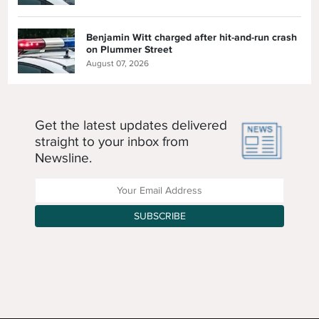
Benjamin Witt charged after hit-and-run crash
on Plummer Street
August 07, 2026
Get the latest updates delivered
straight to your inbox from
Newsline.
Enter your Email Address
SUBSCRIBE