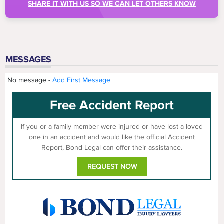
SHARE IT WITH US SO WE CAN LET OTHERS KNOW
MESSAGES
No message -
Add First Message
Free Accident Report
If you or a family member were injured or have lost a loved
one in an accident and would like the official Accident
Report, Bond Legal can offer their assistance.
REQUEST NOW