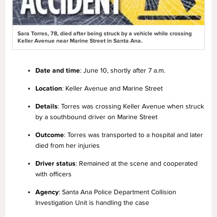
Sara Torres, 78, died after being struck by a vehicle while crossing
Keller Avenue near Marine Street in Santa Ana.
Date and time
: June 10, shortly after 7 a.m.
Location
: Keller Avenue and Marine Street
Details
: Torres was crossing Keller Avenue when struck
by a southbound driver on Marine Street
Outcome
: Torres was transported to a hospital and later
died from her injuries
Driver status
: Remained at the scene and cooperated
with officers
Agency
: Santa Ana Police Department Collision
Investigation Unit is handling the case