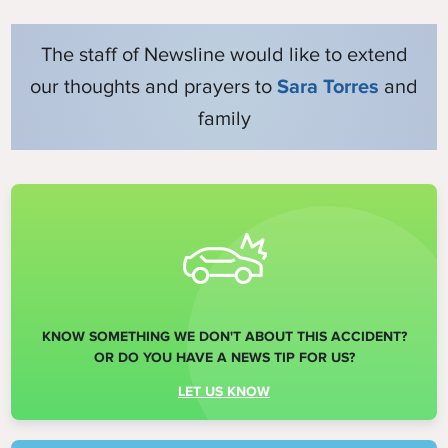
The staff of Newsline would like to extend
our thoughts and prayers to
Sara Torres
and
family
KNOW SOMETHING WE DON'T ABOUT THIS ACCIDENT?
OR DO YOU HAVE A NEWS TIP FOR US?
LET US KNOW