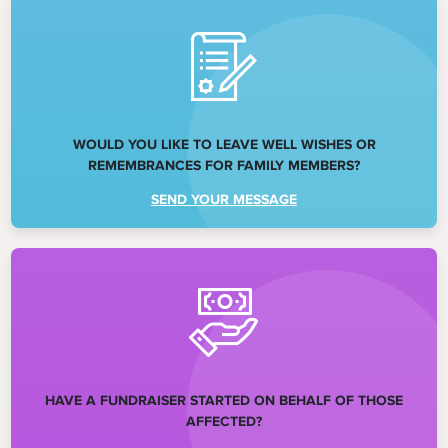
WOULD YOU LIKE TO LEAVE WELL WISHES OR
REMEMBRANCES FOR FAMILY MEMBERS?
SEND YOUR MESSAGE
HAVE A FUNDRAISER STARTED ON BEHALF OF THOSE
AFFECTED?