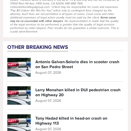
states. *Candice Bond is licensed in CA, IA, IL, TX & WA only and can be contacted at
17500 Red Hill Ave. #100 Irvine, CA 92614, 949-988-7100,
cmbond@bondlegalgroup.com. +Client may be responsible for costs and expenses.
"Pay $0 Unless We Win For You," refers only to contingent fees charged by the
attorney. Such fees are not permitted in all types of cases. Court costs and other
additional expenses of legal action usually must be paid by the client.
Some cases
may be co-counseled with other lawyers
. No representation is made that the quality
of the legal services to be performed is greater than the quality of legal services
performed by other lawyers. Prior results do not guarantee a similar outcome. This is
a paid advertisement.
OTHER BREAKING NEWS
Antonio Galvan-Solorio dies in scooter crash
on San Pedro Street
August 07, 2026
Larry Monahan killed in DUI pedestrian crash
on Highway 20
August 07, 2026
Tony Hadad killed in head-on crash on
Highway 113
August 07, 2026