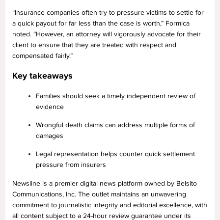
“Insurance companies often try to pressure victims to settle for
a quick payout for far less than the case is worth,” Formica
noted. “However, an attorney will vigorously advocate for their
client to ensure that they are treated with respect and
compensated fairly.”
Key takeaways
Families should seek a timely independent review of
evidence
Wrongful death claims can address multiple forms of
damages
Legal representation helps counter quick settlement
pressure from insurers
Newsline is a premier digital news platform owned by Belsito
Communications, Inc. The outlet maintains an unwavering
commitment to journalistic integrity and editorial excellence, with
all content subject to a 24-hour review guarantee under its