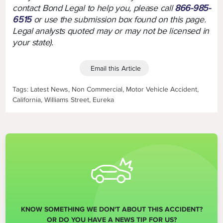
contact Bond Legal to help you, please call
866-985-
6515
or use the submission box found on this page.
Legal analysts quoted may or may not be licensed in
your state).
Email this Article
Tags: Latest News, Non Commercial, Motor Vehicle Accident,
California, Williams Street, Eureka
KNOW SOMETHING WE DON'T ABOUT THIS ACCIDENT?
OR DO YOU HAVE A NEWS TIP FOR US?