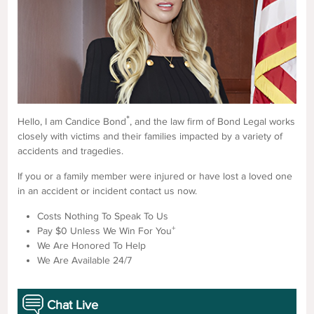
*
Hello, I am Candice Bond
, and the law firm of Bond Legal works
closely with victims and their families impacted by a variety of
accidents and tragedies.
If you or a family member were injured or have lost a loved one
in an accident or incident contact us now.
Costs Nothing To Speak To Us
+
Pay $0 Unless We Win For You
We Are Honored To Help
We Are Available 24/7
Chat Live