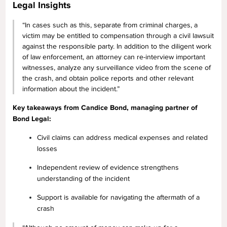
Legal Insights
“In cases such as this, separate from criminal charges, a
victim may be entitled to compensation through a civil lawsuit
against the responsible party. In addition to the diligent work
of law enforcement, an attorney can re-interview important
witnesses, analyze any surveillance video from the scene of
the crash, and obtain police reports and other relevant
information about the incident.”
Key takeaways from Candice Bond, managing partner of
Bond Legal:
Civil claims can address medical expenses and related
losses
Independent review of evidence strengthens
understanding of the incident
Support is available for navigating the aftermath of a
crash