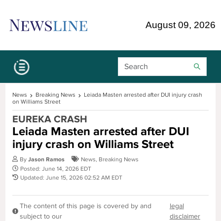
Skip Navigation or Skip to Content
August 09, 2026
Search Bar
News
Breaking News
Leiada Masten arrested after DUI injury crash
on Williams Street
EUREKA CRASH
Leiada Masten arrested after DUI
injury crash on Williams Street
By
Jason Ramos
News
,
Breaking News
Posted: June 14, 2026 EDT
Updated: June 15, 2026 02:52 AM EDT
The content of this page is covered by and
legal
subject to our
disclaimer