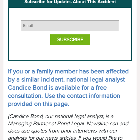
Subscribe for Updates About This Accident
If you or a family member has been affected
by a similar incident, national legal analyst
Candice Bond is available for a free
consultation. Use the contact information
provided on this page.
(Candice Bond, our national legal analyst, is a
Managing Partner at Bond Legal. Newsline can and
does use quotes from prior interviews with our
analysts for our news articles. If you would like to