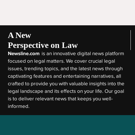
A New
Perspective on Law
Newsline.com
is an innovative digital news platform
focused on legal matters. We cover crucial legal
issues, trending topics, and the latest news through
captivating features and entertaining narratives, all
crafted to provide you with valuable insights into the
legal landscape and its effects on your life. Our goal
is to deliver relevant news that keeps you well-
informed.