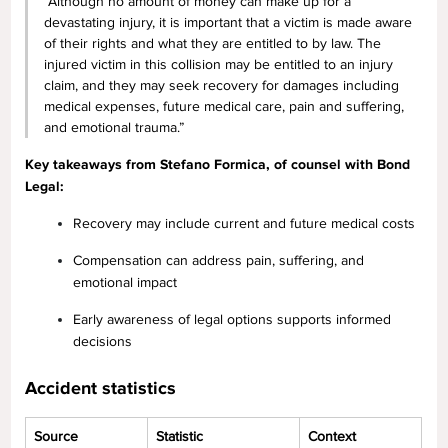
“Although no amount of money can make up for a
devastating injury, it is important that a victim is made aware
of their rights and what they are entitled to by law. The
injured victim in this collision may be entitled to an injury
claim, and they may seek recovery for damages including
medical expenses, future medical care, pain and suffering,
and emotional trauma.”
Key takeaways from Stefano Formica, of counsel with Bond
Legal:
Recovery may include current and future medical costs
Compensation can address pain, suffering, and
emotional impact
Early awareness of legal options supports informed
decisions
Accident statistics
Source
Statistic
Context