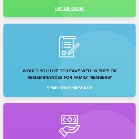
LET US KNOW
WOULD YOU LIKE TO LEAVE WELL WISHES OR
REMEMBRANCES FOR FAMILY MEMBERS?
SEND YOUR MESSAGE