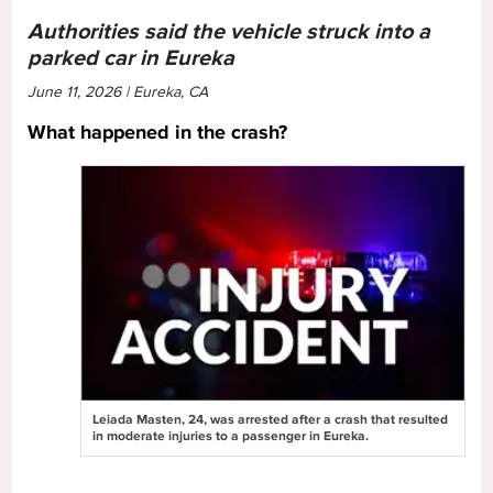
Authorities said the vehicle struck into a
parked car in Eureka
June 11, 2026 | Eureka, CA
What happened in the crash?
Leiada Masten, 24, was arrested after a crash that resulted
in moderate injuries to a passenger in Eureka.