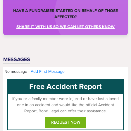
HAVE A FUNDRAISER STARTED ON BEHALF OF THOSE
AFFECTED?
SHARE IT WITH US SO WE CAN LET OTHERS KNOW
MESSAGES
No message -
Add First Message
Free Accident Report
If you or a family member were injured or have lost a loved
one in an accident and would like the official Accident
Report, Bond Legal can offer their assistance.
REQUEST NOW