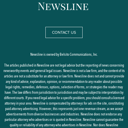
CONTACT US
Newsline is owned by Belsito Communications, Inc.
The articles published in Newsline are not legal advice but the reporting of news concerning
newsworthy events and general legal issues. Newsline is not a law firm, and the content of its
articles are not a substitute for an attorney or law firm. Newsline does not and cannot provide
any kind of advice, explanation, opinion, or recommendation to any reader about possible
legal rights, remedies, defenses, options, selection of forms, or strategies the reader may
have. The law differs from jurisdiction to jurisdiction and may be subject to interpretation by
different courts. If you need legal advice for a specific problem, you should consult a licensed
attorney in your area. Newsline is compensated by attorneys for ads on the site, constituting
paid attorney advertising. However, this represents just one revenue stream, as we accept
advertisements from diverse businesses and industries. Newsline does not endorse any
particular attorney who advertises or is quoted in Newsline. Newsline cannot guarantee the
quality or reliability of any attorney who advertises in Newsline. Nor does Newsline