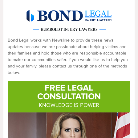
HUMBOLDT INJURY LAWYERS
Bond Legal works with Newsline to provide these news
updates because we are passionate about helping victims and
their families and hold those who are responsible accountable
to make our communities safer. If you would like us to help you
and your family, please contact us through one of the methods
below.
FREE LEGAL
CONSULTATION
KNOWLEDGE IS POWER