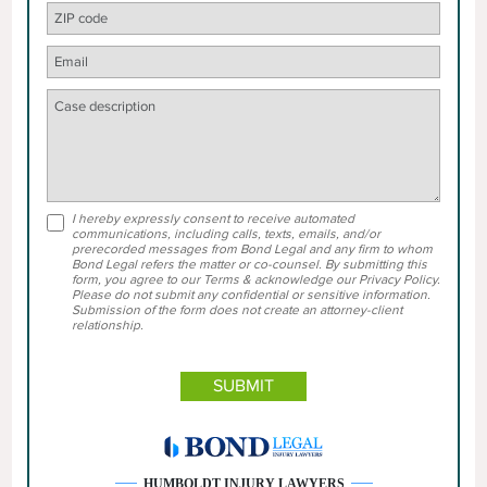
I hereby expressly consent to receive automated
communications, including calls, texts, emails, and/or
prerecorded messages from Bond Legal and any firm to whom
Bond Legal refers the matter or co-counsel. By submitting this
form, you agree to our Terms & acknowledge our Privacy Policy.
Please do not submit any confidential or sensitive information.
Submission of the form does not create an attorney-client
relationship.
HUMBOLDT INJURY LAWYERS