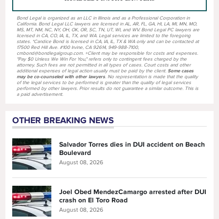
Bond Legal is organized as an LLC in Illinois and as a Professional Corporation in
California. Bond Legal LLC lawyers are licensed in AL, AR, FL, GA, HI, LA, MI, MN, MO,
MS, MT, NM, NC, NY, OH, OK, OR, SC, TN, UT, WI, and WV. Bond Legal PC lawyers are
licensed in CA, CO, IA, IL, TX, and WA. Legal services are limited to the foregoing
states. *Candice Bond is licensed in CA, IA, IL, TX & WA only and can be contacted at
17500 Red Hill Ave. #100 Irvine, CA 92614, 949-988-7100,
cmbond@bondlegalgroup.com. +Client may be responsible for costs and expenses.
"Pay $0 Unless We Win For You," refers only to contingent fees charged by the
attorney. Such fees are not permitted in all types of cases. Court costs and other
additional expenses of legal action usually must be paid by the client.
Some cases
may be co-counseled with other lawyers
. No representation is made that the quality
of the legal services to be performed is greater than the quality of legal services
performed by other lawyers. Prior results do not guarantee a similar outcome. This is
a paid advertisement.
OTHER BREAKING NEWS
Salvador Torres dies in DUI accident on Beach
Boulevard
August 08, 2026
Joel Obed MendezCamargo arrested after DUI
crash on El Toro Road
August 08, 2026