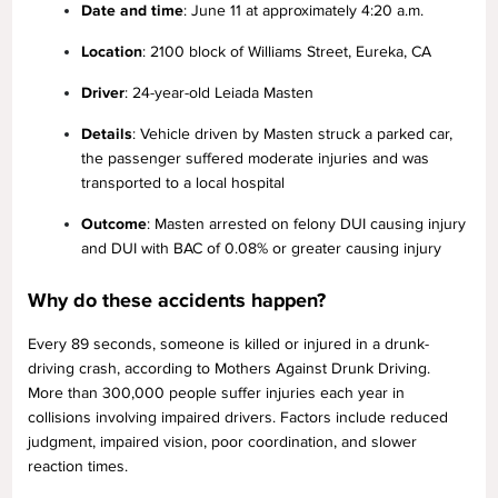
Date and time
: June 11 at approximately 4:20 a.m.
Location
: 2100 block of Williams Street, Eureka, CA
Driver
: 24-year-old Leiada Masten
Details
: Vehicle driven by Masten struck a parked car,
the passenger suffered moderate injuries and was
transported to a local hospital
Outcome
: Masten arrested on felony DUI causing injury
and DUI with BAC of 0.08% or greater causing injury
Why do these accidents happen?
Every 89 seconds, someone is killed or injured in a drunk-
driving crash, according to Mothers Against Drunk Driving.
More than 300,000 people suffer injuries each year in
collisions involving impaired drivers. Factors include reduced
judgment, impaired vision, poor coordination, and slower
reaction times.