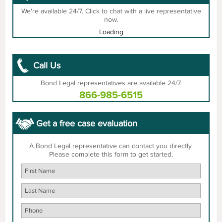
We're available 24/7. Click to chat with a live representative
now.
Loading
Call Us
Bond Legal representatives are available 24/7.
866-985-6515
Get a free case evaluation
A Bond Legal representative can contact you directly.
Please complete this form to get started.