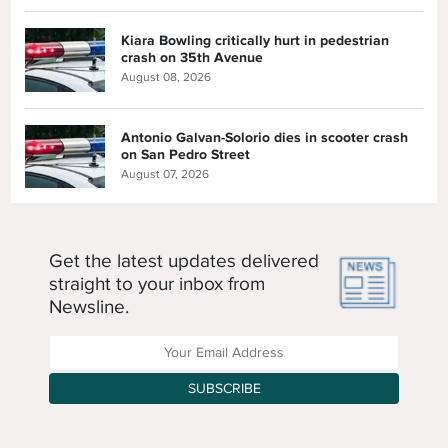
Kiara Bowling critically hurt in pedestrian
crash on 35th Avenue
August 08, 2026
Antonio Galvan-Solorio dies in scooter crash
on San Pedro Street
August 07, 2026
Get the latest updates delivered
straight to your inbox from
Newsline.
Enter your Email Address
SUBSCRIBE