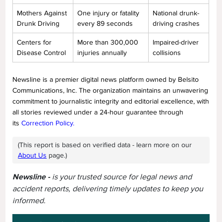
Mothers Against
One injury or fatality
National drunk-
Drunk Driving
every 89 seconds
driving crashes
Centers for
More than 300,000
Impaired-driver
Disease Control
injuries annually
collisions
Newsline is a premier digital news platform owned by Belsito
Communications, Inc. The organization maintains an unwavering
commitment to journalistic integrity and editorial excellence, with
all stories reviewed under a 24-hour guarantee through
its
Correction Policy.
(This report is based on verified data - learn more on our
About Us
page.)
Newsline -
is your trusted source for legal news and
accident reports, delivering timely updates to keep you
informed.