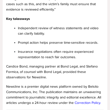
cases such as this, and the victim’s family must ensure that
evidence is reviewed efficiently.”
Key takeaways
Independent review of witness statements and video
can clarify liability.
Prompt action helps preserve time-sensitive records.
Insurance negotiations often require experienced
representation to reach fair outcomes.
Candice Bond, managing partner at Bond Legal, and Stefano
Formica, of counsel with Bond Legal, provided these
observations for Newsline.
Newsline is a premier digital news platform owned by Belsito
Communications, Inc. The publication maintains an unwavering
commitment to journalistic integrity and editorial excellence. All
articles undergo a 24-hour review under the
Correction Policy.