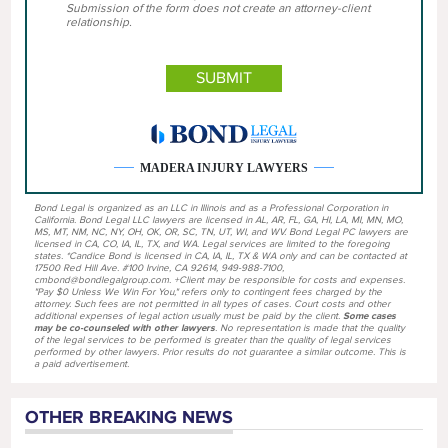
Submission of the form does not create an attorney-client
relationship.
MADERA INJURY LAWYERS
Bond Legal is organized as an LLC in Illinois and as a Professional Corporation in
California. Bond Legal LLC lawyers are licensed in AL, AR, FL, GA, HI, LA, MI, MN, MO,
MS, MT, NM, NC, NY, OH, OK, OR, SC, TN, UT, WI, and WV. Bond Legal PC lawyers are
licensed in CA, CO, IA, IL, TX, and WA. Legal services are limited to the foregoing
states. *Candice Bond is licensed in CA, IA, IL, TX & WA only and can be contacted at
17500 Red Hill Ave. #100 Irvine, CA 92614, 949-988-7100,
cmbond@bondlegalgroup.com. +Client may be responsible for costs and expenses.
"Pay $0 Unless We Win For You," refers only to contingent fees charged by the
attorney. Such fees are not permitted in all types of cases. Court costs and other
additional expenses of legal action usually must be paid by the client.
Some cases
may be co-counseled with other lawyers
. No representation is made that the quality
of the legal services to be performed is greater than the quality of legal services
performed by other lawyers. Prior results do not guarantee a similar outcome. This is
a paid advertisement.
OTHER BREAKING NEWS