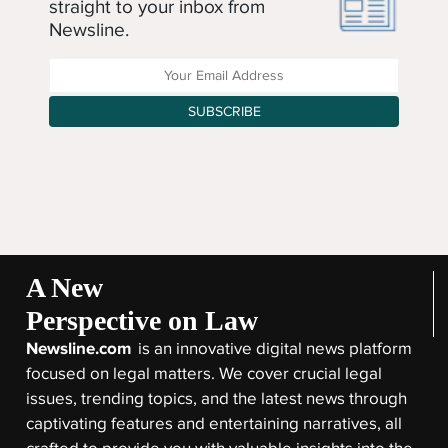
straight to your inbox from
Newsline.
Enter your Email Address
SUBSCRIBE
A New
Perspective on Law
Newsline.com
is an innovative digital news platform
focused on legal matters. We cover crucial legal
issues, trending topics, and the latest news through
captivating features and entertaining narratives, all