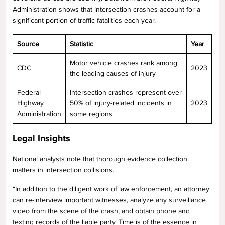
Administration shows that intersection crashes account for a
significant portion of traffic fatalities each year.
Source
Statistic
Year
Motor vehicle crashes rank among
CDC
2023
the leading causes of injury
Federal
Intersection crashes represent over
Highway
50% of injury-related incidents in
2023
Administration
some regions
Legal Insights
National analysts note that thorough evidence collection
matters in intersection collisions.
“In addition to the diligent work of law enforcement, an attorney
can re-interview important witnesses, analyze any surveillance
video from the scene of the crash, and obtain phone and
texting records of the liable party. Time is of the essence in