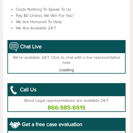
Costs Nothing To Speak To Us
+
Pay $0 Unless We Win For You
We Are Honored To Help
We Are Available 24/7
Chat Live
We're available 24/7. Click to chat with a live representative
now.
Loading
Call Us
Bond Legal representatives are available 24/7.
866-985-6515
Get a free case evaluation