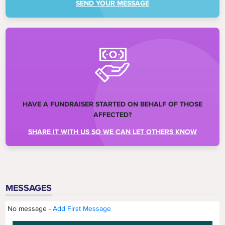
SEND YOUR MESSAGE
HAVE A FUNDRAISER STARTED ON BEHALF OF THOSE
AFFECTED?
SHARE IT WITH US SO WE CAN LET OTHERS KNOW
MESSAGES
No message -
Add First Message