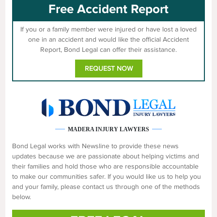
Free Accident Report
If you or a family member were injured or have lost a loved
one in an accident and would like the official Accident
Report, Bond Legal can offer their assistance.
REQUEST NOW
MADERA INJURY LAWYERS
Bond Legal works with Newsline to provide these news
updates because we are passionate about helping victims and
their families and hold those who are responsible accountable
to make our communities safer. If you would like us to help you
and your family, please contact us through one of the methods
below.