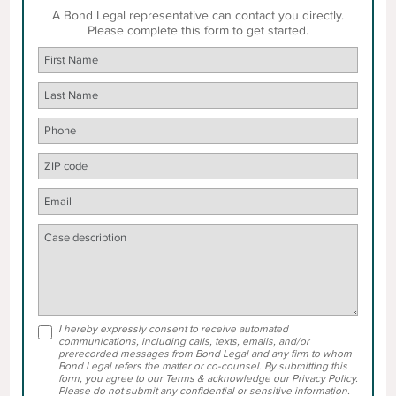
A Bond Legal representative can contact you directly.
Please complete this form to get started.
I hereby expressly consent to receive automated
communications, including calls, texts, emails, and/or
prerecorded messages from Bond Legal and any firm to whom
Bond Legal refers the matter or co-counsel. By submitting this
form, you agree to our Terms & acknowledge our Privacy Policy.
Please do not submit any confidential or sensitive information.