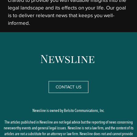
crafted to provide you with valuable insights into the
legal landscape and its effects on your life. Our goal
is to deliver relevant news that keeps you well-
informed.
CONTACT US
Newsline is owned by Belsito Communications, Inc.
The articles published in Newsline are not legal advice but the reporting of news concerning
newsworthy events and general legal issues. Newsline is not a law firm, and the content of its
articles are not a substitute for an attorney or law firm. Newsline does not and cannot provide