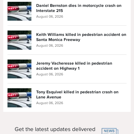
Daniel Bernston dies in motorcycle crash on
Interstate 215
August 06, 2026
Keith Williams killed in pedestrian accident on
Santa Monica Freeway
August 06, 2026
Jeremy Vacheresse killed in pedestrian
accident on Highway 1
August 06, 2026
Tony Esquivel killed in pedestrian crash on
Lane Avenue
August 06, 2026
Get the latest updates delivered