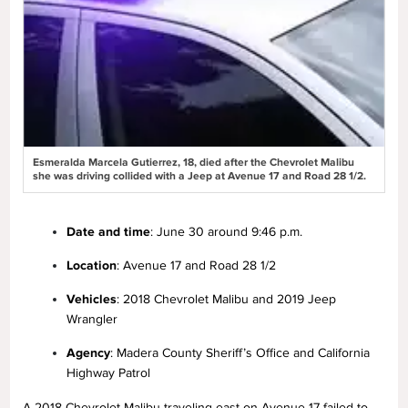
Esmeralda Marcela Gutierrez, 18, died after the Chevrolet Malibu
she was driving collided with a Jeep at Avenue 17 and Road 28 1/2.
Date and time
: June 30 around 9:46 p.m.
Location
: Avenue 17 and Road 28 1/2
Vehicles
: 2018 Chevrolet Malibu and 2019 Jeep
Wrangler
Agency
: Madera County Sheriff’s Office and California
Highway Patrol
A 2018 Chevrolet Malibu traveling east on Avenue 17 failed to