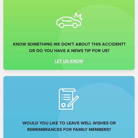
KNOW SOMETHING WE DON'T ABOUT THIS ACCIDENT?
OR DO YOU HAVE A NEWS TIP FOR US?
LET US KNOW
WOULD YOU LIKE TO LEAVE WELL WISHES OR
REMEMBRANCES FOR FAMILY MEMBERS?