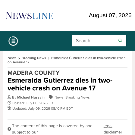
Skip Navigation or Skip to Content
August 07, 2026
Search Bar
News
Breaking News
Esmeralda Gutierrez dies in two-vehicle crash
on Avenue 17
MADERA COUNTY
Esmeralda Gutierrez dies in two-
vehicle crash on Avenue 17
By
Michael Hussain
News
,
Breaking News
Posted: July 08, 2026 EDT
Updated: July 09, 2026 08:10 PM EDT
The content of this page is covered by and
legal
subject to our
disclaimer