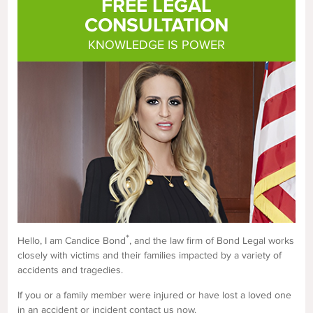
FREE LEGAL
CONSULTATION
KNOWLEDGE IS POWER
*
Hello, I am Candice Bond
, and the law firm of Bond Legal works
closely with victims and their families impacted by a variety of
accidents and tragedies.
If you or a family member were injured or have lost a loved one
in an accident or incident contact us now.