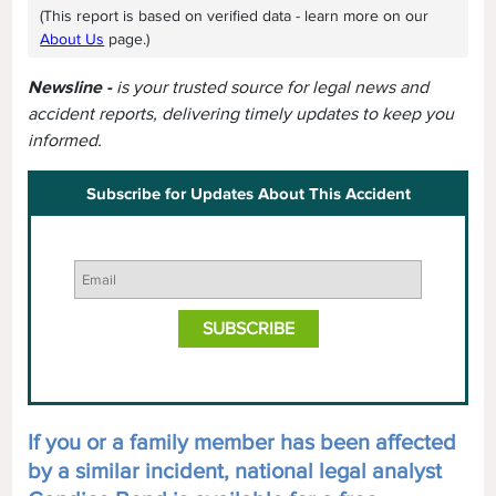
(This report is based on verified data - learn more on our
About Us
page.)
Newsline -
is your trusted source for legal news and
accident reports, delivering timely updates to keep you
informed.
Subscribe for Updates About This Accident
If you or a family member has been affected
by a similar incident, national legal analyst