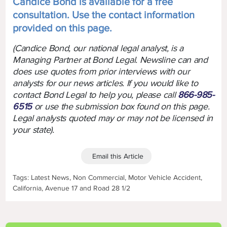
Candice Bond is available for a free
consultation. Use the contact information
provided on this page.
(Candice Bond, our national legal analyst, is a
Managing Partner at Bond Legal. Newsline can and
does use quotes from prior interviews with our
analysts for our news articles. If you would like to
contact Bond Legal to help you, please call
866-985-
6515
or use the submission box found on this page.
Legal analysts quoted may or may not be licensed in
your state).
Email this Article
Tags: Latest News, Non Commercial, Motor Vehicle Accident,
California, Avenue 17 and Road 28 1/2