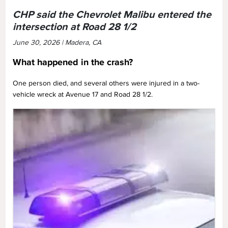
CHP said the Chevrolet Malibu entered the
intersection at Road 28 1/2
June 30, 2026 | Madera, CA
What happened in the crash?
One person died, and several others were injured in a two-
vehicle wreck at Avenue 17 and Road 28 1/2.