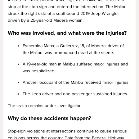
stop at the stop sign and entered the intersection. The Malibu
struck the right side of a southbound 2019 Jeep Wrangler
driven by a 25-year-old Madera woman.
Who was involved, and what were the injuries?
Esmeralda Marcela Gutierrez, 18, of Madera, driver of
the Malibu, was pronounced dead at the scene.
A 19-year-old man in Malibu suffered major injuries and
was hospitalized.
Another occupant of the Malibu received minor injuries.
The Jeep driver and one passenger sustained injuries.
The crash remains under investigation.
Why do these accidents happen?
Stop-sign violations at intersections continue to cause serious
collisions across the country. Data from the Federal Highway