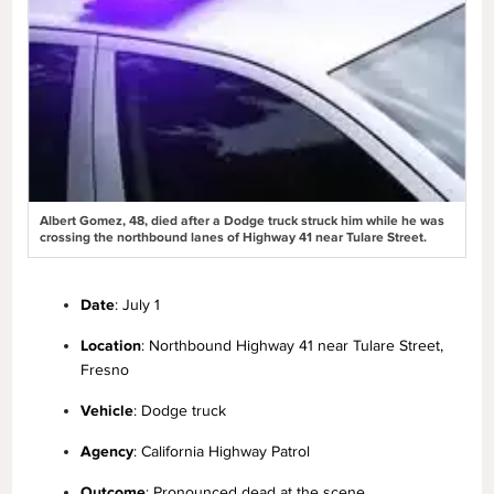
Albert Gomez, 48, died after a Dodge truck struck him while he was
crossing the northbound lanes of Highway 41 near Tulare Street.
Date
: July 1
Location
: Northbound Highway 41 near Tulare Street,
Fresno
Vehicle
: Dodge truck
Agency
: California Highway Patrol
Outcome
: Pronounced dead at the scene