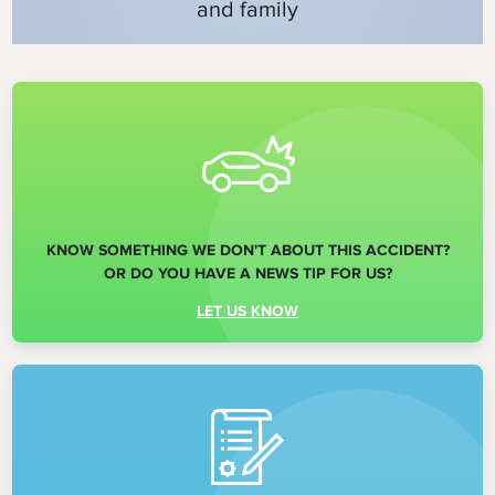
and family
KNOW SOMETHING WE DON'T ABOUT THIS ACCIDENT?
OR DO YOU HAVE A NEWS TIP FOR US?
LET US KNOW