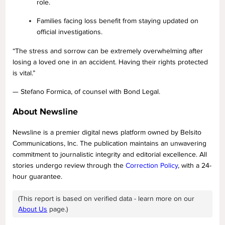
role.
Families facing loss benefit from staying updated on
official investigations.
“The stress and sorrow can be extremely overwhelming after
losing a loved one in an accident. Having their rights protected
is vital.”
— Stefano Formica, of counsel with Bond Legal.
About Newsline
Newsline is a premier digital news platform owned by Belsito
Communications, Inc. The publication maintains an unwavering
commitment to journalistic integrity and editorial excellence. All
stories undergo review through the
Correction Policy
, with a 24-
hour guarantee.
(This report is based on verified data - learn more on our
About Us
page.)