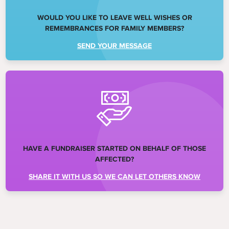
WOULD YOU LIKE TO LEAVE WELL WISHES OR
REMEMBRANCES FOR FAMILY MEMBERS?
SEND YOUR MESSAGE
HAVE A FUNDRAISER STARTED ON BEHALF OF THOSE
AFFECTED?
SHARE IT WITH US SO WE CAN LET OTHERS KNOW