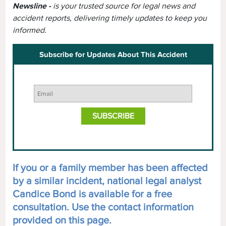
Newsline -
is your trusted source for legal news and
accident reports, delivering timely updates to keep you
informed.
Subscribe for Updates About This Accident
If you or a family member has been affected
by a similar incident, national legal analyst
Candice Bond is available for a free
consultation. Use the contact information
provided on this page.