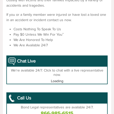
closely with victims and their families impacted by a variety of
accidents and tragedies.
If you or a family member were injured or have lost a loved one
in an accident or incident contact us now.
Costs Nothing To Speak To Us
+
Pay $0 Unless We Win For You
We Are Honored To Help
We Are Available 24/7
Chat Live
We're available 24/7. Click to chat with a live representative
now.
Loading
Call Us
Bond Legal representatives are available 24/7.
866-985-6515