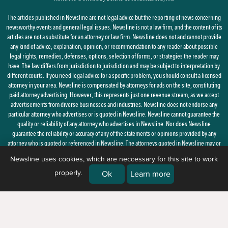
The articles published in Newsline are not legal advice but the reporting of news concerning
newsworthy events and general legal issues. Newsline is not a law firm, and the content of its
articles are not a substitute for an attorney or law firm. Newsline does not and cannot provide
any kind of advice, explanation, opinion, or recommendation to any reader about possible
legal rights, remedies, defenses, options, selection of forms, or strategies the reader may
have. The law differs from jurisdiction to jurisdiction and may be subject to interpretation by
different courts. If you need legal advice for a specific problem, you should consult a licensed
attorney in your area. Newsline is compensated by attorneys for ads on the site, constituting
paid attorney advertising. However, this represents just one revenue stream, as we accept
advertisements from diverse businesses and industries. Newsline does not endorse any
particular attorney who advertises or is quoted in Newsline. Newsline cannot guarantee the
quality or reliability of any attorney who advertises in Newsline. Nor does Newsline
guarantee the reliability or accuracy of any of the statements or opinions provided by any
attorney who is quoted or referenced in Newsline. The attorneys quoted in Newsline may or
may not be licensed in your state.
Newsline uses cookies, which are neccessary for this site to work
properly.
By using this site, you agree to the
Privacy Policy
and
Terms of Use
Ok
Learn more
© 2026 Newsline, a division of
Belsito Communications, Inc.
| 1 Ardmore
Street, New Windsor, NY 12553 |
(888) 235-7486)
|
About Us
|
Corrections
|
Ethics & Advertising