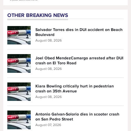
OTHER BREAKING NEWS
Salvador Torres dies in DUI accident on Beach
Boulevard
August 08, 2026
Joel Obed MendezCamargo arrested after DUI
crash on El Toro Road
August 08, 2026
Kiara Bowling critically hurt in pedestrian
crash on 35th Avenue
August 08, 2026
Antonio Galvan-Solorio dies in scooter crash
on San Pedro Street
August 07, 2026