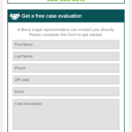
Get a free case evaluation
A Bond Legal representative can contact you directly.
Please complete this form to get started.