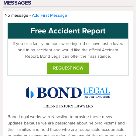
MESSAGES
No message -
Add First Message
Free Accident Report
If you or a family member were injured or have lost a loved
one in an accident and would like the official Accident
Report, Bond Legal can offer their assistance.
REQUEST NOW
FRESNO INJURY LAWYERS
Bond Legal works with Newsline to provide these news
updates because we are passionate about helping victims and
their families and hold those who are responsible accountable
to make our communities safer. If you would like us to help you