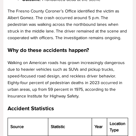
The Fresno County Coroner’s Office identified the victim as
Albert Gomez. The crash occurred around 5 p.m. The
pedestrian was walking across the northbound lanes when
struck in the middle lane. The driver remained at the scene and
cooperated with officers. The investigation remains ongoing.
Why do these accidents happen?
Walking on American roads has grown increasingly dangerous
due to heavier vehicles such as SUVs and pickup trucks,
speed-focused road design, and reckless driver behavior.
Eighty-four percent of pedestrian deaths in 2023 occurred in
urban areas, up from 59 percent in 1975, according to the
Insurance Institute for Highway Safety.
Accident Statistics
Location
Source
Statistic
Year
Type