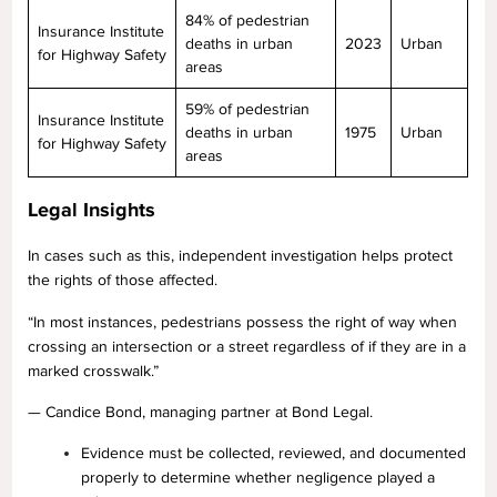
84% of pedestrian
Insurance Institute
deaths in urban
2023
Urban
for Highway Safety
areas
59% of pedestrian
Insurance Institute
deaths in urban
1975
Urban
for Highway Safety
areas
Legal Insights
In cases such as this, independent investigation helps protect
the rights of those affected.
“In most instances, pedestrians possess the right of way when
crossing an intersection or a street regardless of if they are in a
marked crosswalk.”
— Candice Bond, managing partner at Bond Legal.
Evidence must be collected, reviewed, and documented
properly to determine whether negligence played a