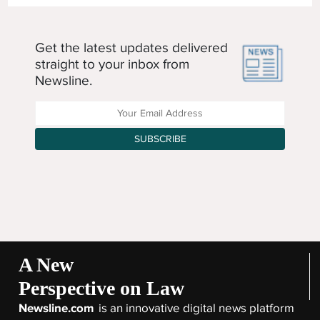
Get the latest updates delivered
straight to your inbox from
Newsline.
Enter your Email Address
SUBSCRIBE
A New
Perspective on Law
Newsline.com
is an innovative digital news platform