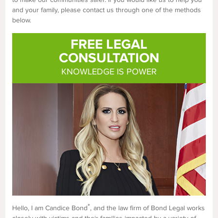
and your family, please contact us through one of the methods
below.
FREE LEGAL
CONSULTATION
KNOWLEDGE IS POWER
*
Hello, I am Candice Bond
, and the law firm of Bond Legal works