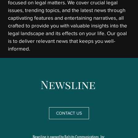
focused on legal matters. We cover crucial legal
issues, trending topics, and the latest news through
captivating features and entertaining narratives, all
crafted to provide you with valuable insights into the
legal landscape and its effects on your life. Our goal
is to deliver relevant news that keeps you well-
informed.
CONTACT US
Newsline is owned by Belsito Communications, Inc.