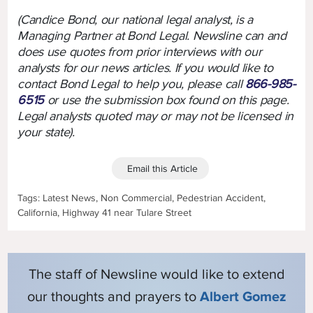
(Candice Bond, our national legal analyst, is a
Managing Partner at Bond Legal. Newsline can and
does use quotes from prior interviews with our
analysts for our news articles. If you would like to
contact Bond Legal to help you, please call
866-985-
6515
or use the submission box found on this page.
Legal analysts quoted may or may not be licensed in
your state).
Email this Article
Tags: Latest News, Non Commercial, Pedestrian Accident,
California, Highway 41 near Tulare Street
The staff of Newsline would like to extend
our thoughts and prayers to
Albert Gomez