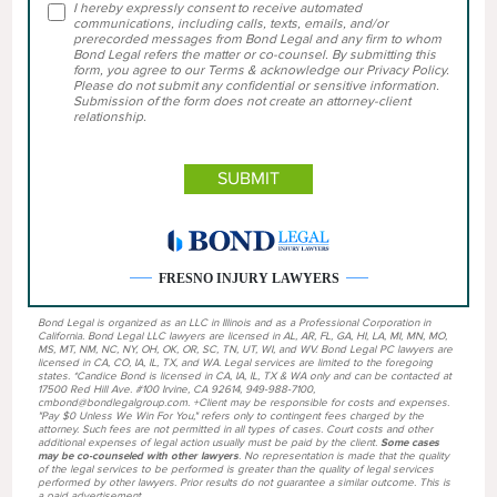
I hereby expressly consent to receive automated
communications, including calls, texts, emails, and/or
prerecorded messages from Bond Legal and any firm to whom
Bond Legal refers the matter or co-counsel. By submitting this
form, you agree to our Terms & acknowledge our Privacy Policy.
Please do not submit any confidential or sensitive information.
Submission of the form does not create an attorney-client
relationship.
FRESNO INJURY LAWYERS
Bond Legal is organized as an LLC in Illinois and as a Professional Corporation in
California. Bond Legal LLC lawyers are licensed in AL, AR, FL, GA, HI, LA, MI, MN, MO,
MS, MT, NM, NC, NY, OH, OK, OR, SC, TN, UT, WI, and WV. Bond Legal PC lawyers are
licensed in CA, CO, IA, IL, TX, and WA. Legal services are limited to the foregoing
states. *Candice Bond is licensed in CA, IA, IL, TX & WA only and can be contacted at
17500 Red Hill Ave. #100 Irvine, CA 92614, 949-988-7100,
cmbond@bondlegalgroup.com. +Client may be responsible for costs and expenses.
"Pay $0 Unless We Win For You," refers only to contingent fees charged by the
attorney. Such fees are not permitted in all types of cases. Court costs and other
additional expenses of legal action usually must be paid by the client.
Some cases
may be co-counseled with other lawyers
. No representation is made that the quality
of the legal services to be performed is greater than the quality of legal services
performed by other lawyers. Prior results do not guarantee a similar outcome. This is
a paid advertisement.