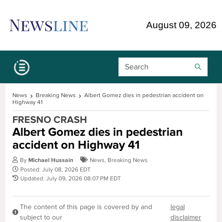
Skip Navigation or Skip to Content
August 09, 2026
Search Bar
News
Breaking News
Albert Gomez dies in pedestrian accident on
Highway 41
FRESNO CRASH
Albert Gomez dies in pedestrian
accident on Highway 41
By
Michael Hussain
News
,
Breaking News
Posted: July 08, 2026 EDT
Updated: July 09, 2026 08:07 PM EDT
The content of this page is covered by and
legal
subject to our
disclaimer