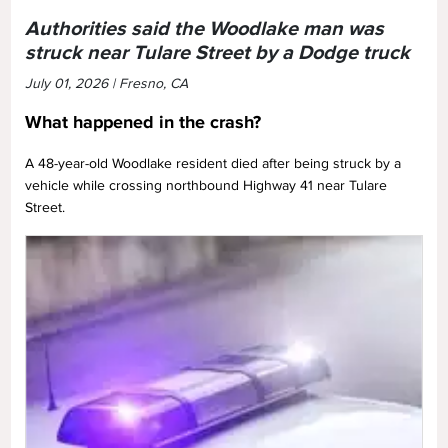
Authorities said the Woodlake man was
struck near Tulare Street by a Dodge truck
July 01, 2026 | Fresno, CA
What happened in the crash?
A 48-year-old Woodlake resident died after being struck by a
vehicle while crossing northbound Highway 41 near Tulare
Street.