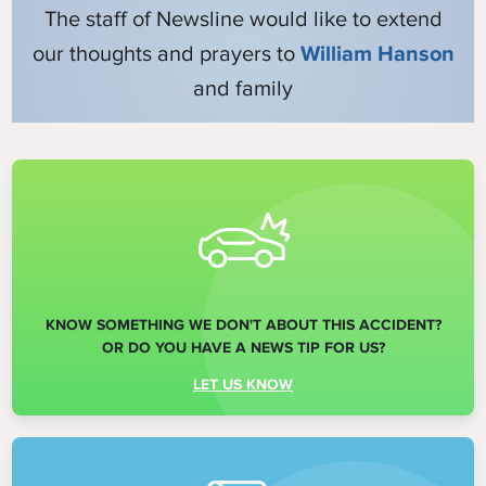
The staff of Newsline would like to extend
our thoughts and prayers to
William Hanson
and family
KNOW SOMETHING WE DON'T ABOUT THIS ACCIDENT?
OR DO YOU HAVE A NEWS TIP FOR US?
LET US KNOW