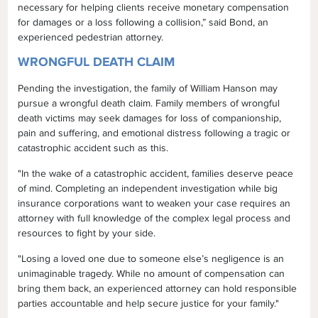
necessary for helping clients receive monetary compensation
for damages or a loss following a collision,” said Bond, an
experienced pedestrian attorney.
WRONGFUL DEATH CLAIM
Pending the investigation, the family of William Hanson may
pursue a wrongful death claim. Family members of wrongful
death victims may seek damages for loss of companionship,
pain and suffering, and emotional distress following a tragic or
catastrophic accident such as this.
"In the wake of a catastrophic accident, families deserve peace
of mind. Completing an independent investigation while big
insurance corporations want to weaken your case requires an
attorney with full knowledge of the complex legal process and
resources to fight by your side.
"Losing a loved one due to someone else’s negligence is an
unimaginable tragedy. While no amount of compensation can
bring them back, an experienced attorney can hold responsible
parties accountable and help secure justice for your family."