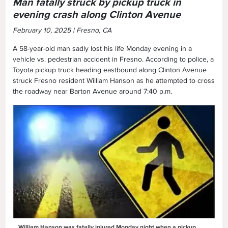
Man fatally struck by pickup truck in
evening crash along Clinton Avenue
February 10, 2025 | Fresno, CA
A 58-year-old man sadly lost his life Monday evening in a
vehicle vs. pedestrian accident in Fresno. According to police, a
Toyota pickup truck heading eastbound along Clinton Avenue
struck Fresno resident William Hanson as he attempted to cross
the roadway near Barton Avenue around 7:40 p.m.
William Hanson was fatally injured Monday night when a pickup