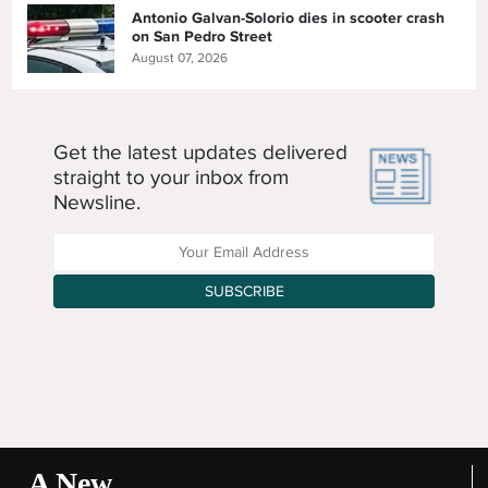
Antonio Galvan-Solorio dies in scooter crash
on San Pedro Street
August 07, 2026
Get the latest updates delivered
straight to your inbox from
Newsline.
Enter your Email Address
SUBSCRIBE
A New