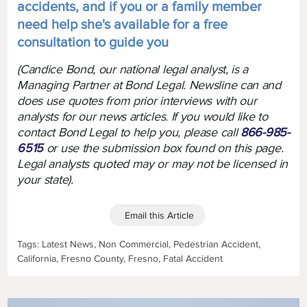
accidents, and if you or a family member
need help she's available for a free
consultation to guide you
(Candice Bond, our national legal analyst, is a
Managing Partner at Bond Legal. Newsline can and
does use quotes from prior interviews with our
analysts for our news articles. If you would like to
contact Bond Legal to help you, please call
866-985-
6515
or use the submission box found on this page.
Legal analysts quoted may or may not be licensed in
your state).
Email this Article
Tags: Latest News, Non Commercial, Pedestrian Accident,
California, Fresno County, Fresno, Fatal Accident