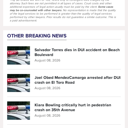
"Pay $0 Unless We Win For You," refers only to contingent fees charged by the
attorney. Such fees are not permitted in all types of cases. Court costs and other
additional expenses of legal action usually must be paid by the client.
Some cases
may be co-counseled with other lawyers
. No representation is made that the quality
of the legal services to be performed is greater than the quality of legal services
performed by other lawyers. Prior results do not guarantee a similar outcome. This is
a paid advertisement.
OTHER BREAKING NEWS
Salvador Torres dies in DUI accident on Beach
Boulevard
August 08, 2026
Joel Obed MendezCamargo arrested after DUI
crash on El Toro Road
August 08, 2026
Kiara Bowling critically hurt in pedestrian
crash on 35th Avenue
August 08, 2026