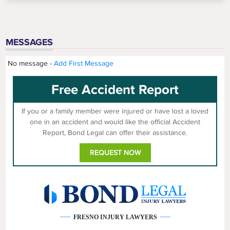
MESSAGES
No message -
Add First Message
Free Accident Report
If you or a family member were injured or have lost a loved
one in an accident and would like the official Accident
Report, Bond Legal can offer their assistance.
REQUEST NOW
FRESNO INJURY LAWYERS