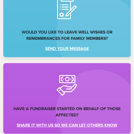
WOULD YOU LIKE TO LEAVE WELL WISHES OR
REMEMBRANCES FOR FAMILY MEMBERS?
SEND YOUR MESSAGE
HAVE A FUNDRAISER STARTED ON BEHALF OF THOSE
AFFECTED?
SHARE IT WITH US SO WE CAN LET OTHERS KNOW