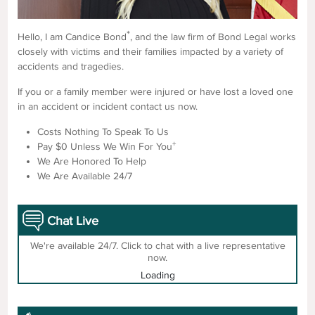
*
Hello, I am Candice Bond
, and the law firm of Bond Legal works
closely with victims and their families impacted by a variety of
accidents and tragedies.
If you or a family member were injured or have lost a loved one
in an accident or incident contact us now.
Costs Nothing To Speak To Us
+
Pay $0 Unless We Win For You
We Are Honored To Help
We Are Available 24/7
Chat Live
We're available 24/7. Click to chat with a live representative
now.
Loading