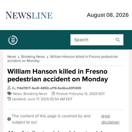
Skip Navigation or Skip to Content
August 08, 2026
Search Bar
News
Breaking News
William Hanson killed in Fresno pedestrian
accident on Monday
William Hanson killed in Fresno
pedestrian accident on Monday
By
f14d1917-6a4f-4850-af19-6a6bad0f1499
News
,
Breaking News
Posted: February 12, 2025 EDT
Updated: June 17, 2025 02:54 AM EDT
The content of this page is covered by and
legal
subject to our
disclaimer