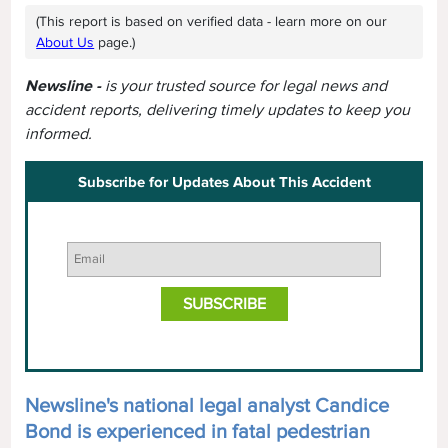
(This report is based on verified data - learn more on our
About Us
page.)
Newsline -
is your trusted source for legal news and
accident reports, delivering timely updates to keep you
informed.
Subscribe for Updates About This Accident
Newsline's national legal analyst Candice
Bond is experienced in fatal pedestrian