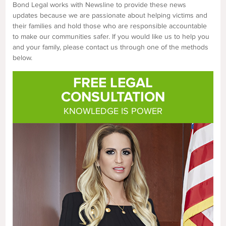
Bond Legal works with Newsline to provide these news
updates because we are passionate about helping victims and
their families and hold those who are responsible accountable
to make our communities safer. If you would like us to help you
and your family, please contact us through one of the methods
below.
FREE LEGAL
CONSULTATION
KNOWLEDGE IS POWER