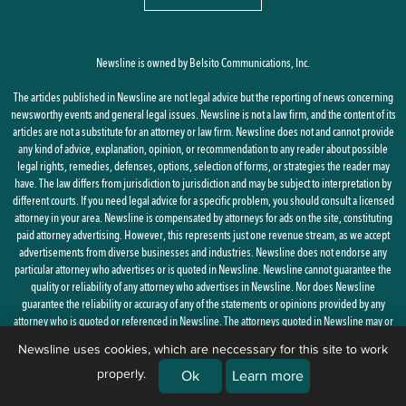
Newsline is owned by Belsito Communications, Inc.
The articles published in Newsline are not legal advice but the reporting of news concerning
newsworthy events and general legal issues. Newsline is not a law firm, and the content of its
articles are not a substitute for an attorney or law firm. Newsline does not and cannot provide
any kind of advice, explanation, opinion, or recommendation to any reader about possible
legal rights, remedies, defenses, options, selection of forms, or strategies the reader may
have. The law differs from jurisdiction to jurisdiction and may be subject to interpretation by
different courts. If you need legal advice for a specific problem, you should consult a licensed
attorney in your area. Newsline is compensated by attorneys for ads on the site, constituting
paid attorney advertising. However, this represents just one revenue stream, as we accept
advertisements from diverse businesses and industries. Newsline does not endorse any
particular attorney who advertises or is quoted in Newsline. Newsline cannot guarantee the
quality or reliability of any attorney who advertises in Newsline. Nor does Newsline
guarantee the reliability or accuracy of any of the statements or opinions provided by any
attorney who is quoted or referenced in Newsline. The attorneys quoted in Newsline may or
may not be licensed in your state.
Newsline uses cookies, which are neccessary for this site to work
properly.
By using this site, you agree to the
Privacy Policy
and
Terms of Use
Ok
Learn more