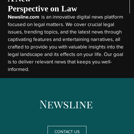
Perspective on Law
Newsline.com
is an innovative digital news platform
focused on legal matters. We cover crucial legal
issues, trending topics, and the latest news through
captivating features and entertaining narratives, all
crafted to provide you with valuable insights into the
legal landscape and its effects on your life. Our goal
is to deliver relevant news that keeps you well-
informed.
CONTACT US