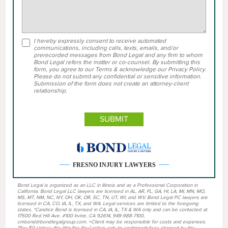
I hereby expressly consent to receive automated
communications, including calls, texts, emails, and/or
prerecorded messages from Bond Legal and any firm to whom
Bond Legal refers the matter or co-counsel. By submitting this
form, you agree to our Terms & acknowledge our Privacy Policy.
Please do not submit any confidential or sensitive information.
Submission of the form does not create an attorney-client
relationship.
FRESNO INJURY LAWYERS
Bond Legal is organized as an LLC in Illinois and as a Professional Corporation in
California. Bond Legal LLC lawyers are licensed in AL, AR, FL, GA, HI, LA, MI, MN, MO,
MS, MT, NM, NC, NY, OH, OK, OR, SC, TN, UT, WI, and WV. Bond Legal PC lawyers are
licensed in CA, CO, IA, IL, TX, and WA. Legal services are limited to the foregoing
states. *Candice Bond is licensed in CA, IA, IL, TX & WA only and can be contacted at
17500 Red Hill Ave. #100 Irvine, CA 92614, 949-988-7100,
cmbond@bondlegalgroup.com. +Client may be responsible for costs and expenses.