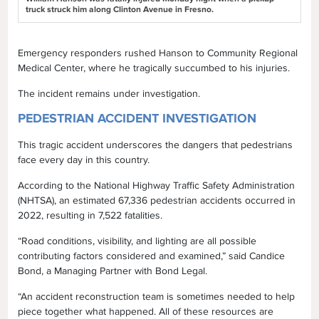
truck struck him along Clinton Avenue in Fresno.
Emergency responders rushed Hanson to Community Regional
Medical Center, where he tragically succumbed to his injuries.
The incident remains under investigation.
PEDESTRIAN ACCIDENT INVESTIGATION
This tragic accident underscores the dangers that pedestrians
face every day in this country.
According to the National Highway Traffic Safety Administration
(NHTSA), an estimated 67,336 pedestrian accidents occurred in
2022, resulting in 7,522 fatalities.
“Road conditions, visibility, and lighting are all possible
contributing factors considered and examined,” said Candice
Bond, a Managing Partner with Bond Legal.
“An accident reconstruction team is sometimes needed to help
piece together what happened. All of these resources are