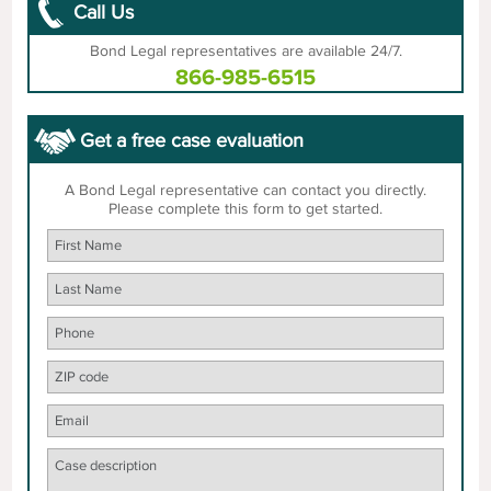
Call Us
Bond Legal representatives are available 24/7.
866-985-6515
Get a free case evaluation
A Bond Legal representative can contact you directly.
Please complete this form to get started.