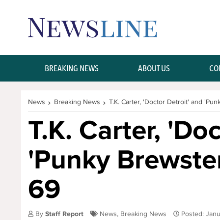
Skip Navigation or Skip to Content
BREAKING NEWS
ABOUT US
CO
News
Breaking News
T.K. Carter, 'Doctor Detroit' and 'Pun
T.K. Carter, 'Do
'Punky Brewster'
69
By
Staff Report
News
,
Breaking News
Posted: Jan