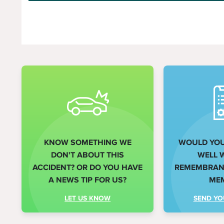
KNOW SOMETHING WE
WOULD YOU 
DON'T ABOUT THIS
WELL 
ACCIDENT? OR DO YOU HAVE
REMEMBRANC
A NEWS TIP FOR US?
ME
LET US KNOW
SEND YO