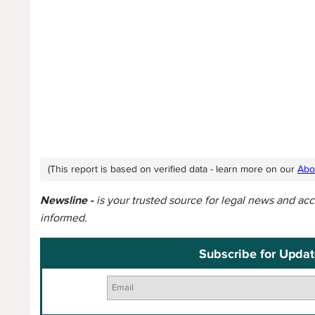
(This report is based on verified data - learn more on our
Abo
Newsline -
is your trusted source for legal news and ac
informed.
Subscribe for Updat