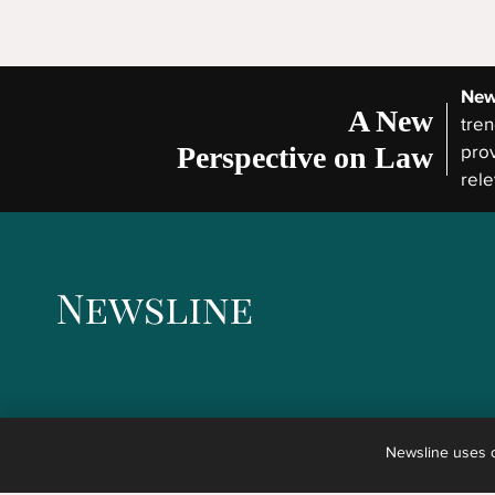
New
A New
tren
Perspective on Law
prov
rele
Newsline uses co
The articles published in Newsline are not legal advice but the reporting of news concernin
any kind of advice, explanation, opinion, or recommendation to any reader about possible