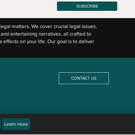
SUBSCRIBE
legal matters. We cover crucial legal issues,
and entertaining narratives, all crafted to
 effects on your life. Our goal is to deliver
CONTACT US
Learn more
icles are not a substitute for an attorney or law firm. Newsline does not and cannot provide
The law differs from jurisdiction to jurisdiction and may be subject to interpretation by