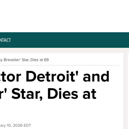
NTACT
ky Brewster' Star, Dies at 69
ctor Detroit' and
 Star, Dies at
uary 10, 2026 EDT