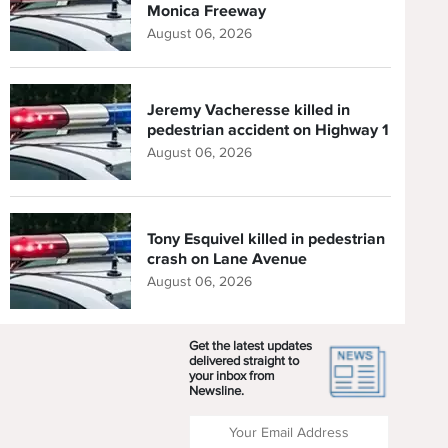
Monica Freeway
August 06, 2026
Jeremy Vacheresse killed in
pedestrian accident on Highway 1
August 06, 2026
Tony Esquivel killed in pedestrian
crash on Lane Avenue
August 06, 2026
Get the latest updates
delivered straight to
your inbox from
Newsline.
Enter your Email Address