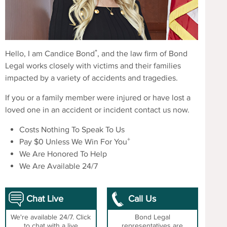
*
Hello, I am Candice Bond
, and the law firm of Bond
Legal works closely with victims and their families
impacted by a variety of accidents and tragedies.
If you or a family member were injured or have lost a
loved one in an accident or incident contact us now.
Costs Nothing To Speak To Us
+
Pay $0 Unless We Win For You
We Are Honored To Help
We Are Available 24/7
Chat Live
Call Us
We're available 24/7. Click
Bond Legal
to chat with a live
representatives are