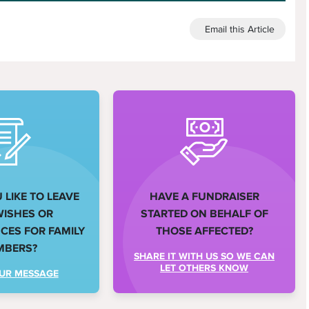
Email this Article
LIKE TO LEAVE
HAVE A FUNDRAISER
WISHES OR
STARTED ON BEHALF OF
ES FOR FAMILY
THOSE AFFECTED?
MBERS?
SHARE IT WITH US SO WE CAN
LET OTHERS KNOW
UR MESSAGE