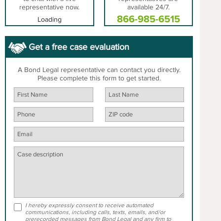
representative now.
available 24/7.
866-985-6515
Loading
Get a free case evaluation
A Bond Legal representative can contact you directly.
Please complete this form to get started.
I hereby expressly consent to receive automated
communications, including calls, texts, emails, and/or
prerecorded messages from Bond Legal and any firm to