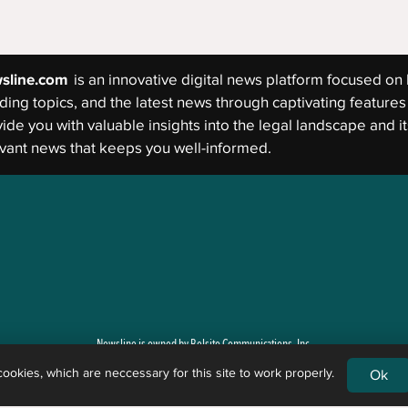
sline.com
is an innovative digital news platform focused on 
ding topics, and the latest news through captivating features 
ide you with valuable insights into the legal landscape and its
vant news that keeps you well-informed.
Newsline is owned by Belsito Communications, Inc.
okies, which are neccessary for this site to work properly.
Ok
g newsworthy events and general legal issues. Newsline is not a law firm, and the content of its art
 legal rights, remedies, defenses, options, selection of forms, or strategies the reader may have. 