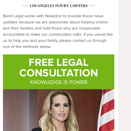
LOS ANGELES INJURY LAWYERS
Bond Legal works with Newsline to provide these news
updates because we are passionate about helping victims
and their families and hold those who are responsible
accountable to make our communities safer. If you would like
us to help you and your family, please contact us through
one of the methods below.
FREE LEGAL
CONSULTATION
KNOWLEDGE IS POWER