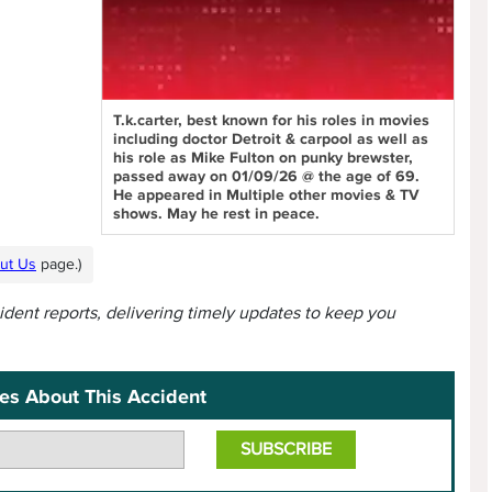
T.k.carter, best known for his roles in movies
including doctor Detroit & carpool as well as
his role as Mike Fulton on punky brewster,
passed away on 01/09/26 @ the age of 69.
He appeared in Multiple other movies & TV
shows. May he rest in peace.
ut Us
page.)
cident reports, delivering timely updates to keep you
es About This Accident