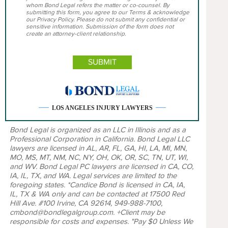
whom Bond Legal refers the matter or co-counsel. By
submitting this form, you agree to our Terms & acknowledge
our Privacy Policy. Please do not submit any confidential or
sensitive information. Submission of the form does not
create an attorney-client relationship.
LOS ANGELES INJURY LAWYERS
Bond Legal is organized as an LLC in Illinois and as a
Professional Corporation in California. Bond Legal LLC
lawyers are licensed in AL, AR, FL, GA, HI, LA, MI, MN,
MO, MS, MT, NM, NC, NY, OH, OK, OR, SC, TN, UT, WI,
and WV. Bond Legal PC lawyers are licensed in CA, CO,
IA, IL, TX, and WA. Legal services are limited to the
foregoing states. *Candice Bond is licensed in CA, IA,
IL, TX & WA only and can be contacted at 17500 Red
Hill Ave. #100 Irvine, CA 92614, 949-988-7100,
cmbond@bondlegalgroup.com. +Client may be
responsible for costs and expenses. "Pay $0 Unless We