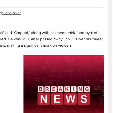
gal disclaimer
oit" and "Carpool," along with his memorable portrayal of
ied. He was 69. Carter passed away Jan. 9. Over his career,
ams, making a significant mark on viewers.