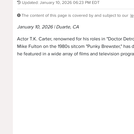
Updated: January 10, 2026 06:23 PM EDT
The content of this page is covered by and subject to our
le
January 10, 2026 | Duarte, CA
Actor T.K. Carter, renowned for his roles in "Doctor Detr
Mike Fulton on the 1980s sitcom "Punky Brewster," has d
he featured in a wide array of films and television progr