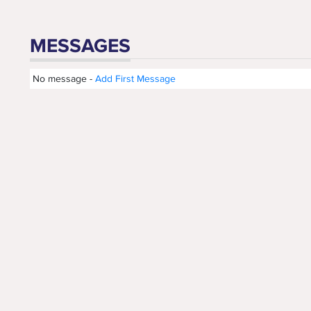
MESSAGES
No message -
Add First Message