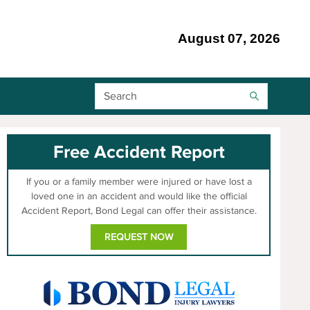
August 07, 2026
Search Bar
Free Accident Report
If you or a family member were injured or have lost a
loved one in an accident and would like the official
Accident Report, Bond Legal can offer their assistance.
REQUEST NOW