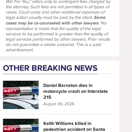
Win For You," refers only to contingent fees charged by
the attorney. Such fees are not permitted in all types of
cases. Court costs and other additional expenses of
legal action usually must be paid by the client.
Some
cases may be co-counseled with other lawyers
. No
representation is made that the quality of the legal
services to be performed is greater than the quality of
legal services performed by other lawyers. Prior results
do not guarantee a similar outcome. This is a paid
advertisement.
OTHER BREAKING NEWS
Daniel Bernston dies in
motorcycle crash on Interstate
215
August 06, 2026
Keith Williams killed in
pedestrian accident on Santa