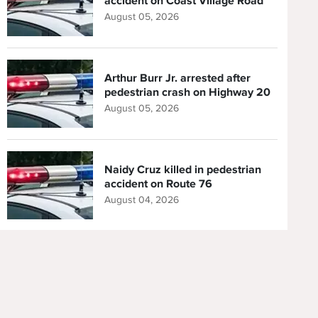
accident on Coast Village Road
August 05, 2026
Arthur Burr Jr. arrested after
pedestrian crash on Highway 20
August 05, 2026
Naidy Cruz killed in pedestrian
accident on Route 76
August 04, 2026