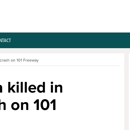
NTACT
 crash on 101 Freeway
killed in
h on 101