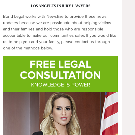
LOS ANGELES INJURY LAWYERS
Bond Legal works with Newsline to provide these news
updates because we are passionate about helping victims
and their families and hold those who are responsible
accountable to make our communities safer. If you would like
us to help you and your family, please contact us through
one of the methods below.
FREE LEGAL
CONSULTATION
KNOWLEDGE IS POWER