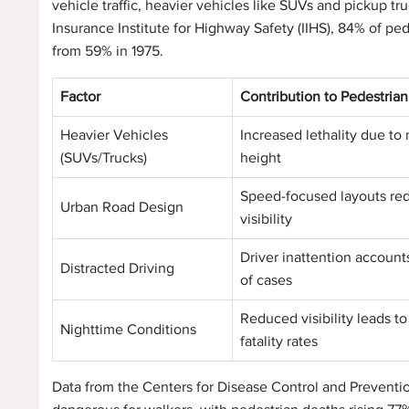
vehicle traffic, heavier vehicles like SUVs and pickup tr
Insurance Institute for Highway Safety (IIHS), 84% of pe
from 59% in 1975.
Factor
Contribution to Pedestria
Heavier Vehicles
Increased lethality due to
(SUVs/Trucks)
height
Speed-focused layouts re
Urban Road Design
visibility
Driver inattention account
Distracted Driving
of cases
Reduced visibility leads to
Nighttime Conditions
fatality rates
Data from the Centers for Disease Control and Prevent