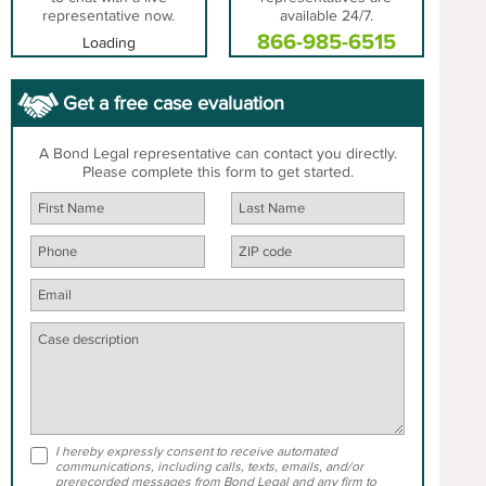
representative now.
available 24/7.
866-985-6515
Loading
Get a free case evaluation
A Bond Legal representative can contact you directly.
Please complete this form to get started.
I hereby expressly consent to receive automated
communications, including calls, texts, emails, and/or
prerecorded messages from Bond Legal and any firm to