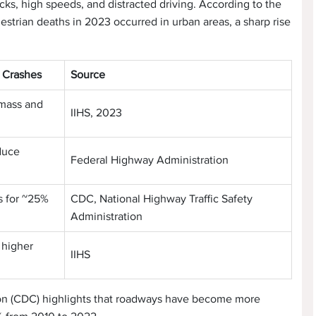
ucks, high speeds, and distracted driving. According to the
destrian deaths in 2023 occurred in urban areas, a sharp rise
n Crashes
Source
 mass and
IIHS, 2023
duce
Federal Highway Administration
s for ~25%
CDC, National Highway Traffic Safety
Administration
 higher
IIHS
ion (CDC) highlights that roadways have become more