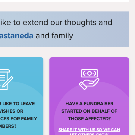
like to extend our thoughts and
astaneda
and family
LIKE TO LEAVE
HAVE A FUNDRAISER
WISHES OR
STARTED ON BEHALF OF
ES FOR FAMILY
THOSE AFFECTED?
MBERS?
SHARE IT WITH US SO WE CAN
LET OTHERS KNOW