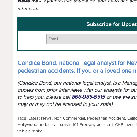
Newsline -
is your trusted source for legal news and ac
informed.
Subscribe for Updat
Candice Bond, national legal analyst for New
pedestrian accidents. If you or a loved one n
(Candice Bond, our national legal analyst, is a Man
quotes from prior interviews with our analysts for ou
to help you, please call
866-985-6515
or use the su
may or may not be licensed in your state).
Tags: Latest News, Non Commercial, Pedestrian Accident, Califo
Hollywood pedestrian crash, 101 Freeway accident, CHP investig
vehicle strike