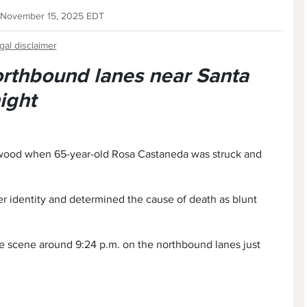
 November 15, 2025 EDT
gal disclaimer
orthbound lanes near Santa
ight
lywood when 65-year-old Rosa Castaneda was struck and
 identity and determined the cause of death as blunt
he scene around 9:24 p.m. on the northbound lanes just