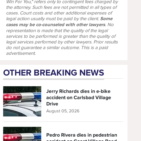
Win For You," refers only to contingent fees charged by
the attorney. Such fees are not permitted in all types of
cases. Court costs and other additional expenses of
legal action usually must be paid by the client.
Some
cases may be co-counseled with other lawyers
. No
representation is made that the quality of the legal
services to be performed is greater than the quality of
legal services performed by other lawyers. Prior results
do not guarantee a similar outcome. This is a paid
advertisement.
OTHER BREAKING NEWS
Jerry Richards dies in e-bike
accident on Carlsbad Village
Drive
August 05, 2026
Pedro Rivera dies in pedestrian