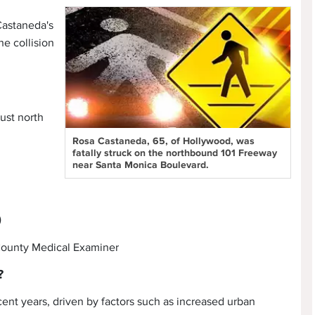
 Castaneda's
he collision
ust north
Rosa Castaneda, 65, of Hollywood, was
fatally struck on the northbound 101 Freeway
near Santa Monica Boulevard.
)
 County Medical Examiner
?
cent years, driven by factors such as increased urban