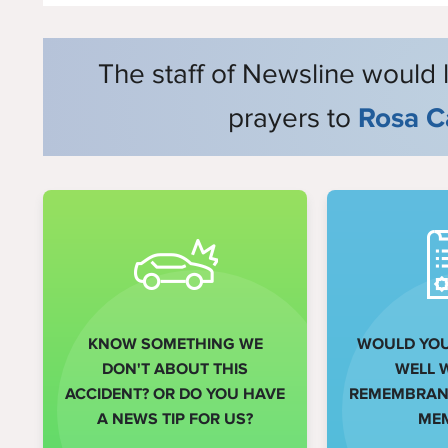
The staff of Newsline would 
prayers to
Rosa C
KNOW SOMETHING WE
WOULD YOU 
DON'T ABOUT THIS
WELL 
ACCIDENT? OR DO YOU HAVE
REMEMBRANC
A NEWS TIP FOR US?
ME