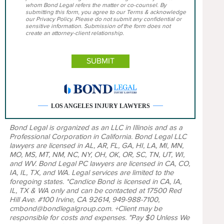
whom Bond Legal refers the matter or co-counsel. By
submitting this form, you agree to our Terms & acknowledge
our Privacy Policy. Please do not submit any confidential or
sensitive information. Submission of the form does not
create an attorney-client relationship.
LOS ANGELES INJURY LAWYERS
Bond Legal is organized as an LLC in Illinois and as a
Professional Corporation in California. Bond Legal LLC
lawyers are licensed in AL, AR, FL, GA, HI, LA, MI, MN,
MO, MS, MT, NM, NC, NY, OH, OK, OR, SC, TN, UT, WI,
and WV. Bond Legal PC lawyers are licensed in CA, CO,
IA, IL, TX, and WA. Legal services are limited to the
foregoing states. *Candice Bond is licensed in CA, IA,
IL, TX & WA only and can be contacted at 17500 Red
Hill Ave. #100 Irvine, CA 92614, 949-988-7100,
cmbond@bondlegalgroup.com. +Client may be
responsible for costs and expenses. "Pay $0 Unless We