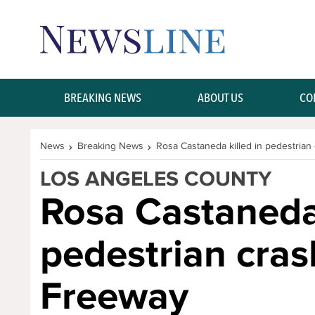
Skip Navigation or Skip to Content
BREAKING NEWS
ABOUT US
CO
News
Breaking News
Rosa Castaneda killed in pedestrian
LOS ANGELES COUNTY
Rosa Castaneda 
pedestrian cras
Freeway