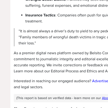
suffering, funeral expenses, and emotional distre
Insurance Tactics
: Companies often push for quic
treatment.
“It is almost always a driver’s duty to yield to any pe
“Family members of wrongful death victims in tragic 
their loss.”
As a premier digital news platform owned by Belsito C
commitment to journalistic integrity and editorial excell
accurate reporting. We invite corrections or feedback vi
Learn more about our Editorial Process and Ethics and A
Interested in reaching our engaged audience?
Advertis
and legal sectors.
(This report is based on verified data - learn more on our
Abo