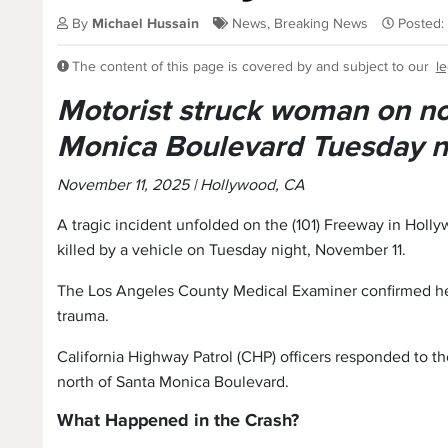
By
Michael Hussain
News
,
Breaking News
Posted:
The content of this page is covered by and subject to our
le
Motorist struck woman on n
Monica Boulevard Tuesday n
November 11, 2025 | Hollywood, CA
A tragic incident unfolded on the (101) Freeway in Hol
killed by a vehicle on Tuesday night, November 11.
The Los Angeles County Medical Examiner confirmed her
trauma.
California Highway Patrol (CHP) officers responded to t
north of Santa Monica Boulevard.
What Happened in the Crash?