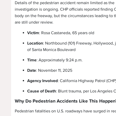
Details of the pedestrian accident remain limited as the
investigation is ongoing. CHP officials reported finding
body on the freeway, but the circumstances leading to t
are still under review.
Victim
: Rosa Castaneda, 65 years old
Location
: Northbound (101) Freeway, Hollywood, j
of Santa Monica Boulevard
Time
: Approximately 9:24 p.m.
Date
: November 11, 2025
Agency Involved
: California Highway Patrol (CHP
Cause of Death
: Blunt trauma, per Los Angeles
Why Do Pedestrian Accidents Like This Happen
Pedestrian fatalities on U.S. roadways have surged in re