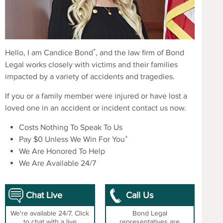
*
Hello, I am Candice Bond
, and the law firm of Bond
Legal works closely with victims and their families
impacted by a variety of accidents and tragedies.
If you or a family member were injured or have lost a
loved one in an accident or incident contact us now.
Costs Nothing To Speak To Us
+
Pay $0 Unless We Win For You
We Are Honored To Help
We Are Available 24/7
Chat Live
Call Us
We're available 24/7. Click
Bond Legal
to chat with a live
representatives are