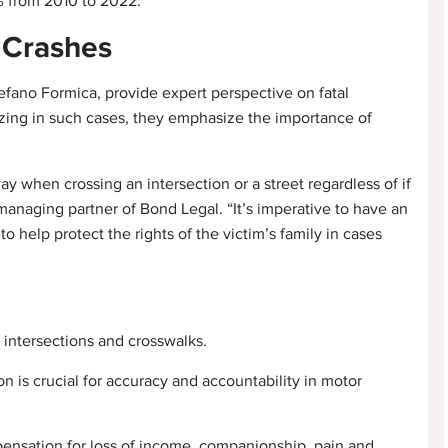
% from 2010 to 2022.
n Crashes
efano Formica, provide expert perspective on fatal
izing in such cases, they emphasize the importance of
ay when crossing an intersection or a street regardless of if
managing partner of Bond Legal. “It’s imperative to have an
help protect the rights of the victim’s family in cases
t intersections and crosswalks.
n is crucial for accuracy and accountability in motor
ensation for loss of income, companionship, pain and