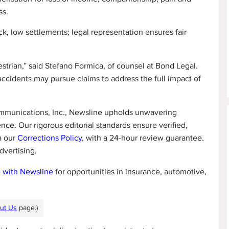
ss.
k, low settlements; legal representation ensures fair
destrian,” said Stefano Formica, of counsel at Bond Legal.
accidents may pursue claims to address the full impact of
ommunications, Inc., Newsline upholds unwavering
ence. Our rigorous editorial standards ensure verified,
a our
Corrections Policy
, with a 24-hour review guarantee.
dvertising.
e with Newsline
for opportunities in insurance, automotive,
ut Us
page.)