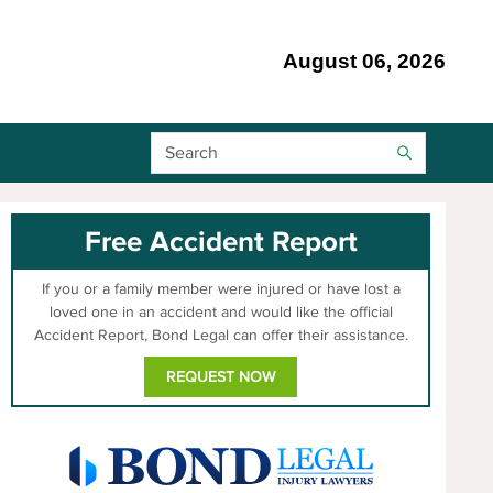
August 06, 2026
Search Bar
Free Accident Report
If you or a family member were injured or have lost a
loved one in an accident and would like the official
Accident Report, Bond Legal can offer their assistance.
REQUEST NOW