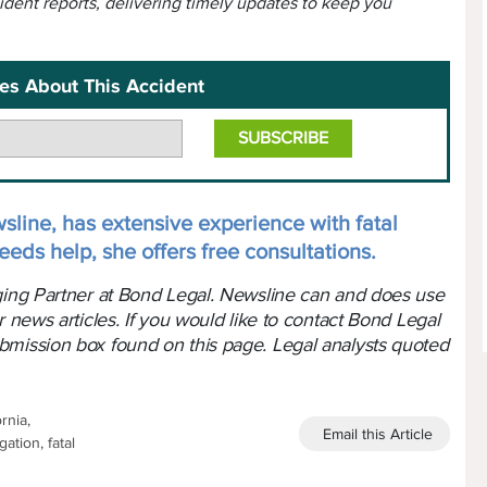
cident reports, delivering timely updates to keep you
es About This Accident
sline, has extensive experience with fatal
eeds help, she offers free consultations.
aging Partner at Bond Legal. Newsline can and does use
r news articles. If you would like to contact Bond Legal
bmission box found on this page. Legal analysts quoted
rnia,
Email this Article
ation, fatal