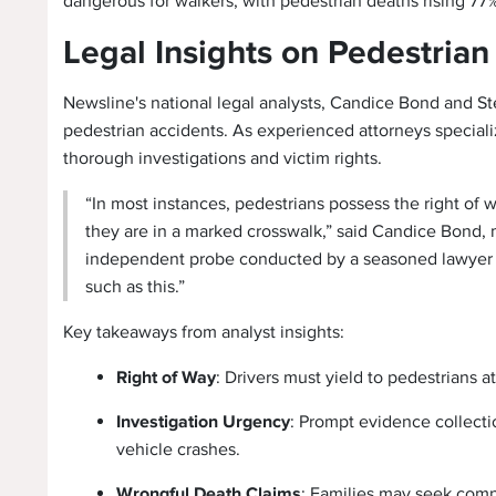
dangerous for walkers, with pedestrian deaths rising 77
Legal Insights on Pedestria
Newsline's national legal analysts, Candice Bond and St
pedestrian accidents. As experienced attorneys special
thorough investigations and victim rights.
“In most instances, pedestrians possess the right of w
they are in a marked crosswalk,” said Candice Bond, 
independent probe conducted by a seasoned lawyer to 
such as this.”
Key takeaways from analyst insights:
Right of Way
: Drivers must yield to pedestrians a
Investigation Urgency
: Prompt evidence collectio
vehicle crashes.
Wrongful Death Claims
: Families may seek comp