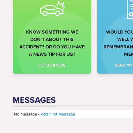
KNOW SOMETHING WE
WOULD YOU 
DON'T ABOUT THIS
WELL 
ACCIDENT? OR DO YOU HAVE
REMEMBRANC
A NEWS TIP FOR US?
ME
LET US KNOW
SEND YO
MESSAGES
No message -
Add First Message