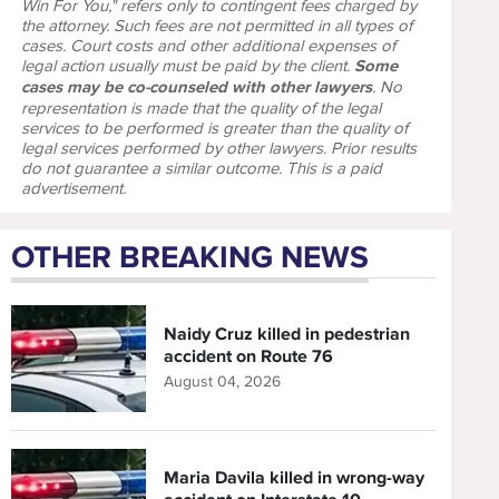
Win For You," refers only to contingent fees charged by
the attorney. Such fees are not permitted in all types of
cases. Court costs and other additional expenses of
legal action usually must be paid by the client.
Some
cases may be co-counseled with other lawyers
. No
representation is made that the quality of the legal
services to be performed is greater than the quality of
legal services performed by other lawyers. Prior results
do not guarantee a similar outcome. This is a paid
advertisement.
OTHER BREAKING NEWS
Naidy Cruz killed in pedestrian
accident on Route 76
August 04, 2026
Maria Davila killed in wrong-way