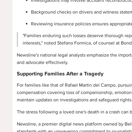
Investigations may involve accident reconstructio
Background checks on drivers and witness stateme
Reviewing insurance policies ensures appropriat
"Families enduring such losses deserve thorough repr
interests," noted Stefano Formica, of counsel at Bond
Newsline's national legal analysts emphasize the impor
and advocate effectively.
Supporting Families After a Tragedy
For families like that of Rafael Martin del Campo, purs
compensation covering loss of companionship, emotional
maintain updates on investigations and safeguard rights 
The stress following a loved one's death in a crash can 
Newsline, a premier digital news platform owned by Bels
standards with an unwavering commitment to journalistic