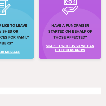
LIKE TO LEAVE
HAVE A FUNDRAISER
WISHES OR
STARTED ON BEHALF OF
ES FOR FAMILY
THOSE AFFECTED?
MBERS?
SHARE IT WITH US SO WE CAN
LET OTHERS KNOW
UR MESSAGE