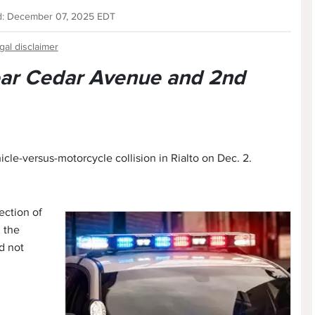
d: December 07, 2025 EDT
gal disclaimer
near Cedar Avenue and 2nd
icle-versus-motorcycle collision in Rialto on Dec. 2.
ection of
 the
d not