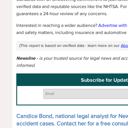
verified data and reputable sources like the NHTSA. For
guarantees a 24-hour review of any concerns.
Interested in reaching a wider audience?
Advertise with
and safety matters, including insurance and automotive 
(This report is based on verified data - learn more on our
Abo
Newsline -
is your trusted source for legal news and ac
informed.
Subscribe for Updat
Candice Bond, national legal analyst for News
accident cases. Contact her for a free consul