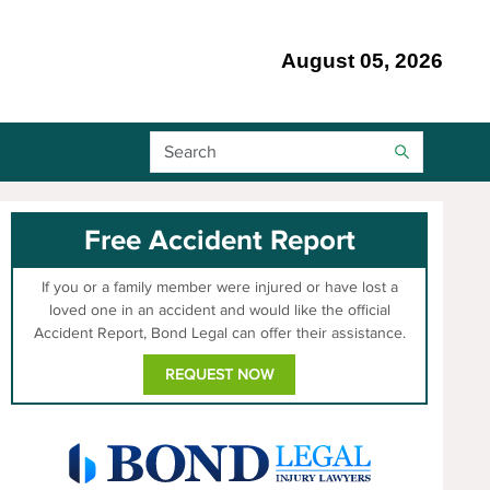
August 05, 2026
Search Bar
Free Accident Report
If you or a family member were injured or have lost a
loved one in an accident and would like the official
Accident Report, Bond Legal can offer their assistance.
REQUEST NOW