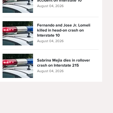
accident on Interstate 10
August 04, 2026
Fernando and Jose Jr. Lomeli
killed in head-on crash on
Interstate 10
August 04, 2026
Sabrina Mejia dies in rollover
crash on Interstate 215
August 04, 2026