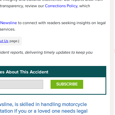
 transparency, review our
Corrections Policy
, which
 Newsline
to connect with readers seeking insights on legal
services.
ut Us
page.)
cident reports, delivering timely updates to keep you
es About This Accident
line, is skilled in handling motorcycle
tation if you or a loved one needs legal