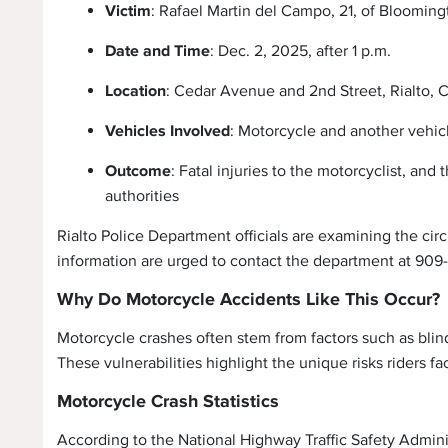
Victim
: Rafael Martin del Campo, 21, of Blooming
Date and Time
: Dec. 2, 2025, after 1 p.m.
Location
: Cedar Avenue and 2nd Street, Rialto, C
Vehicles Involved
: Motorcycle and another vehic
Outcome
: Fatal injuries to the motorcyclist, an
authorities
Rialto Police Department officials are examining the cir
information are urged to contact the department at 90
Why Do Motorcycle Accidents Like This Occur?
Motorcycle crashes often stem from factors such as blind
These vulnerabilities highlight the unique risks riders f
Motorcycle Crash Statistics
According to the National Highway Traffic Safety Adminis