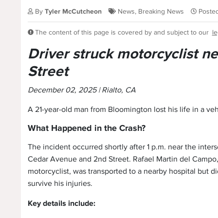
By
Tyler McCutcheon
News
,
Breaking News
Poste
The content of this page is covered by and subject to our
le
Driver struck motorcyclist 
Street
December 02, 2025 | Rialto, CA
A 21-year-old man from Bloomington lost his life in a veh
What Happened in the Crash?
The incident occurred shortly after 1 p.m. near the inters
Cedar Avenue and 2nd Street. Rafael Martin del Campo,
motorcyclist, was transported to a nearby hospital but di
survive his injuries.
Key details include: