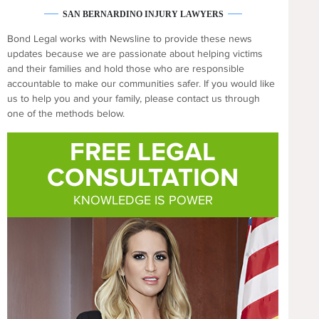
SAN BERNARDINO INJURY LAWYERS
Bond Legal works with Newsline to provide these news
updates because we are passionate about helping victims
and their families and hold those who are responsible
accountable to make our communities safer. If you would like
us to help you and your family, please contact us through
one of the methods below.
FREE LEGAL
CONSULTATION
KNOWLEDGE IS POWER