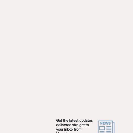
Get the latest updates
delivered straight to
your inbox from