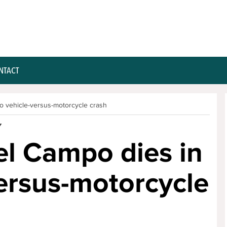
NTACT
to vehicle-versus-motorcycle crash
Y
el Campo dies in
versus-motorcycle