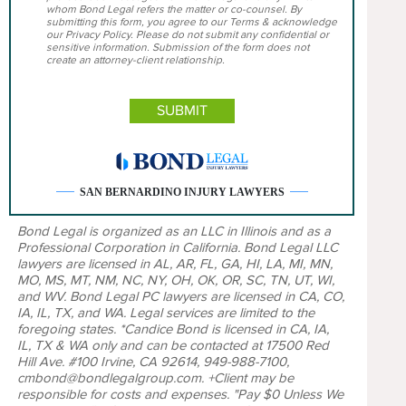
whom Bond Legal refers the matter or co-counsel. By
submitting this form, you agree to our Terms & acknowledge
our Privacy Policy. Please do not submit any confidential or
sensitive information. Submission of the form does not
create an attorney-client relationship.
SAN BERNARDINO INJURY LAWYERS
Bond Legal is organized as an LLC in Illinois and as a
Professional Corporation in California. Bond Legal LLC
lawyers are licensed in AL, AR, FL, GA, HI, LA, MI, MN,
MO, MS, MT, NM, NC, NY, OH, OK, OR, SC, TN, UT, WI,
and WV. Bond Legal PC lawyers are licensed in CA, CO,
IA, IL, TX, and WA. Legal services are limited to the
foregoing states. *Candice Bond is licensed in CA, IA,
IL, TX & WA only and can be contacted at 17500 Red
Hill Ave. #100 Irvine, CA 92614, 949-988-7100,
cmbond@bondlegalgroup.com. +Client may be
responsible for costs and expenses. "Pay $0 Unless We