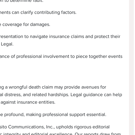
n to determine fault.
nts can clarify contributing factors.
e coverage for damages.
esentation to navigate insurance claims and protect their
 Legal.
tance of professional involvement to piece together events
uing a wrongful death claim may provide avenues for
 distress, and related hardships. Legal guidance can help
against insurance entities.
be profound, making professional support essential.
ito Communications, Inc., upholds rigorous editorial
 integrity and editorial excellence. Our reports draw from