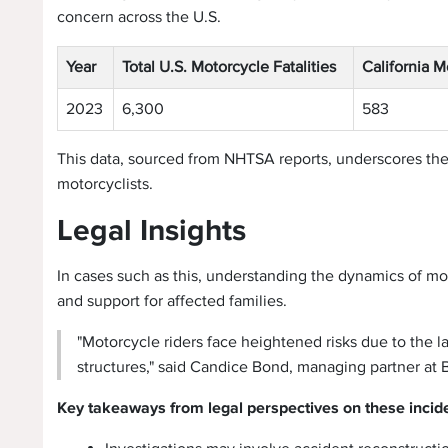
concern across the U.S.
Year
Total U.S. Motorcycle Fatalities
California M
2023
6,300
583
This data, sourced from NHTSA reports, underscores th
motorcyclists.
Legal Insights
In cases such as this, understanding the dynamics of moto
and support for affected families.
"Motorcycle riders face heightened risks due to the lac
structures," said Candice Bond, managing partner at 
Key takeaways from legal perspectives on these incid