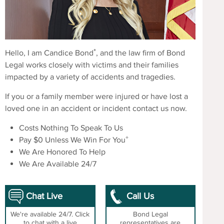
*
Hello, I am Candice Bond
, and the law firm of Bond
Legal works closely with victims and their families
impacted by a variety of accidents and tragedies.
If you or a family member were injured or have lost a
loved one in an accident or incident contact us now.
Costs Nothing To Speak To Us
+
Pay $0 Unless We Win For You
We Are Honored To Help
We Are Available 24/7
Chat Live
Call Us
We're available 24/7. Click
Bond Legal
to chat with a live
representatives are