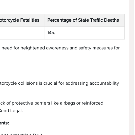
otorcycle Fatalities
Percentage of State Traffic Deaths
14%
e need for heightened awareness and safety measures for
rcycle collisions is crucial for addressing accountability
k of protective barriers like airbags or reinforced
Bond Legal.
ents: