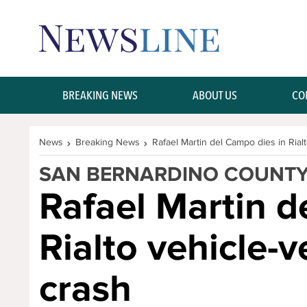
Skip Navigation or Skip to Content
BREAKING NEWS
ABOUT US
CO
News
Breaking News
Rafael Martin del Campo dies in Rial
SAN BERNARDINO COUNT
Rafael Martin d
Rialto vehicle-
crash