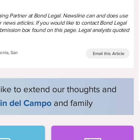
aging Partner at Bond Legal. Newsline can and does use
r news articles. If you would like to contact Bond Legal
bmission box found on this page. Legal analysts quoted
ornia, San
Email this Article
like to extend our thoughts and
tin del Campo
and family