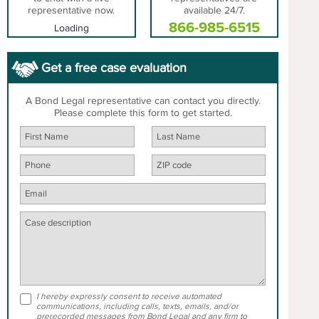
representative now.
available 24/7.
866-985-6515
Loading
Get a free case evaluation
A Bond Legal representative can contact you directly.
Please complete this form to get started.
I hereby expressly consent to receive automated
communications, including calls, texts, emails, and/or
prerecorded messages from Bond Legal and any firm to