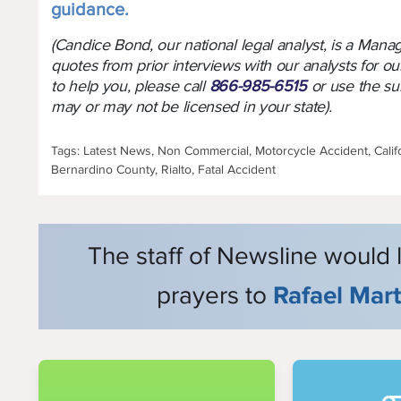
guidance.
(Candice Bond, our national legal analyst, is a Man
quotes from prior interviews with our analysts for ou
to help you, please call
866-985-6515
or use the su
may or may not be licensed in your state).
Tags: Latest News, Non Commercial, Motorcycle Accident, Calif
Bernardino County, Rialto, Fatal Accident
The staff of Newsline would 
prayers to
Rafael Mar