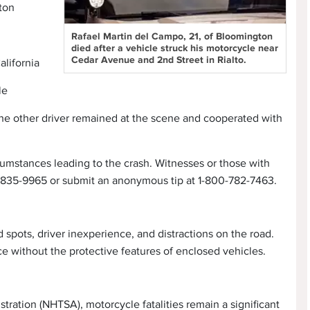
ton
Rafael Martin del Campo, 21, of Bloomington
died after a vehicle struck his motorcycle near
Cedar Avenue and 2nd Street in Rialto.
alifornia
le
d the other driver remained at the scene and cooperated with
cumstances leading to the crash. Witnesses or those with
9-835-9965 or submit an anonymous tip at 1-800-782-7463.
 spots, driver inexperience, and distractions on the road.
ace without the protective features of enclosed vehicles.
tration (NHTSA), motorcycle fatalities remain a significant