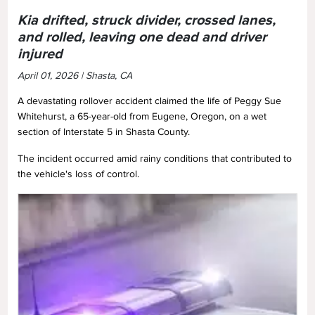
Kia drifted, struck divider, crossed lanes,
and rolled, leaving one dead and driver
injured
April 01, 2026 | Shasta, CA
A devastating rollover accident claimed the life of Peggy Sue
Whitehurst, a 65-year-old from Eugene, Oregon, on a wet
section of Interstate 5 in Shasta County.
The incident occurred amid rainy conditions that contributed to
the vehicle's loss of control.