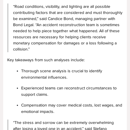
“Road conditions, visibility, and lighting are all possible
contributing factors that are considered and must thoroughly
be examined,” said Candice Bond, managing partner with
Bond Legal. “An accident reconstruction team is sometimes
needed to help piece together what happened. All of these
resources are necessary for helping clients receive
monetary compensation for damages or a loss following a
collision.”
Key takeaways from such analyses include:
Thorough scene analysis is crucial to identify
environmental influences.
Experienced teams can reconstruct circumstances to
support claims.
Compensation may cover medical costs, lost wages, and
emotional impacts.
“The stress and sorrow can be extremely overwhelming
after losing a loved one in an accident,” said Stefano