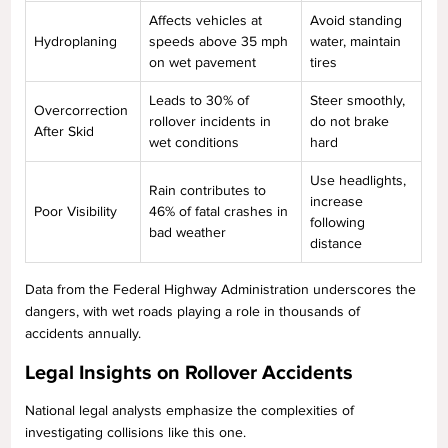
Affects vehicles at
Avoid standing
Hydroplaning
speeds above 35 mph
water, maintain
on wet pavement
tires
Leads to 30% of
Steer smoothly,
Overcorrection
rollover incidents in
do not brake
After Skid
wet conditions
hard
Use headlights,
Rain contributes to
increase
Poor Visibility
46% of fatal crashes in
following
bad weather
distance
Data from the Federal Highway Administration underscores the
dangers, with wet roads playing a role in thousands of
accidents annually.
Legal Insights on Rollover Accidents
National legal analysts emphasize the complexities of
investigating collisions like this one.