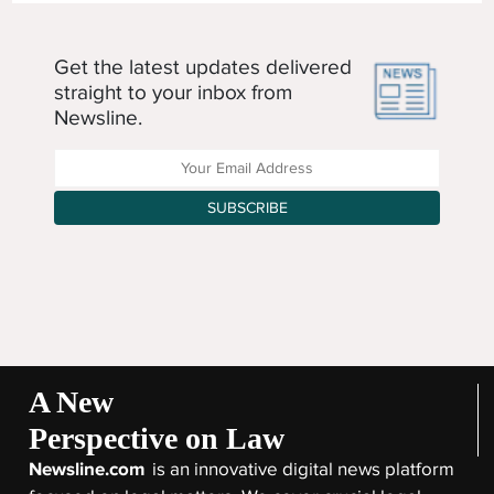
Get the latest updates delivered
straight to your inbox from
Newsline.
Enter your Email Address
SUBSCRIBE
A New
Perspective on Law
Newsline.com
is an innovative digital news platform