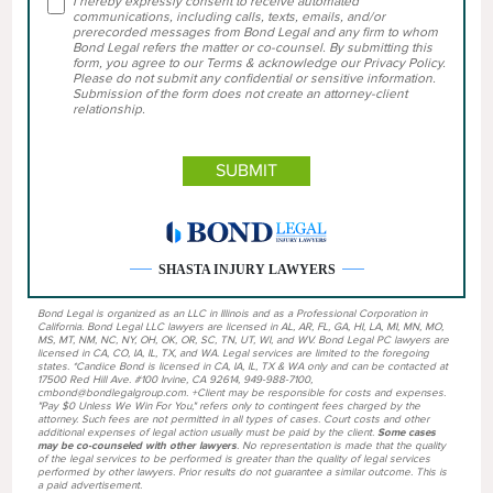
I hereby expressly consent to receive automated
communications, including calls, texts, emails, and/or
prerecorded messages from Bond Legal and any firm to whom
Bond Legal refers the matter or co-counsel. By submitting this
form, you agree to our Terms & acknowledge our Privacy Policy.
Please do not submit any confidential or sensitive information.
Submission of the form does not create an attorney-client
relationship.
SHASTA INJURY LAWYERS
Bond Legal is organized as an LLC in Illinois and as a Professional Corporation in
California. Bond Legal LLC lawyers are licensed in AL, AR, FL, GA, HI, LA, MI, MN, MO,
MS, MT, NM, NC, NY, OH, OK, OR, SC, TN, UT, WI, and WV. Bond Legal PC lawyers are
licensed in CA, CO, IA, IL, TX, and WA. Legal services are limited to the foregoing
states. *Candice Bond is licensed in CA, IA, IL, TX & WA only and can be contacted at
17500 Red Hill Ave. #100 Irvine, CA 92614, 949-988-7100,
cmbond@bondlegalgroup.com. +Client may be responsible for costs and expenses.
"Pay $0 Unless We Win For You," refers only to contingent fees charged by the
attorney. Such fees are not permitted in all types of cases. Court costs and other
additional expenses of legal action usually must be paid by the client.
Some cases
may be co-counseled with other lawyers
. No representation is made that the quality
of the legal services to be performed is greater than the quality of legal services
performed by other lawyers. Prior results do not guarantee a similar outcome. This is
a paid advertisement.