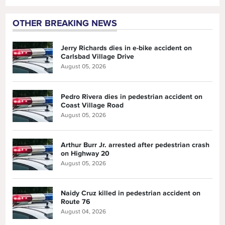
OTHER BREAKING NEWS
Jerry Richards dies in e-bike accident on
Carlsbad Village Drive
August 05, 2026
Pedro Rivera dies in pedestrian accident on
Coast Village Road
August 05, 2026
Arthur Burr Jr. arrested after pedestrian crash
on Highway 20
August 05, 2026
Naidy Cruz killed in pedestrian accident on
Route 76
August 04, 2026