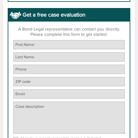
Get a free case evaluation
A Bond Legal representative can contact you directly.
Please complete this form to get started.