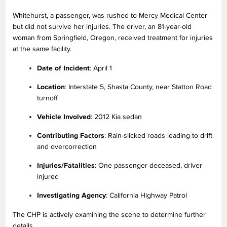
Whitehurst, a passenger, was rushed to Mercy Medical Center
but did not survive her injuries. The driver, an 81-year-old
woman from Springfield, Oregon, received treatment for injuries
at the same facility.
Date of Incident
: April 1
Location
: Interstate 5, Shasta County, near Statton Road
turnoff
Vehicle Involved
: 2012 Kia sedan
Contributing Factors
: Rain-slicked roads leading to drift
and overcorrection
Injuries/Fatalities
: One passenger deceased, driver
injured
Investigating Agency
: California Highway Patrol
The CHP is actively examining the scene to determine further
details.