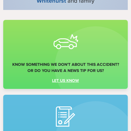
Whitehurst
and family
KNOW SOMETHING WE DON'T ABOUT THIS ACCIDENT?
OR DO YOU HAVE A NEWS TIP FOR US?
LET US KNOW