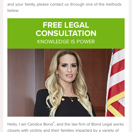
and your family, please contact us through one of the methods
below.
FREE LEGAL
CONSULTATION
KNOWLEDGE IS POWER
*
Hello, I am Candice Bond
, and the law firm of Bond Legal works
closely with victims and their families impacted by a variety of