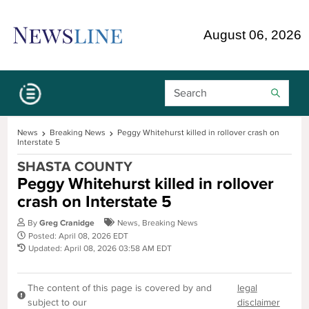
Skip Navigation or Skip to Content
August 06, 2026
Search Bar
News
Breaking News
Peggy Whitehurst killed in rollover crash on
Interstate 5
SHASTA COUNTY
Peggy Whitehurst killed in rollover
crash on Interstate 5
By
Greg Cranidge
News
,
Breaking News
Posted: April 08, 2026 EDT
Updated: April 08, 2026 03:58 AM EDT
The content of this page is covered by and
legal
subject to our
disclaimer