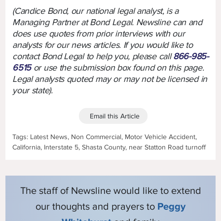
(Candice Bond, our national legal analyst, is a
Managing Partner at Bond Legal. Newsline can and
does use quotes from prior interviews with our
analysts for our news articles. If you would like to
contact Bond Legal to help you, please call
866-985-
6515
or use the submission box found on this page.
Legal analysts quoted may or may not be licensed in
your state).
Email this Article
Tags: Latest News, Non Commercial, Motor Vehicle Accident,
California, Interstate 5, Shasta County, near Statton Road turnoff
The staff of Newsline would like to extend
our thoughts and prayers to
Peggy