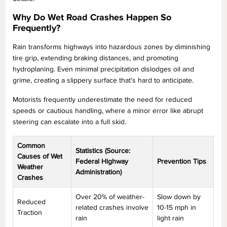
Why Do Wet Road Crashes Happen So
Frequently?
Rain transforms highways into hazardous zones by diminishing
tire grip, extending braking distances, and promoting
hydroplaning. Even minimal precipitation dislodges oil and
grime, creating a slippery surface that's hard to anticipate.
Motorists frequently underestimate the need for reduced
speeds or cautious handling, where a minor error like abrupt
steering can escalate into a full skid.
Common
Statistics (Source:
Causes of Wet
Federal Highway
Prevention Tips
Weather
Administration)
Crashes
Over 20% of weather-
Slow down by
Reduced
related crashes involve
10-15 mph in
Traction
rain
light rain