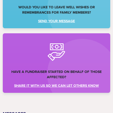
WOULD YOU LIKE TO LEAVE WELL WISHES OR
REMEMBRANCES FOR FAMILY MEMBERS?
SEND YOUR MESSAGE
HAVE A FUNDRAISER STARTED ON BEHALF OF THOSE
AFFECTED?
SHARE IT WITH US SO WE CAN LET OTHERS KNOW