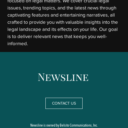
focused on legal matters. We cover crucial legal
issues, trending topics, and the latest news through
captivating features and entertaining narratives, all
crafted to provide you with valuable insights into the
legal landscape and its effects on your life. Our goal
is to deliver relevant news that keeps you well-
informed.
CONTACT US
Newsline is owned by Belsito Communications, Inc.