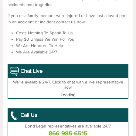
accidents and tragedies.
If you or a family member were injured or have lost a loved one
in an accident or incident contact us now.
Costs Nothing To Speak To Us
+
Pay $0 Unless We Win For You
We Are Honored To Help
We Are Available 24/7
Chat Live
We're available 24/7. Click to chat with a live representative
now.
Loading
Call Us
Bond Legal representatives are available 24/7.
866-985-6515