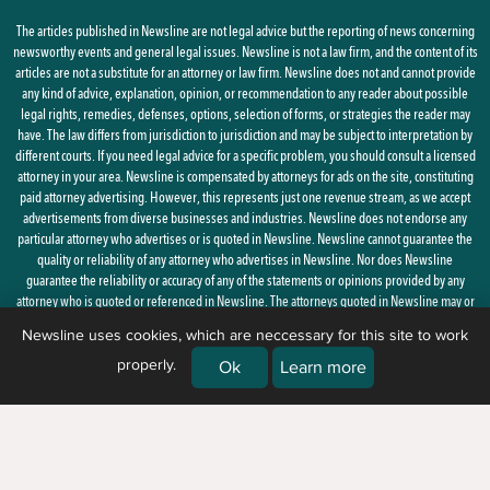
The articles published in Newsline are not legal advice but the reporting of news concerning
newsworthy events and general legal issues. Newsline is not a law firm, and the content of its
articles are not a substitute for an attorney or law firm. Newsline does not and cannot provide
any kind of advice, explanation, opinion, or recommendation to any reader about possible
legal rights, remedies, defenses, options, selection of forms, or strategies the reader may
have. The law differs from jurisdiction to jurisdiction and may be subject to interpretation by
different courts. If you need legal advice for a specific problem, you should consult a licensed
attorney in your area. Newsline is compensated by attorneys for ads on the site, constituting
paid attorney advertising. However, this represents just one revenue stream, as we accept
advertisements from diverse businesses and industries. Newsline does not endorse any
particular attorney who advertises or is quoted in Newsline. Newsline cannot guarantee the
quality or reliability of any attorney who advertises in Newsline. Nor does Newsline
guarantee the reliability or accuracy of any of the statements or opinions provided by any
attorney who is quoted or referenced in Newsline. The attorneys quoted in Newsline may or
may not be licensed in your state.
Newsline uses cookies, which are neccessary for this site to work
properly.
By using this site, you agree to the
Privacy Policy
and
Terms of Use
Ok
Learn more
© 2026 Newsline, a division of
Belsito Communications, Inc.
| 1 Ardmore
Street, New Windsor, NY 12553 |
(888) 235-7486)
|
About Us
|
Corrections
|
Ethics & Advertising