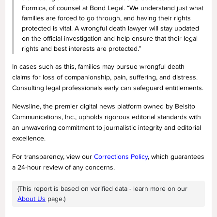
Formica, of counsel at Bond Legal. “We understand just what
families are forced to go through, and having their rights
protected is vital. A wrongful death lawyer will stay updated
on the official investigation and help ensure that their legal
rights and best interests are protected.”
In cases such as this, families may pursue wrongful death
claims for loss of companionship, pain, suffering, and distress.
Consulting legal professionals early can safeguard entitlements.
Newsline, the premier digital news platform owned by Belsito
Communications, Inc., upholds rigorous editorial standards with
an unwavering commitment to journalistic integrity and editorial
excellence.
For transparency, view our
Corrections Policy
, which guarantees
a 24-hour review of any concerns.
(This report is based on verified data - learn more on our
About Us
page.)