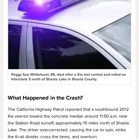
Peggy Sue Whitehurst, 65, died after a Kia lost control and rolled on
Interstate 5 north of Shasta Lake in Shasta County.
What Happened in the Crash?
The California Highway Patrol reported that a southbound 2012
Kia veered toward the concrete median around 11:50 a.m. near
the Statton Road turnoff, approximately 15 miles north of Shasta
Lake. The driver overcorrected, causing the car to spin, strike
the K-rail divider, cross the lanes, and overturn.