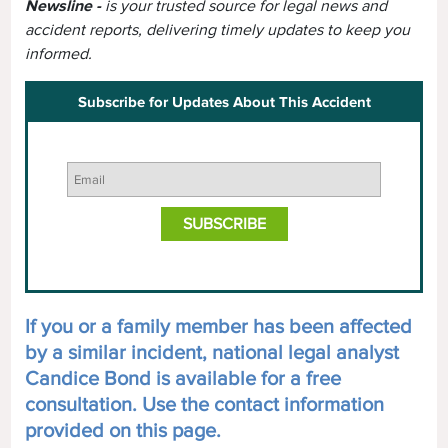
Newsline -
is your trusted source for legal news and
accident reports, delivering timely updates to keep you
informed.
Subscribe for Updates About This Accident
If you or a family member has been affected
by a similar incident, national legal analyst
Candice Bond is available for a free
consultation. Use the contact information
provided on this page.