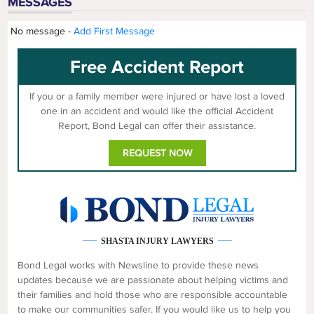
MESSAGES
No message -
Add First Message
Free Accident Report
If you or a family member were injured or have lost a loved
one in an accident and would like the official Accident
Report, Bond Legal can offer their assistance.
REQUEST NOW
SHASTA INJURY LAWYERS
Bond Legal works with Newsline to provide these news
updates because we are passionate about helping victims and
their families and hold those who are responsible accountable
to make our communities safer. If you would like us to help you