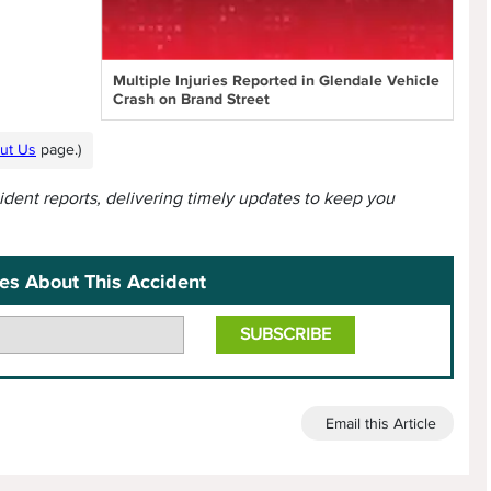
Multiple Injuries Reported in Glendale Vehicle
Crash on Brand Street
ut Us
page.)
cident reports, delivering timely updates to keep you
es About This Accident
Email this Article