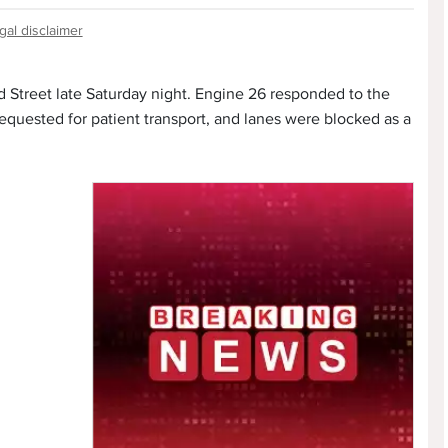
gal disclaimer
d Street late Saturday night. Engine 26 responded to the
quested for patient transport, and lanes were blocked as a