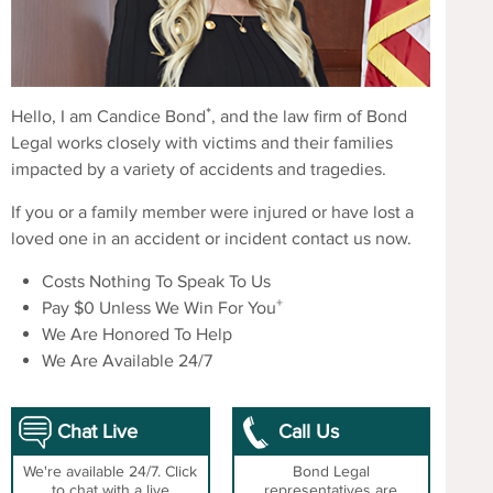
*
Hello, I am Candice Bond
, and the law firm of Bond
Legal works closely with victims and their families
impacted by a variety of accidents and tragedies.
If you or a family member were injured or have lost a
loved one in an accident or incident contact us now.
Costs Nothing To Speak To Us
+
Pay $0 Unless We Win For You
We Are Honored To Help
We Are Available 24/7
Chat Live
Call Us
We're available 24/7. Click
Bond Legal
to chat with a live
representatives are