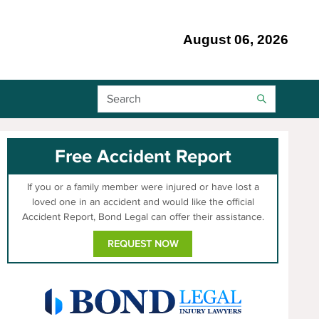
August 06, 2026
Search Bar
Free Accident Report
If you or a family member were injured or have lost a
loved one in an accident and would like the official
Accident Report, Bond Legal can offer their assistance.
REQUEST NOW