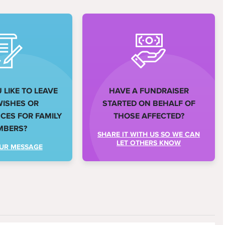
LIKE TO LEAVE
HAVE A FUNDRAISER
WISHES OR
STARTED ON BEHALF OF
ES FOR FAMILY
THOSE AFFECTED?
MBERS?
SHARE IT WITH US SO WE CAN
LET OTHERS KNOW
UR MESSAGE