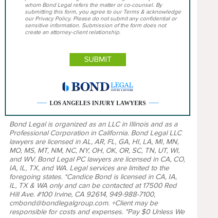
whom Bond Legal refers the matter or co-counsel. By
submitting this form, you agree to our Terms & acknowledge
our Privacy Policy. Please do not submit any confidential or
sensitive information. Submission of the form does not
create an attorney-client relationship.
LOS ANGELES INJURY LAWYERS
Bond Legal is organized as an LLC in Illinois and as a
Professional Corporation in California. Bond Legal LLC
lawyers are licensed in AL, AR, FL, GA, HI, LA, MI, MN,
MO, MS, MT, NM, NC, NY, OH, OK, OR, SC, TN, UT, WI,
and WV. Bond Legal PC lawyers are licensed in CA, CO,
IA, IL, TX, and WA. Legal services are limited to the
foregoing states. *Candice Bond is licensed in CA, IA,
IL, TX & WA only and can be contacted at 17500 Red
Hill Ave. #100 Irvine, CA 92614, 949-988-7100,
cmbond@bondlegalgroup.com. +Client may be
responsible for costs and expenses. "Pay $0 Unless We