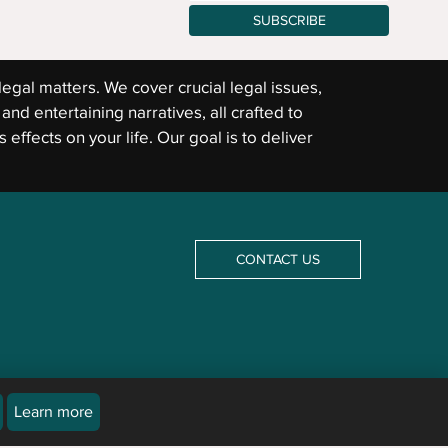
SUBSCRIBE
legal matters. We cover crucial legal issues,
and entertaining narratives, all crafted to
 effects on your life. Our goal is to deliver
CONTACT US
Learn more
icles are not a substitute for an attorney or law firm. Newsline does not and cannot provide
The law differs from jurisdiction to jurisdiction and may be subject to interpretation by