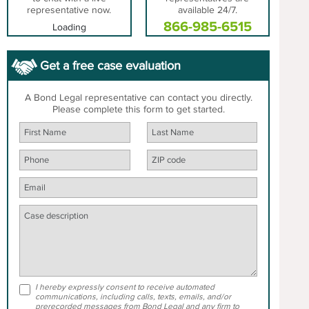
representative now.
available 24/7.
866-985-6515
Loading
Get a free case evaluation
A Bond Legal representative can contact you directly.
Please complete this form to get started.
I hereby expressly consent to receive automated
communications, including calls, texts, emails, and/or
prerecorded messages from Bond Legal and any firm to