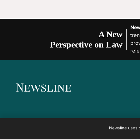
New
A New
tren
Perspective on Law
prov
rele
Newsline uses co
The articles published in Newsline are not legal advice but the reporting of news concernin
any kind of advice, explanation, opinion, or recommendation to any reader about possible