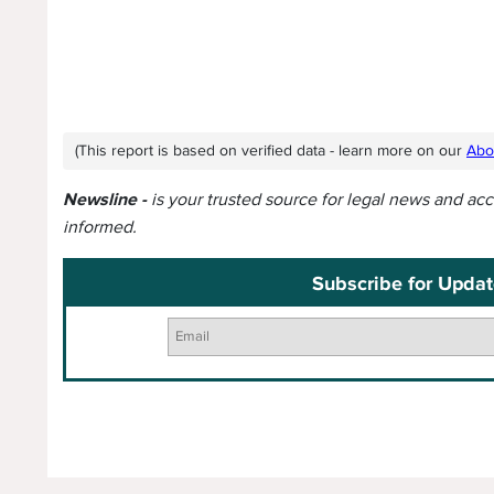
(This report is based on verified data - learn more on our
Abo
Newsline -
is your trusted source for legal news and ac
informed.
Subscribe for Updat