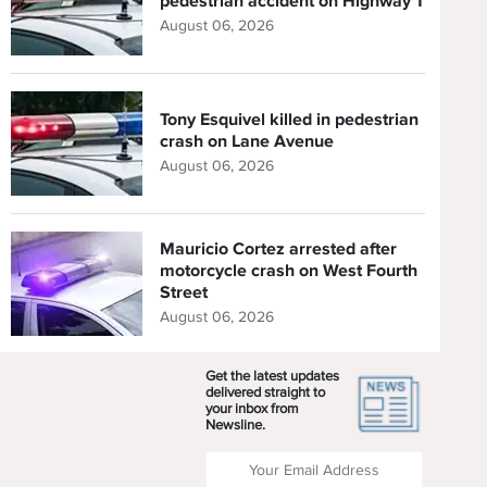
pedestrian accident on Highway 1
August 06, 2026
Tony Esquivel killed in pedestrian
crash on Lane Avenue
August 06, 2026
Mauricio Cortez arrested after
motorcycle crash on West Fourth
Street
August 06, 2026
Get the latest updates
delivered straight to
your inbox from
Newsline.
Enter your Email Address