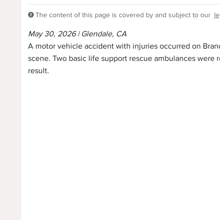
The content of this page is covered by and subject to our
le
May 30, 2026 | Glendale, CA
A motor vehicle accident with injuries occurred on Bran
scene. Two basic life support rescue ambulances were re
result.