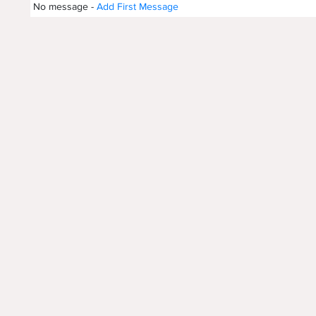
No message -
Add First Message