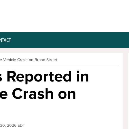
NTACT
le Vehicle Crash on Brand Street
s Reported in
le Crash on
 30, 2026 EDT