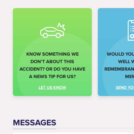
KNOW SOMETHING WE
WOULD YOU 
DON'T ABOUT THIS
WELL 
ACCIDENT? OR DO YOU HAVE
REMEMBRANC
A NEWS TIP FOR US?
ME
LET US KNOW
SEND YO
MESSAGES