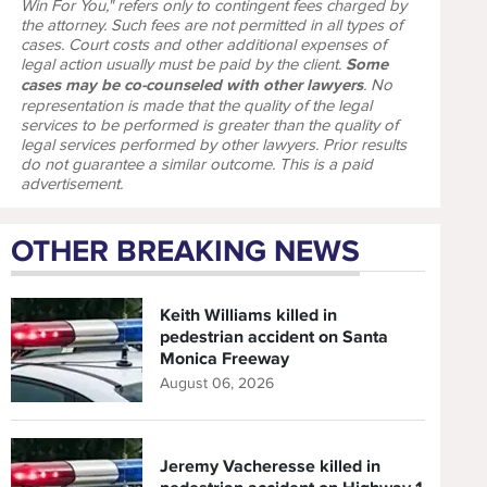
Win For You," refers only to contingent fees charged by
the attorney. Such fees are not permitted in all types of
cases. Court costs and other additional expenses of
legal action usually must be paid by the client.
Some
cases may be co-counseled with other lawyers
. No
representation is made that the quality of the legal
services to be performed is greater than the quality of
legal services performed by other lawyers. Prior results
do not guarantee a similar outcome. This is a paid
advertisement.
OTHER BREAKING NEWS
Keith Williams killed in
pedestrian accident on Santa
Monica Freeway
August 06, 2026
Jeremy Vacheresse killed in