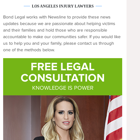
LOS ANGELES INJURY LAWYERS
Bond Legal works with Newsline to provide these news
updates because we are passionate about helping victims
and their families and hold those who are responsible
accountable to make our communities safer. If you would like
us to help you and your family, please contact us through
one of the methods below.
FREE LEGAL
CONSULTATION
KNOWLEDGE IS POWER