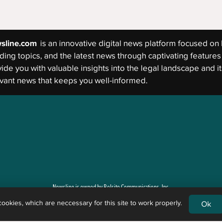
sline.com
is an innovative digital news platform focused on 
ding topics, and the latest news through captivating features 
ide you with valuable insights into the legal landscape and its
vant news that keeps you well-informed.
Newsline is owned by Belsito Communications, Inc.
okies, which are neccessary for this site to work properly.
Ok
g newsworthy events and general legal issues. Newsline is not a law firm, and the content of its art
 legal rights, remedies, defenses, options, selection of forms, or strategies the reader may have. 