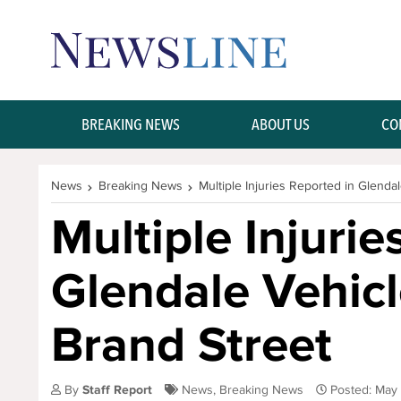
Skip Navigation or Skip to Content
BREAKING NEWS
ABOUT US
CO
News
Breaking News
Multiple Injuries Reported in Glenda
Multiple Injurie
Glendale Vehic
Brand Street
By
Staff Report
News
,
Breaking News
Posted: May