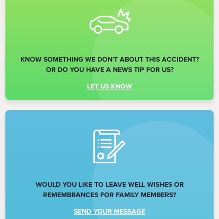
KNOW SOMETHING WE DON'T ABOUT THIS ACCIDENT?
OR DO YOU HAVE A NEWS TIP FOR US?
LET US KNOW
WOULD YOU LIKE TO LEAVE WELL WISHES OR
REMEMBRANCES FOR FAMILY MEMBERS?
SEND YOUR MESSAGE