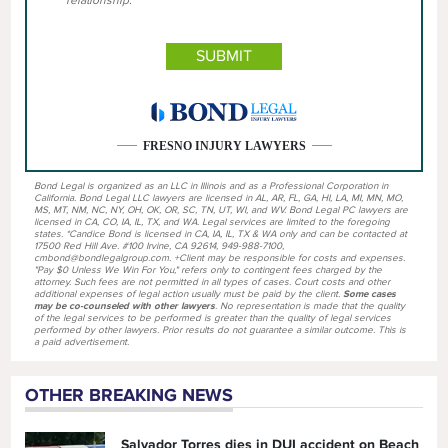
FRESNO INJURY LAWYERS
Bond Legal is organized as an LLC in Illinois and as a Professional Corporation in
California. Bond Legal LLC lawyers are licensed in AL, AR, FL, GA, HI, LA, MI, MN, MO,
MS, MT, NM, NC, NY, OH, OK, OR, SC, TN, UT, WI, and WV. Bond Legal PC lawyers are
licensed in CA, CO, IA, IL, TX, and WA. Legal services are limited to the foregoing
states. *Candice Bond is licensed in CA, IA, IL, TX & WA only and can be contacted at
17500 Red Hill Ave. #100 Irvine, CA 92614, 949-988-7100,
cmbond@bondlegalgroup.com. +Client may be responsible for costs and expenses.
"Pay $0 Unless We Win For You," refers only to contingent fees charged by the
attorney. Such fees are not permitted in all types of cases. Court costs and other
additional expenses of legal action usually must be paid by the client.
Some cases
may be co-counseled with other lawyers
. No representation is made that the quality
of the legal services to be performed is greater than the quality of legal services
performed by other lawyers. Prior results do not guarantee a similar outcome. This is
a paid advertisement.
OTHER BREAKING NEWS
Salvador Torres dies in DUI accident on Beach