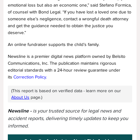
emotional loss but also an economic one,” said Stefano Formica,
of counsel with Bond Legal. “If you have lost a loved one due to
someone else’s negligence, contact a wrongful death attorney
and get the guidance needed to obtain the justice you
deserve.”
An online fundraiser supports the child’s family.
Newsline is a premier digital news platform owned by Belsito
Communications, Inc. The publication maintains rigorous
editorial standards with a 24-hour review guarantee under
its
Correction Policy.
(This report is based on verified data - learn more on our
About Us
page.)
Newsline -
is your trusted source for legal news and
accident reports, delivering timely updates to keep you
informed.