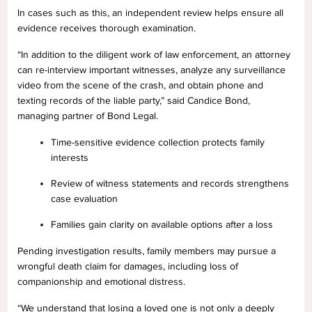
In cases such as this, an independent review helps ensure all
evidence receives thorough examination.
“In addition to the diligent work of law enforcement, an attorney
can re-interview important witnesses, analyze any surveillance
video from the scene of the crash, and obtain phone and
texting records of the liable party,” said Candice Bond,
managing partner of Bond Legal.
Time-sensitive evidence collection protects family
interests
Review of witness statements and records strengthens
case evaluation
Families gain clarity on available options after a loss
Pending investigation results, family members may pursue a
wrongful death claim for damages, including loss of
companionship and emotional distress.
“We understand that losing a loved one is not only a deeply