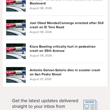
Boulevard
August 08, 2026
Joel Obed MendezCamargo arrested after DUI
crash on El Toro Road
August 08, 2026
Kiara Bowling critically hurt in pedestrian
crash on 35th Avenue
August 08, 2026
Antonio Galvan-Solorio dies in scooter crash
on San Pedro Street
August 07, 2026
Get the latest updates delivered
straight to your inbox from