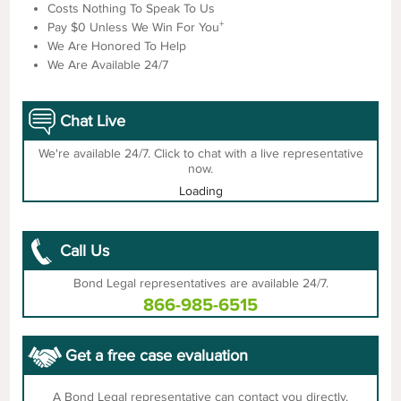
Costs Nothing To Speak To Us
+
Pay $0 Unless We Win For You
We Are Honored To Help
We Are Available 24/7
Chat Live
We're available 24/7. Click to chat with a live representative
now.
Loading
Call Us
Bond Legal representatives are available 24/7.
866-985-6515
Get a free case evaluation
A Bond Legal representative can contact you directly.