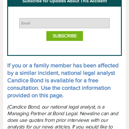
Subscribe for Updates About This Accident
If you or a family member has been affected
by a similar incident, national legal analyst
Candice Bond is available for a free
consultation. Use the contact information
provided on this page.
(Candice Bond, our national legal analyst, is a
Managing Partner at Bond Legal. Newsline can and
does use quotes from prior interviews with our
analysts for our news articles. If you would like to