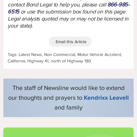
contact Bond Legal to help you, please call
866-985-
6515
or use the submission box found on this page.
Legal analysts quoted may or may not be licensed in
your state).
Email this Article
Tags: Latest News, Non Commercial, Motor Vehicle Accident,
California, Highway 41, north of Highway 180
The staff of Newsline would like to extend
our thoughts and prayers to
Kendrixx Leavell
and family