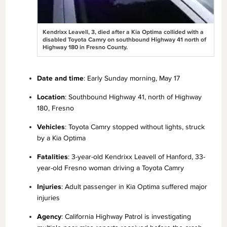
Kendrixx Leavell, 3, died after a Kia Optima collided with a
disabled Toyota Camry on southbound Highway 41 north of
Highway 180 in Fresno County.
Date and time
: Early Sunday morning, May 17
Location
: Southbound Highway 41, north of Highway
180, Fresno
Vehicles
: Toyota Camry stopped without lights, struck
by a Kia Optima
Fatalities
: 3-year-old Kendrixx Leavell of Hanford, 33-
year-old Fresno woman driving a Toyota Camry
Injuries
: Adult passenger in Kia Optima suffered major
injuries
Agency
: California Highway Patrol is investigating