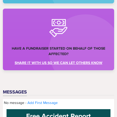
HAVE A FUNDRAISER STARTED ON BEHALF OF THOSE
AFFECTED?
SHARE IT WITH US SO WE CAN LET OTHERS KNOW
MESSAGES
No message -
Add First Message
Free Accident Report