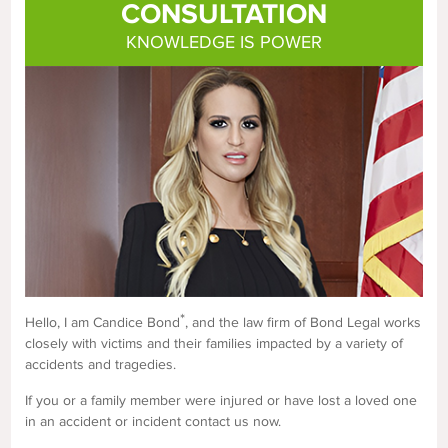
CONSULTATION
KNOWLEDGE IS POWER
*
Hello, I am Candice Bond
, and the law firm of Bond Legal works
closely with victims and their families impacted by a variety of
accidents and tragedies.
If you or a family member were injured or have lost a loved one
in an accident or incident contact us now.