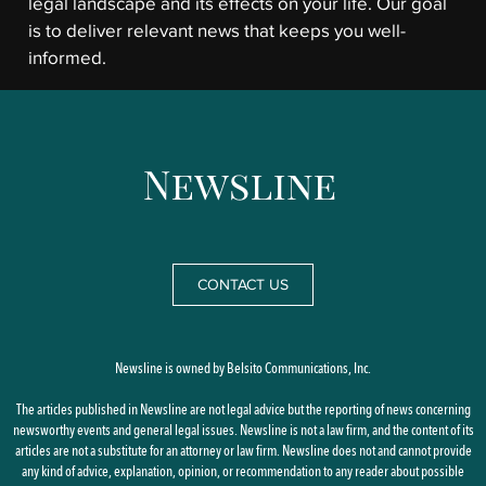
legal landscape and its effects on your life. Our goal
is to deliver relevant news that keeps you well-
informed.
CONTACT US
Newsline is owned by Belsito Communications, Inc.
The articles published in Newsline are not legal advice but the reporting of news concerning
newsworthy events and general legal issues. Newsline is not a law firm, and the content of its
articles are not a substitute for an attorney or law firm. Newsline does not and cannot provide
any kind of advice, explanation, opinion, or recommendation to any reader about possible