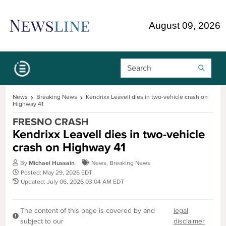
Skip Navigation or Skip to Content
August 09, 2026
Search Bar
News
Breaking News
Kendrixx Leavell dies in two-vehicle crash on
Highway 41
FRESNO CRASH
Kendrixx Leavell dies in two-vehicle
crash on Highway 41
By
Michael Hussain
News
,
Breaking News
Posted: May 29, 2026 EDT
Updated: July 06, 2026 03:04 AM EDT
The content of this page is covered by and
legal
subject to our
disclaimer