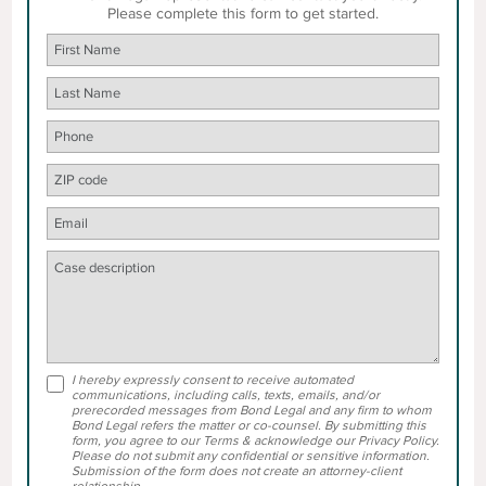
Please complete this form to get started.
I hereby expressly consent to receive automated
communications, including calls, texts, emails, and/or
prerecorded messages from Bond Legal and any firm to whom
Bond Legal refers the matter or co-counsel. By submitting this
form, you agree to our Terms & acknowledge our Privacy Policy.
Please do not submit any confidential or sensitive information.
Submission of the form does not create an attorney-client
relationship.