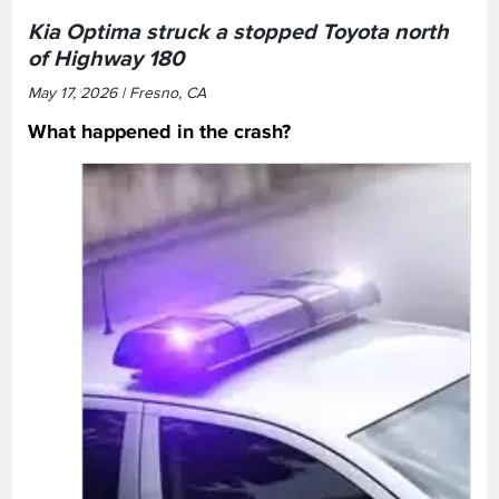
Kia Optima struck a stopped Toyota north
of Highway 180
May 17, 2026 | Fresno, CA
What happened in the crash?