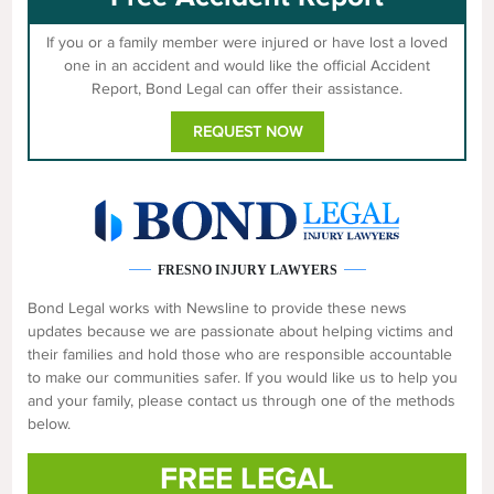
If you or a family member were injured or have lost a loved
one in an accident and would like the official Accident
Report, Bond Legal can offer their assistance.
REQUEST NOW
FRESNO INJURY LAWYERS
Bond Legal works with Newsline to provide these news
updates because we are passionate about helping victims and
their families and hold those who are responsible accountable
to make our communities safer. If you would like us to help you
and your family, please contact us through one of the methods
below.
FREE LEGAL