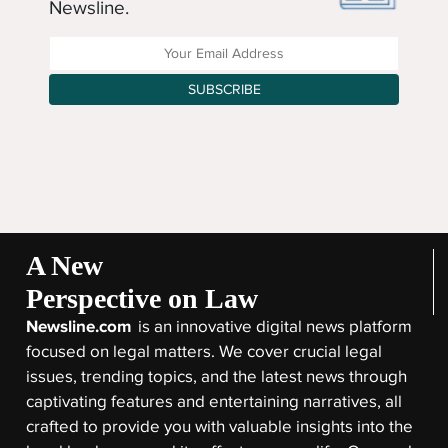
Newsline.
Enter your Email Address
SUBSCRIBE
A New
Perspective on Law
Newsline.com
is an innovative digital news platform
focused on legal matters. We cover crucial legal
issues, trending topics, and the latest news through
captivating features and entertaining narratives, all
crafted to provide you with valuable insights into the