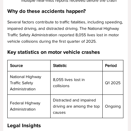
multiple near-miss reports received before the crash
Why do these accidents happen?
Several factors contribute to traffic fatalities, including speeding,
impaired driving, and distracted driving. The National Highway
Traffic Safety Administration reported 8,055 lives lost in motor
vehicle collisions during the first quarter of 2025.
Key statistics on motor vehicle crashes
Source
Statistic
Period
National Highway
8,055 lives lost in
Traffic Safety
Q1 2025
collisions
Administration
Distracted and impaired
Federal Highway
driving are among the top
Ongoing
Administration
causes
Legal Insights