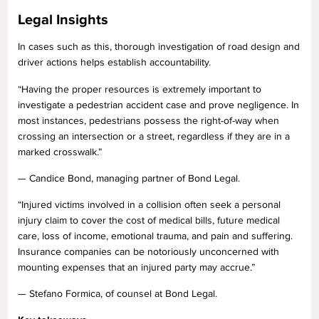
Legal Insights
In cases such as this, thorough investigation of road design and
driver actions helps establish accountability.
“Having the proper resources is extremely important to
investigate a pedestrian accident case and prove negligence. In
most instances, pedestrians possess the right-of-way when
crossing an intersection or a street, regardless if they are in a
marked crosswalk.”
— Candice Bond, managing partner of Bond Legal.
“Injured victims involved in a collision often seek a personal
injury claim to cover the cost of medical bills, future medical
care, loss of income, emotional trauma, and pain and suffering.
Insurance companies can be notoriously unconcerned with
mounting expenses that an injured party may accrue.”
— Stefano Formica, of counsel at Bond Legal.