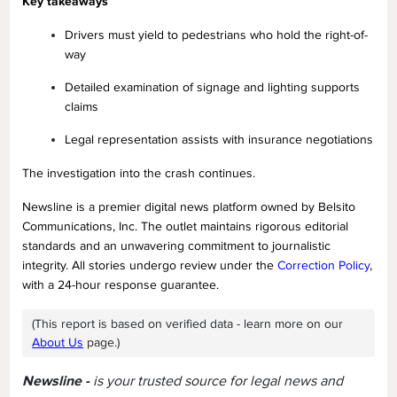
Key takeaways
Drivers must yield to pedestrians who hold the right-of-
way
Detailed examination of signage and lighting supports
claims
Legal representation assists with insurance negotiations
The investigation into the crash continues.
Newsline is a premier digital news platform owned by Belsito
Communications, Inc. The outlet maintains rigorous editorial
standards and an unwavering commitment to journalistic
integrity. All stories undergo review under the
Correction Policy
,
with a 24-hour response guarantee.
(This report is based on verified data - learn more on our
About Us
page.)
Newsline -
is your trusted source for legal news and