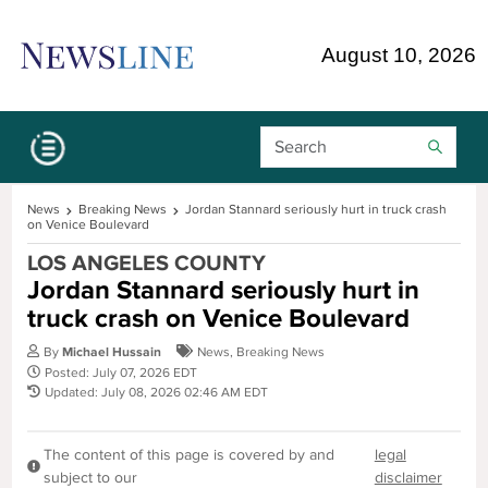
Skip Navigation or Skip to Content
August 10, 2026
Search Bar
News
Breaking News
Jordan Stannard seriously hurt in truck crash
on Venice Boulevard
LOS ANGELES COUNTY
Jordan Stannard seriously hurt in
truck crash on Venice Boulevard
By
Michael Hussain
News
,
Breaking News
Posted: July 07, 2026 EDT
Updated: July 08, 2026 02:46 AM EDT
The content of this page is covered by and
legal
subject to our
disclaimer