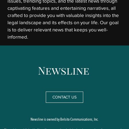
issues, trending topics, and the latest news through
captivating features and entertaining narratives, all
crafted to provide you with valuable insights into the
legal landscape and its effects on your life. Our goal
is to deliver relevant news that keeps you well-
informed.
CONTACT US
Newsline is owned by Belsito Communications, Inc.