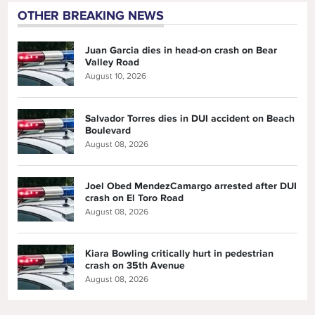
OTHER BREAKING NEWS
Juan Garcia dies in head-on crash on Bear
Valley Road
August 10, 2026
Salvador Torres dies in DUI accident on Beach
Boulevard
August 08, 2026
Joel Obed MendezCamargo arrested after DUI
crash on El Toro Road
August 08, 2026
Kiara Bowling critically hurt in pedestrian
crash on 35th Avenue
August 08, 2026