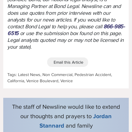
Managing Partner at Bond Legal. Newsline can and
does use quotes from prior interviews with our
analysts for our news articles. If you would like to
contact Bond Legal to help you, please call
866-985-
6515
or use the submission box found on this page.
Legal analysts quoted may or may not be licensed in
your state).
Email this Article
Tags: Latest News, Non Commercial, Pedestrian Accident,
California, Venice Boulevard, Venice
The staff of Newsline would like to extend
our thoughts and prayers to
Jordan
Stannard
and family