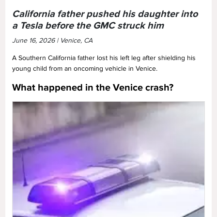
California father pushed his daughter into
a Tesla before the GMC struck him
June 16, 2026 | Venice, CA
A Southern California father lost his left leg after shielding his
young child from an oncoming vehicle in Venice.
What happened in the Venice crash?