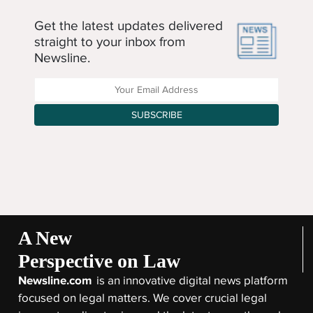
Get the latest updates delivered
straight to your inbox from
Newsline.
Enter your Email Address
SUBSCRIBE
A New
Perspective on Law
Newsline.com
is an innovative digital news platform
focused on legal matters. We cover crucial legal