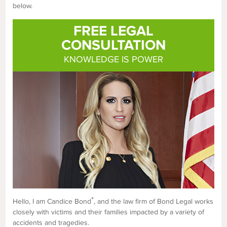
below.
FREE LEGAL
CONSULTATION
KNOWLEDGE IS POWER
*
Hello, I am Candice Bond
, and the law firm of Bond Legal works
closely with victims and their families impacted by a variety of
accidents and tragedies.