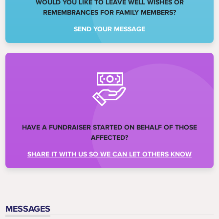
WOULD YOU LIKE TO LEAVE WELL WISHES OR
REMEMBRANCES FOR FAMILY MEMBERS?
SEND YOUR MESSAGE
HAVE A FUNDRAISER STARTED ON BEHALF OF THOSE
AFFECTED?
SHARE IT WITH US SO WE CAN LET OTHERS KNOW
MESSAGES