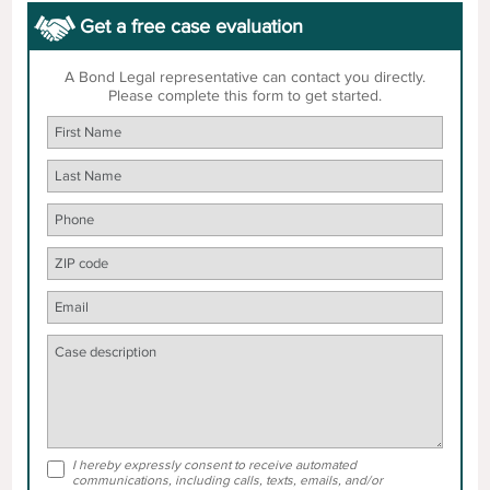
Get a free case evaluation
A Bond Legal representative can contact you directly.
Please complete this form to get started.
I hereby expressly consent to receive automated
communications, including calls, texts, emails, and/or