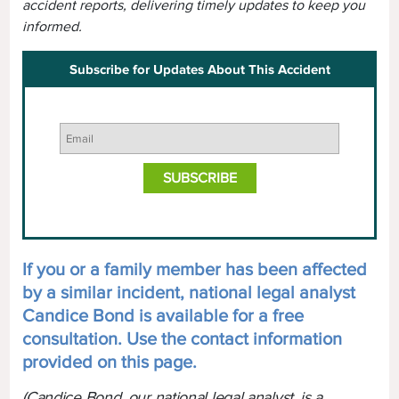
accident reports, delivering timely updates to keep you
informed.
Subscribe for Updates About This Accident
If you or a family member has been affected
by a similar incident, national legal analyst
Candice Bond is available for a free
consultation. Use the contact information
provided on this page.
(Candice Bond, our national legal analyst, is a