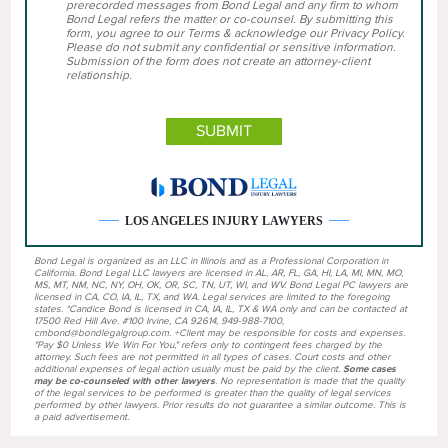
prerecorded messages from Bond Legal and any firm to whom
Bond Legal refers the matter or co-counsel. By submitting this
form, you agree to our Terms & acknowledge our Privacy Policy.
Please do not submit any confidential or sensitive information.
Submission of the form does not create an attorney-client
relationship.
LOS ANGELES INJURY LAWYERS
Bond Legal is organized as an LLC in Illinois and as a Professional Corporation in
California. Bond Legal LLC lawyers are licensed in AL, AR, FL, GA, HI, LA, MI, MN, MO,
MS, MT, NM, NC, NY, OH, OK, OR, SC, TN, UT, WI, and WV. Bond Legal PC lawyers are
licensed in CA, CO, IA, IL, TX, and WA. Legal services are limited to the foregoing
states. *Candice Bond is licensed in CA, IA, IL, TX & WA only and can be contacted at
17500 Red Hill Ave. #100 Irvine, CA 92614, 949-988-7100,
cmbond@bondlegalgroup.com. +Client may be responsible for costs and expenses.
"Pay $0 Unless We Win For You," refers only to contingent fees charged by the
attorney. Such fees are not permitted in all types of cases. Court costs and other
additional expenses of legal action usually must be paid by the client.
Some cases
may be co-counseled with other lawyers
. No representation is made that the quality
of the legal services to be performed is greater than the quality of legal services
performed by other lawyers. Prior results do not guarantee a similar outcome. This is
a paid advertisement.