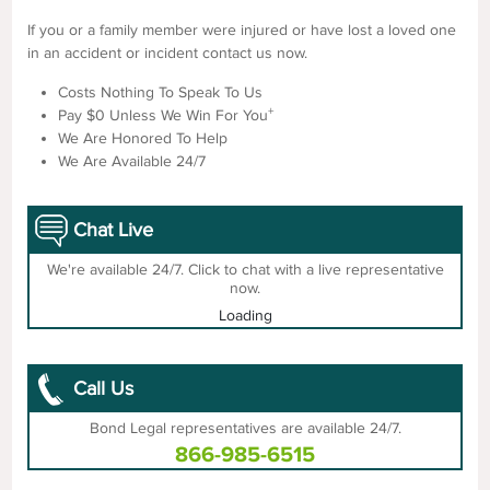
If you or a family member were injured or have lost a loved one
in an accident or incident contact us now.
Costs Nothing To Speak To Us
+
Pay $0 Unless We Win For You
We Are Honored To Help
We Are Available 24/7
Chat Live
We're available 24/7. Click to chat with a live representative
now.
Loading
Call Us
Bond Legal representatives are available 24/7.
866-985-6515