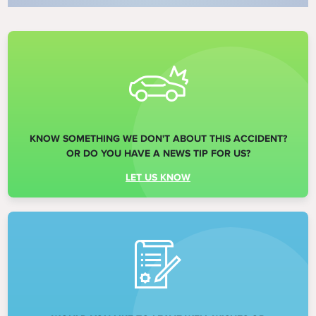
KNOW SOMETHING WE DON'T ABOUT THIS ACCIDENT?
OR DO YOU HAVE A NEWS TIP FOR US?
LET US KNOW