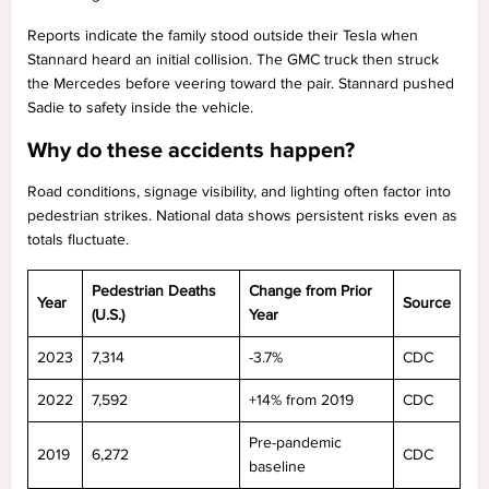
Reports indicate the family stood outside their Tesla when
Stannard heard an initial collision. The GMC truck then struck
the Mercedes before veering toward the pair. Stannard pushed
Sadie to safety inside the vehicle.
Why do these accidents happen?
Road conditions, signage visibility, and lighting often factor into
pedestrian strikes. National data shows persistent risks even as
totals fluctuate.
Pedestrian Deaths
Change from Prior
Year
Source
(U.S.)
Year
2023
7,314
-3.7%
CDC
2022
7,592
+14% from 2019
CDC
Pre-pandemic
2019
6,272
CDC
baseline