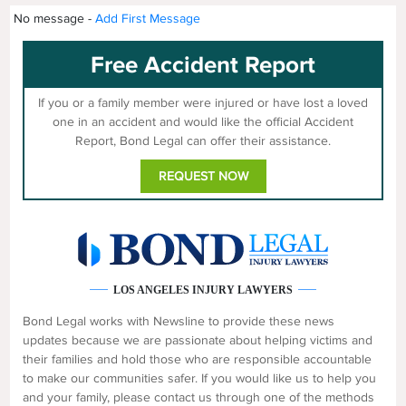
No message -
Add First Message
Free Accident Report
If you or a family member were injured or have lost a loved
one in an accident and would like the official Accident
Report, Bond Legal can offer their assistance.
REQUEST NOW
LOS ANGELES INJURY LAWYERS
Bond Legal works with Newsline to provide these news
updates because we are passionate about helping victims and
their families and hold those who are responsible accountable
to make our communities safer. If you would like us to help you
and your family, please contact us through one of the methods