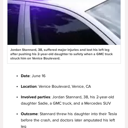
Jordan Stannard, 38, suffered major injuries and lost his left leg
after pushing his 2-year-old daughter to safety when a GMC truck
struck him on Venice Boulevard.
Date
: June 16
Location
: Venice Boulevard, Venice, CA
Involved parties
: Jordan Stannard, 38, his 2-year-old
daughter Sadie, a GMC truck, and a Mercedes SUV
Outcome
: Stannard threw his daughter into their Tesla
before the crash, and doctors later amputated his left
leg