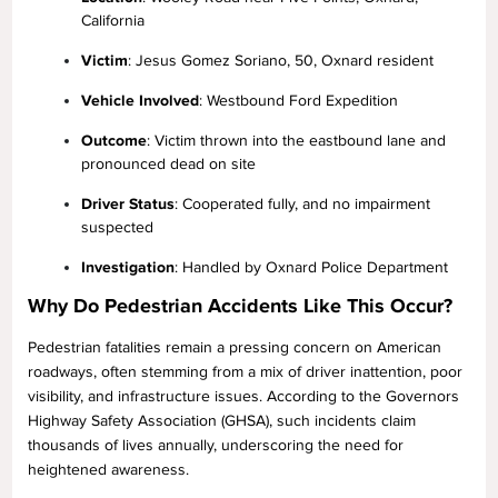
California
Victim
: Jesus Gomez Soriano, 50, Oxnard resident
Vehicle Involved
: Westbound Ford Expedition
Outcome
: Victim thrown into the eastbound lane and
pronounced dead on site
Driver Status
: Cooperated fully, and no impairment
suspected
Investigation
: Handled by Oxnard Police Department
Why Do Pedestrian Accidents Like This Occur?
Pedestrian fatalities remain a pressing concern on American
roadways, often stemming from a mix of driver inattention, poor
visibility, and infrastructure issues. According to the Governors
Highway Safety Association (GHSA), such incidents claim
thousands of lives annually, underscoring the need for
heightened awareness.