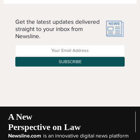
Get the latest updates delivered
straight to your inbox from
Newsline.
Enter your Email Address
SUBSCRIBE
A New
Perspective on Law
Newsline.com
is an innovative digital news platform