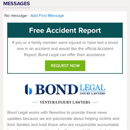
MESSAGES
No message -
Add First Message
Free Accident Report
If you or a family member were injured or have lost a loved
one in an accident and would like the official Accident
Report, Bond Legal can offer their assistance.
REQUEST NOW
VENTURA INJURY LAWYERS
Bond Legal works with Newsline to provide these news
updates because we are passionate about helping victims and
their families and hold those who are responsible accountable