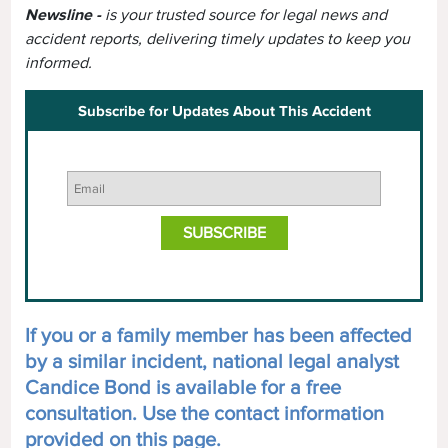
Newsline -
is your trusted source for legal news and
accident reports, delivering timely updates to keep you
informed.
Subscribe for Updates About This Accident
If you or a family member has been affected
by a similar incident, national legal analyst
Candice Bond is available for a free
consultation. Use the contact information
provided on this page.