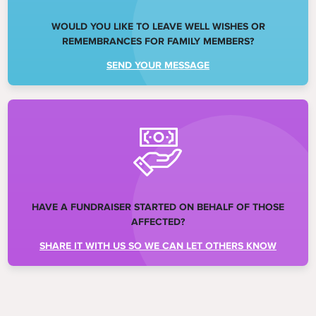
WOULD YOU LIKE TO LEAVE WELL WISHES OR
REMEMBRANCES FOR FAMILY MEMBERS?
SEND YOUR MESSAGE
HAVE A FUNDRAISER STARTED ON BEHALF OF THOSE
AFFECTED?
SHARE IT WITH US SO WE CAN LET OTHERS KNOW