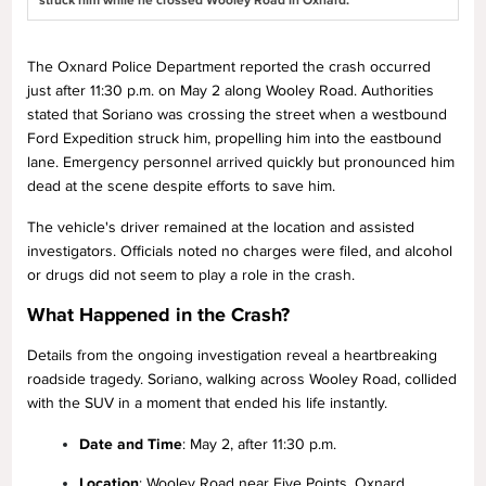
struck him while he crossed Wooley Road in Oxnard.
The Oxnard Police Department reported the crash occurred
just after 11:30 p.m. on May 2 along Wooley Road. Authorities
stated that Soriano was crossing the street when a westbound
Ford Expedition struck him, propelling him into the eastbound
lane. Emergency personnel arrived quickly but pronounced him
dead at the scene despite efforts to save him.
The vehicle's driver remained at the location and assisted
investigators. Officials noted no charges were filed, and alcohol
or drugs did not seem to play a role in the crash.
What Happened in the Crash?
Details from the ongoing investigation reveal a heartbreaking
roadside tragedy. Soriano, walking across Wooley Road, collided
with the SUV in a moment that ended his life instantly.
Date and Time
: May 2, after 11:30 p.m.
Location
: Wooley Road near Five Points, Oxnard,