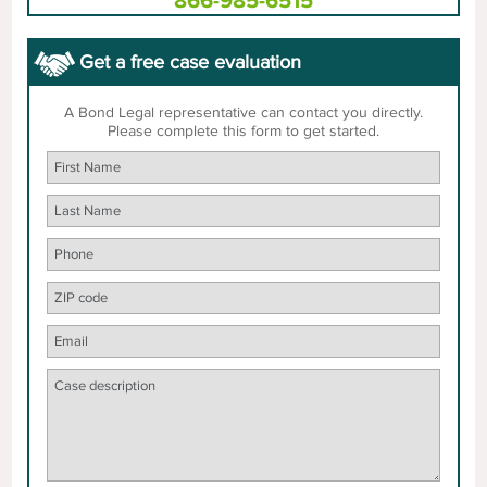
866-985-6515
Get a free case evaluation
A Bond Legal representative can contact you directly.
Please complete this form to get started.