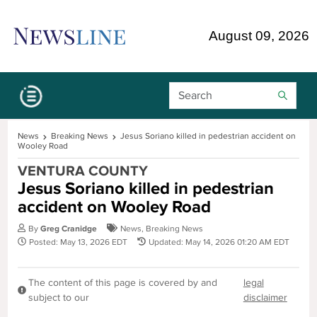
Skip Navigation or Skip to Content
August 09, 2026
Search Bar
News
Breaking News
Jesus Soriano killed in pedestrian accident on
Wooley Road
VENTURA COUNTY
Jesus Soriano killed in pedestrian
accident on Wooley Road
By
Greg Cranidge
News
,
Breaking News
Posted: May 13, 2026 EDT
Updated: May 14, 2026 01:20 AM EDT
The content of this page is covered by and
legal
subject to our
disclaimer