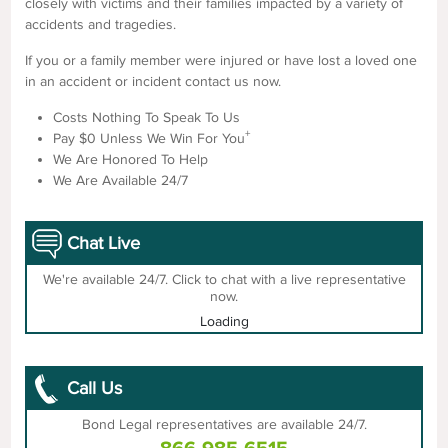
closely with victims and their families impacted by a variety of
accidents and tragedies.
If you or a family member were injured or have lost a loved one
in an accident or incident contact us now.
Costs Nothing To Speak To Us
+
Pay $0 Unless We Win For You
We Are Honored To Help
We Are Available 24/7
Chat Live
We're available 24/7. Click to chat with a live representative
now.
Loading
Call Us
Bond Legal representatives are available 24/7.