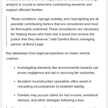
analysis is crucial to determine contributing elements and
support affected families.
“Road conditions, signage visibility, and road lighting are all
possible contributing factors that are considered and must
be thoroughly examined. These procedures are necessary
for helping those who have lost a loved one receive the
justice that they deserve,” said Candice Bond, managing
partner at Bond Legal.
Key takeaways from legal perspectives on motor vehicle
crashes:
Investigating elements like environmental hazards can
prove negligence and aid in securing fair outcomes.
Accident reconstruction specialists often assist in
recreating circumstances to establish liability.
Families may pursue claims for lost income, emotional
distress, and other damages following a loss.