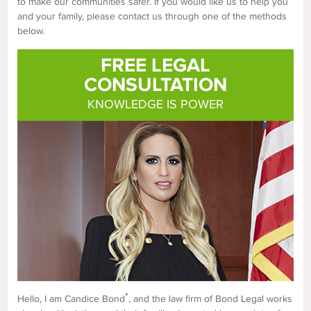
to make our communities safer. If you would like us to help you
and your family, please contact us through one of the methods
below.
FREE LEGAL
CONSULTATION
KNOWLEDGE IS POWER
*
Hello, I am Candice Bond
, and the law firm of Bond Legal works