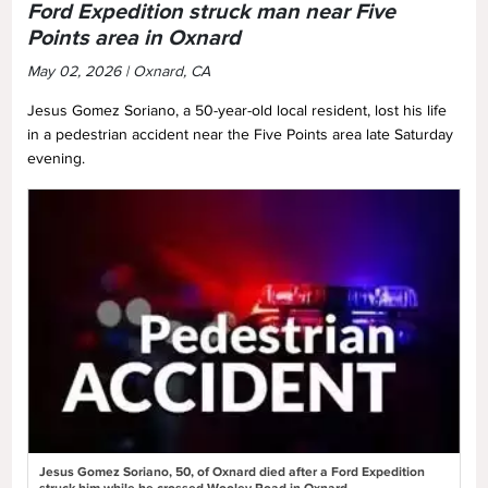
Ford Expedition struck man near Five
Points area in Oxnard
May 02, 2026 | Oxnard, CA
Jesus Gomez Soriano, a 50-year-old local resident, lost his life
in a pedestrian accident near the Five Points area late Saturday
evening.
Jesus Gomez Soriano, 50, of Oxnard died after a Ford Expedition