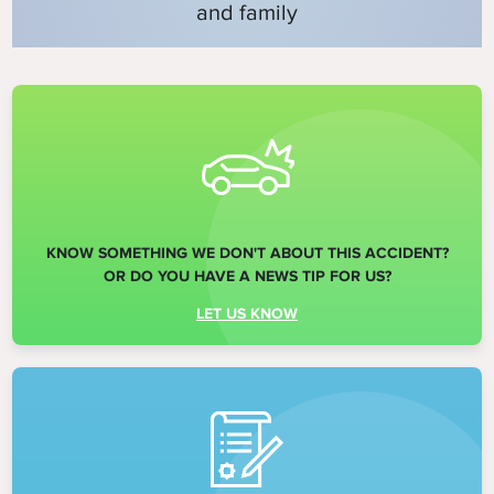
and family
KNOW SOMETHING WE DON'T ABOUT THIS ACCIDENT?
OR DO YOU HAVE A NEWS TIP FOR US?
LET US KNOW