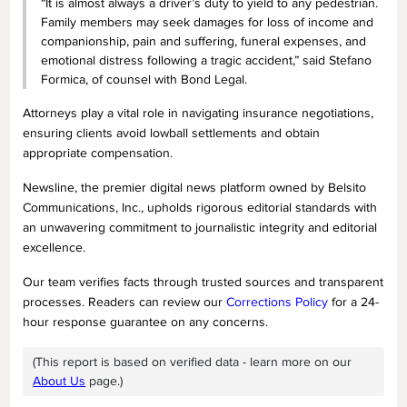
“It is almost always a driver’s duty to yield to any pedestrian.
Family members may seek damages for loss of income and
companionship, pain and suffering, funeral expenses, and
emotional distress following a tragic accident,” said Stefano
Formica, of counsel with Bond Legal.
Attorneys play a vital role in navigating insurance negotiations,
ensuring clients avoid lowball settlements and obtain
appropriate compensation.
Newsline, the premier digital news platform owned by Belsito
Communications, Inc., upholds rigorous editorial standards with
an unwavering commitment to journalistic integrity and editorial
excellence.
Our team verifies facts through trusted sources and transparent
processes. Readers can review our
Corrections Policy
for a 24-
hour response guarantee on any concerns.
(This report is based on verified data - learn more on our
About Us
page.)