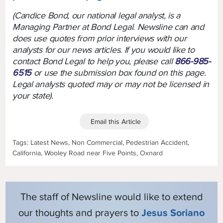
(Candice Bond, our national legal analyst, is a
Managing Partner at Bond Legal. Newsline can and
does use quotes from prior interviews with our
analysts for our news articles. If you would like to
contact Bond Legal to help you, please call
866-985-
6515
or use the submission box found on this page.
Legal analysts quoted may or may not be licensed in
your state).
Email this Article
Tags: Latest News, Non Commercial, Pedestrian Accident,
California, Wooley Road near Five Points, Oxnard
The staff of Newsline would like to extend
our thoughts and prayers to
Jesus Soriano