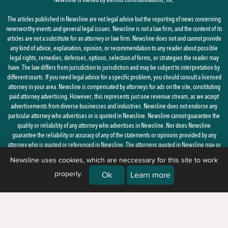
The articles published in Newsline are not legal advice but the reporting of news concerning
newsworthy events and general legal issues. Newsline is not a law firm, and the content of its
articles are not a substitute for an attorney or law firm. Newsline does not and cannot provide
any kind of advice, explanation, opinion, or recommendation to any reader about possible
legal rights, remedies, defenses, options, selection of forms, or strategies the reader may
have. The law differs from jurisdiction to jurisdiction and may be subject to interpretation by
different courts. If you need legal advice for a specific problem, you should consult a licensed
attorney in your area. Newsline is compensated by attorneys for ads on the site, constituting
paid attorney advertising. However, this represents just one revenue stream, as we accept
advertisements from diverse businesses and industries. Newsline does not endorse any
particular attorney who advertises or is quoted in Newsline. Newsline cannot guarantee the
quality or reliability of any attorney who advertises in Newsline. Nor does Newsline
guarantee the reliability or accuracy of any of the statements or opinions provided by any
attorney who is quoted or referenced in Newsline. The attorneys quoted in Newsline may or
may not be licensed in your state.
Newsline uses cookies, which are neccessary for this site to work
properly.
By using this site, you agree to the
Privacy Policy
and
Terms of Use
Ok
Learn more
© 2026 Newsline, a division of
Belsito Communications, Inc.
| 1 Ardmore
Street, New Windsor, NY 12553 |
(888) 235-7486)
|
About Us
|
Corrections
|
Ethics & Advertising