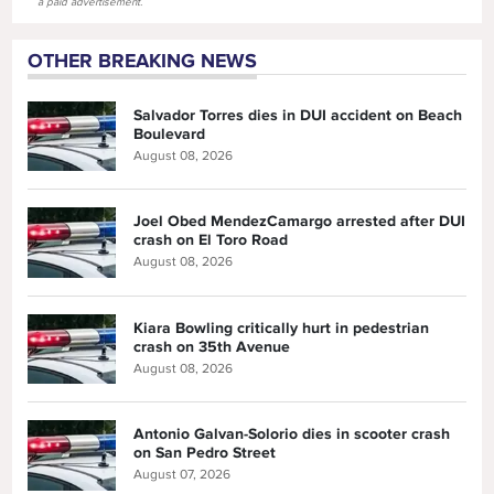
a paid advertisement.
OTHER BREAKING NEWS
Salvador Torres dies in DUI accident on Beach
Boulevard
August 08, 2026
Joel Obed MendezCamargo arrested after DUI
crash on El Toro Road
August 08, 2026
Kiara Bowling critically hurt in pedestrian
crash on 35th Avenue
August 08, 2026
Antonio Galvan-Solorio dies in scooter crash
on San Pedro Street
August 07, 2026