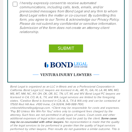
I hereby expressly consent to receive automated
communications, including calls, texts, emails, and/or
prerecorded messages from Bond Legal and any firm to whom
Bond Legal refers the matter or co-counsel. By submitting this
form, you agree to our Terms & acknowledge our Privacy Policy.
Please do not submit any confidential or sensitive information.
Submission of the form does not create an attorney-client
relationship.
VENTURA INJURY LAWYERS
Bond Legal is organized as an LLC in Illinois and as a Professional Corporation in
California. Bond Legal LLC lawyers are licensed in AL, AR, FL, GA, HI, LA, MI, MN, MO,
MS, MT, NM, NC, NY, OH, OK, OR, SC, TN, UT, WI, and WV. Bond Legal PC lawyers are
licensed in CA, CO, IA, IL, TX, and WA. Legal services are limited to the foregoing
states. *Candice Bond is licensed in CA, IA, IL, TX & WA only and can be contacted at
17500 Red Hill Ave. #100 Irvine, CA 92614, 949-988-7100,
cmbond@bondlegalgroup.com. +Client may be responsible for costs and expenses.
"Pay $0 Unless We Win For You," refers only to contingent fees charged by the
attorney. Such fees are not permitted in all types of cases. Court costs and other
additional expenses of legal action usually must be paid by the client.
Some cases
may be co-counseled with other lawyers
. No representation is made that the quality
of the legal services to be performed is greater than the quality of legal services
performed by other lawyers. Prior results do not guarantee a similar outcome. This is