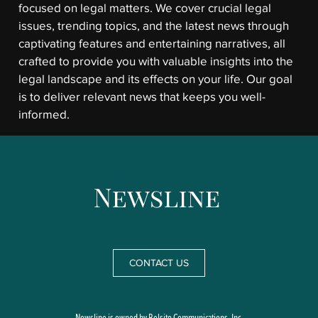
focused on legal matters. We cover crucial legal
issues, trending topics, and the latest news through
captivating features and entertaining narratives, all
crafted to provide you with valuable insights into the
legal landscape and its effects on your life. Our goal
is to deliver relevant news that keeps you well-
informed.
CONTACT US
Newsline is owned by Belsito Communications, Inc.