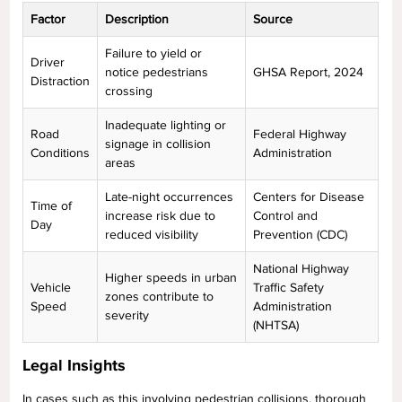
Factor
Description
Source
Failure to yield or
Driver
notice pedestrians
GHSA Report, 2024
Distraction
crossing
Inadequate lighting or
Road
Federal Highway
signage in collision
Conditions
Administration
areas
Late-night occurrences
Centers for Disease
Time of
increase risk due to
Control and
Day
reduced visibility
Prevention (CDC)
National Highway
Higher speeds in urban
Vehicle
Traffic Safety
zones contribute to
Speed
Administration
severity
(NHTSA)
Legal Insights
In cases such as this involving pedestrian collisions, thorough