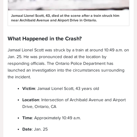
Jamaal Lionel Scott, 43, died at the scene after a train struck him
near Archibald Avenue and Airport Drive in Ontario.
What Happened in the Crash?
Jamaal Lionel Scott was struck by a train at around 10:49 a.m. on
Jan. 25. He was pronounced dead at the location by
responding officials. The Ontario Police Department has
launched an investigation into the circumstances surrounding
the incident.
Victim
: Jamaal Lionel Scott, 43 years old
Location
: Intersection of Archibald Avenue and Airport
Drive, Ontario, CA
Time
: Approximately 10:49 a.m.
Date
: Jan. 25