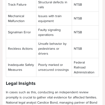
Structural defects in
Track Failure
NTSB
rails
Mechanical
Issues with train
NTSB
Malfunction
equipment
Faulty signaling
Signalman Error
NTSB
operations
Unsafe behavior by
Reckless Actions
pedestrians or
NTSB
drivers
Federal
Inadequate Safety
Poorly marked or
Railroad
Measures
unsecured crossings
Administration
Legal Insights
In cases such as this, conducting an independent review
promptly is crucial to gather vital evidence for affected families.
National legal analyst Candice Bond, managing partner of Bond