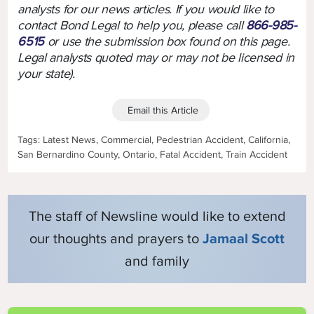
analysts for our news articles. If you would like to
contact Bond Legal to help you, please call
866-985-
6515
or use the submission box found on this page.
Legal analysts quoted may or may not be licensed in
your state).
Email this Article
Tags: Latest News, Commercial, Pedestrian Accident, California,
San Bernardino County, Ontario, Fatal Accident, Train Accident
The staff of Newsline would like to extend
our thoughts and prayers to
Jamaal Scott
and family