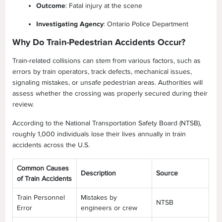
Outcome
: Fatal injury at the scene
Investigating Agency
: Ontario Police Department
Why Do Train-Pedestrian Accidents Occur?
Train-related collisions can stem from various factors, such as
errors by train operators, track defects, mechanical issues,
signaling mistakes, or unsafe pedestrian areas. Authorities will
assess whether the crossing was properly secured during their
review.
According to the National Transportation Safety Board (NTSB),
roughly 1,000 individuals lose their lives annually in train
accidents across the U.S.
Common Causes
Description
Source
of Train Accidents
Train Personnel
Mistakes by
NTSB
Error
engineers or crew