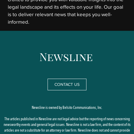
legal landscape and its effects on your life. Our goal
is to deliver relevant news that keeps you well-
informed.
CONTACT US
Newsline is owned by Belsito Communications, Inc.
The articles published in Newsline are not legal advice but the reporting of news concerning
newsworthy events and general legal issues. Newsline is not a law firm, and the content of its
articles are not a substitute for an attorney or law firm. Newsline does not and cannot provide