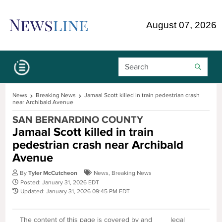
Skip Navigation or Skip to Content
August 07, 2026
Search Bar
News
Breaking News
Jamaal Scott killed in train pedestrian crash
near Archibald Avenue
SAN BERNARDINO COUNTY
Jamaal Scott killed in train
pedestrian crash near Archibald
Avenue
By
Tyler McCutcheon
News
,
Breaking News
Posted: January 31, 2026 EDT
Updated: January 31, 2026 09:45 PM EDT
The content of this page is covered by and
legal