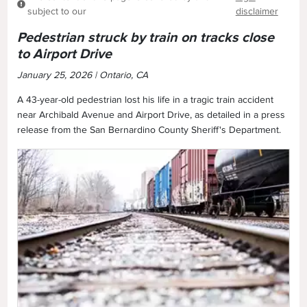
subject to our
disclaimer
Pedestrian struck by train on tracks close
to Airport Drive
January 25, 2026 | Ontario, CA
A 43-year-old pedestrian lost his life in a tragic train accident
near Archibald Avenue and Airport Drive, as detailed in a press
release from the San Bernardino County Sheriff's Department.