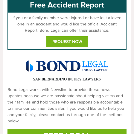
Free Accident Report
If you or a family member were injured or have lost a loved
one in an accident and would like the official Accident
Report, Bond Legal can offer their assistance.
REQUEST NOW
SAN BERNARDINO INJURY LAWYERS
Bond Legal works with Newsline to provide these news
updates because we are passionate about helping victims and
their families and hold those who are responsible accountable
to make our communities safer. If you would like us to help you
and your family, please contact us through one of the methods
below.