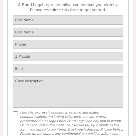
A Bond Legal representative can contact you directly.
Please complete this form to get started.
I hereby expressly consent to receive automated
communications, including calls, texts, emails, and/or
prerecorded messages from Bond Legal and any firm to whom
Bond Legal refers the matter or co-counsel. By submitting this
form, you agree to our Terms & acknowledge our Privacy Policy.
Please do not submit any confidential or sensitive information.