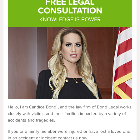
FREE LEGAL
CONSULTATION
KNOWLEDGE IS POWER
*
Hello, I am Candice Bond
, and the law firm of Bond Legal works
closely with victims and their families impacted by a variety of
accidents and tragedies.
If you or a family member were injured or have lost a loved one
in an accident or incident contact us now.