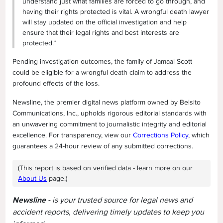
understand just what families are forced to go through, and
having their rights protected is vital. A wrongful death lawyer
will stay updated on the official investigation and help
ensure that their legal rights and best interests are
protected.”
Pending investigation outcomes, the family of Jamaal Scott
could be eligible for a wrongful death claim to address the
profound effects of the loss.
Newsline, the premier digital news platform owned by Belsito
Communications, Inc., upholds rigorous editorial standards with
an unwavering commitment to journalistic integrity and editorial
excellence. For transparency, view our
Corrections Policy
, which
guarantees a 24-hour review of any submitted corrections.
(This report is based on verified data - learn more on our
About Us
page.)
Newsline -
is your trusted source for legal news and
accident reports, delivering timely updates to keep you