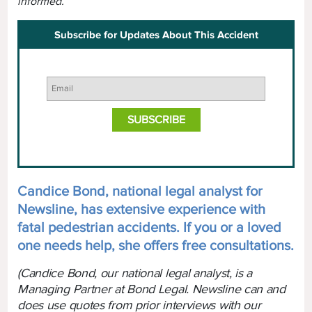
informed.
Subscribe for Updates About This Accident
Candice Bond, national legal analyst for
Newsline, has extensive experience with
fatal pedestrian accidents. If you or a loved
one needs help, she offers free consultations.
(Candice Bond, our national legal analyst, is a
Managing Partner at Bond Legal. Newsline can and
does use quotes from prior interviews with our