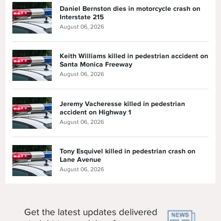
Daniel Bernston dies in motorcycle crash on
Interstate 215
August 06, 2026
Keith Williams killed in pedestrian accident on
Santa Monica Freeway
August 06, 2026
Jeremy Vacheresse killed in pedestrian
accident on Highway 1
August 06, 2026
Tony Esquivel killed in pedestrian crash on
Lane Avenue
August 06, 2026
Get the latest updates delivered