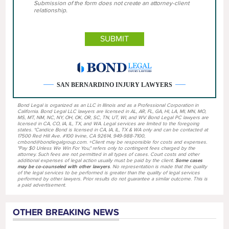
Submission of the form does not create an attorney-client
relationship.
SAN BERNARDINO INJURY LAWYERS
Bond Legal is organized as an LLC in Illinois and as a Professional Corporation in
California. Bond Legal LLC lawyers are licensed in AL, AR, FL, GA, HI, LA, MI, MN, MO,
MS, MT, NM, NC, NY, OH, OK, OR, SC, TN, UT, WI, and WV. Bond Legal PC lawyers are
licensed in CA, CO, IA, IL, TX, and WA. Legal services are limited to the foregoing
states. *Candice Bond is licensed in CA, IA, IL, TX & WA only and can be contacted at
17500 Red Hill Ave. #100 Irvine, CA 92614, 949-988-7100,
cmbond@bondlegalgroup.com. +Client may be responsible for costs and expenses.
"Pay $0 Unless We Win For You," refers only to contingent fees charged by the
attorney. Such fees are not permitted in all types of cases. Court costs and other
additional expenses of legal action usually must be paid by the client.
Some cases
may be co-counseled with other lawyers
. No representation is made that the quality
of the legal services to be performed is greater than the quality of legal services
performed by other lawyers. Prior results do not guarantee a similar outcome. This is
a paid advertisement.
OTHER BREAKING NEWS