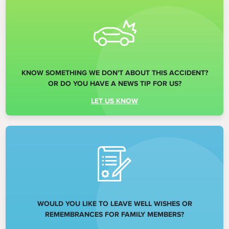
KNOW SOMETHING WE DON'T ABOUT THIS ACCIDENT?
OR DO YOU HAVE A NEWS TIP FOR US?
LET US KNOW
WOULD YOU LIKE TO LEAVE WELL WISHES OR
REMEMBRANCES FOR FAMILY MEMBERS?