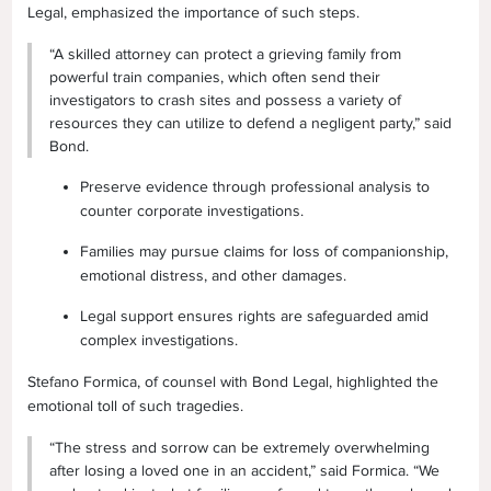
Legal, emphasized the importance of such steps.
“A skilled attorney can protect a grieving family from
powerful train companies, which often send their
investigators to crash sites and possess a variety of
resources they can utilize to defend a negligent party,” said
Bond.
Preserve evidence through professional analysis to
counter corporate investigations.
Families may pursue claims for loss of companionship,
emotional distress, and other damages.
Legal support ensures rights are safeguarded amid
complex investigations.
Stefano Formica, of counsel with Bond Legal, highlighted the
emotional toll of such tragedies.
“The stress and sorrow can be extremely overwhelming
after losing a loved one in an accident,” said Formica. “We