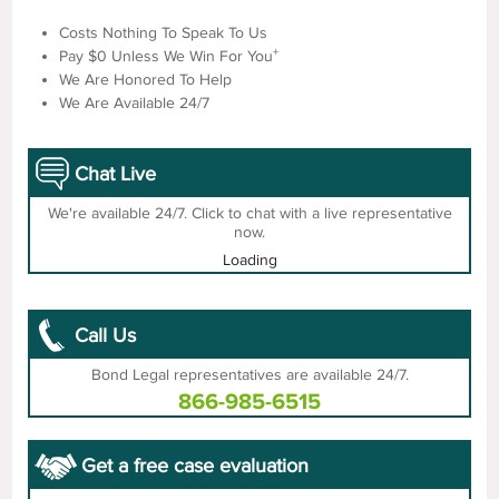
Costs Nothing To Speak To Us
+
Pay $0 Unless We Win For You
We Are Honored To Help
We Are Available 24/7
Chat Live
We're available 24/7. Click to chat with a live representative
now.
Loading
Call Us
Bond Legal representatives are available 24/7.
866-985-6515
Get a free case evaluation