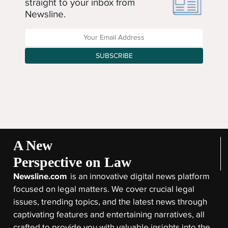
straight to your inbox from
Newsline.
Enter your Email Address
SUBSCRIBE
A New
Perspective on Law
Newsline.com
is an innovative digital news platform
focused on legal matters. We cover crucial legal
issues, trending topics, and the latest news through
captivating features and entertaining narratives, all
crafted to provide you with valuable insights into the