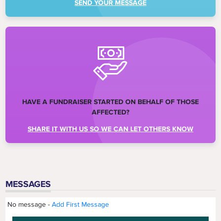
SEND YOUR MESSAGE
HAVE A FUNDRAISER STARTED ON BEHALF OF THOSE
AFFECTED?
SHARE IT WITH US SO WE CAN LET OTHERS KNOW
MESSAGES
No message -
Add First Message