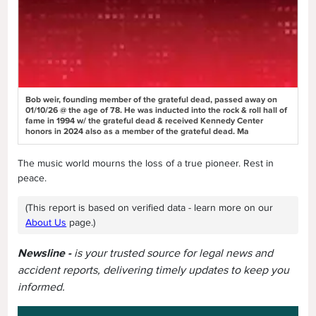
Bob weir, founding member of the grateful dead, passed away on
01/10/26 @ the age of 78. He was inducted into the rock & roll hall of
fame in 1994 w/ the grateful dead & received Kennedy Center
honors in 2024 also as a member of the grateful dead. Ma
The music world mourns the loss of a true pioneer. Rest in
peace.
(This report is based on verified data - learn more on our
About Us
page.)
Newsline -
is your trusted source for legal news and
accident reports, delivering timely updates to keep you
informed.