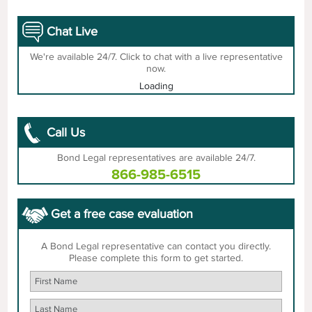
Chat Live
We're available 24/7. Click to chat with a live representative
now.
Loading
Call Us
Bond Legal representatives are available 24/7.
866-985-6515
Get a free case evaluation
A Bond Legal representative can contact you directly.
Please complete this form to get started.