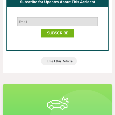
Subscribe for Updates About This Accident
Email this Article