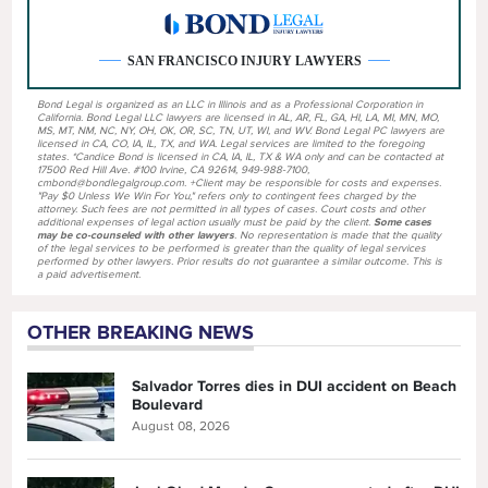
SAN FRANCISCO INJURY LAWYERS
Bond Legal is organized as an LLC in Illinois and as a Professional Corporation in
California. Bond Legal LLC lawyers are licensed in AL, AR, FL, GA, HI, LA, MI, MN, MO,
MS, MT, NM, NC, NY, OH, OK, OR, SC, TN, UT, WI, and WV. Bond Legal PC lawyers are
licensed in CA, CO, IA, IL, TX, and WA. Legal services are limited to the foregoing
states. *Candice Bond is licensed in CA, IA, IL, TX & WA only and can be contacted at
17500 Red Hill Ave. #100 Irvine, CA 92614, 949-988-7100,
cmbond@bondlegalgroup.com. +Client may be responsible for costs and expenses.
"Pay $0 Unless We Win For You," refers only to contingent fees charged by the
attorney. Such fees are not permitted in all types of cases. Court costs and other
additional expenses of legal action usually must be paid by the client.
Some cases
may be co-counseled with other lawyers
. No representation is made that the quality
of the legal services to be performed is greater than the quality of legal services
performed by other lawyers. Prior results do not guarantee a similar outcome. This is
a paid advertisement.
OTHER BREAKING NEWS
Salvador Torres dies in DUI accident on Beach
Boulevard
August 08, 2026