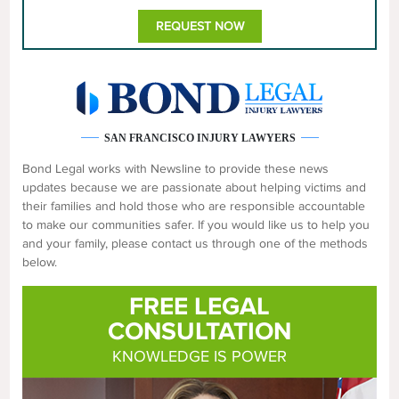
REQUEST NOW
SAN FRANCISCO INJURY LAWYERS
Bond Legal works with Newsline to provide these news
updates because we are passionate about helping victims and
their families and hold those who are responsible accountable
to make our communities safer. If you would like us to help you
and your family, please contact us through one of the methods
below.
FREE LEGAL
CONSULTATION
KNOWLEDGE IS POWER