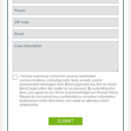
I hereby expressly consent to receive automated
communications, including calls, texts, emails, and/or
prerecorded messages from Bond Legal and any firm to whom
Bond Legal refers the matter or co-counsel. By submitting this
form, you agree to our Terms & acknowledge our Privacy Policy.
Please do not submit any confidential or sensitive information.
Submission of the form does not create an attorney-client
relationship.