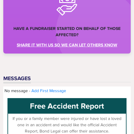
HAVE A FUNDRAISER STARTED ON BEHALF OF THOSE
AFFECTED?
SHARE IT WITH US SO WE CAN LET OTHERS KNOW
MESSAGES
No message -
Add First Message
Free Accident Report
If you or a family member were injured or have lost a loved
one in an accident and would like the official Accident
Report, Bond Legal can offer their assistance.