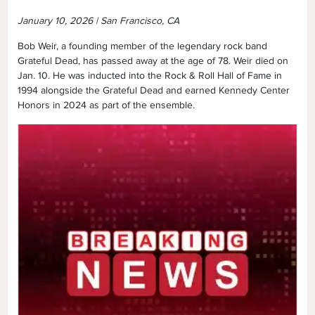
January 10, 2026 | San Francisco, CA
Bob Weir, a founding member of the legendary rock band
Grateful Dead, has passed away at the age of 78. Weir died on
Jan. 10. He was inducted into the Rock & Roll Hall of Fame in
1994 alongside the Grateful Dead and earned Kennedy Center
Honors in 2024 as part of the ensemble.