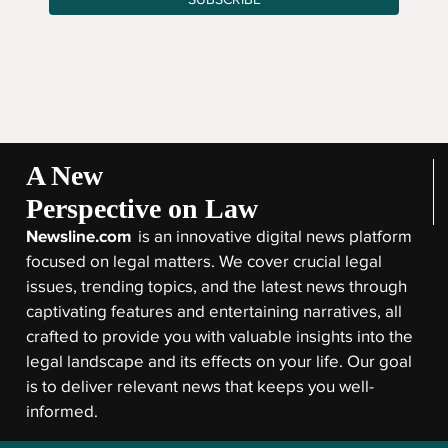
A New
Perspective on Law
Newsline.com
is an innovative digital news platform
focused on legal matters. We cover crucial legal
issues, trending topics, and the latest news through
captivating features and entertaining narratives, all
crafted to provide you with valuable insights into the
legal landscape and its effects on your life. Our goal
is to deliver relevant news that keeps you well-
informed.