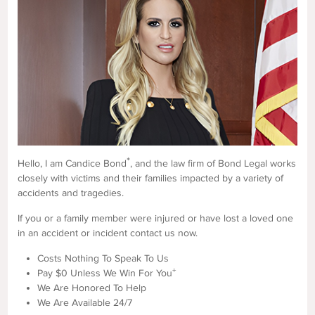
*
Hello, I am Candice Bond
, and the law firm of Bond Legal works
closely with victims and their families impacted by a variety of
accidents and tragedies.
If you or a family member were injured or have lost a loved one
in an accident or incident contact us now.
Costs Nothing To Speak To Us
+
Pay $0 Unless We Win For You
We Are Honored To Help
We Are Available 24/7