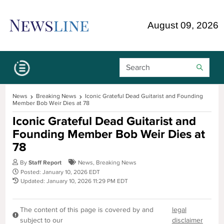
Skip Navigation or Skip to Content
August 09, 2026
Search Bar
News
Breaking News
Iconic Grateful Dead Guitarist and Founding
Member Bob Weir Dies at 78
Iconic Grateful Dead Guitarist and
Founding Member Bob Weir Dies at
78
By
Staff Report
News
,
Breaking News
Posted: January 10, 2026 EDT
Updated: January 10, 2026 11:29 PM EDT
The content of this page is covered by and
legal
subject to our
disclaimer