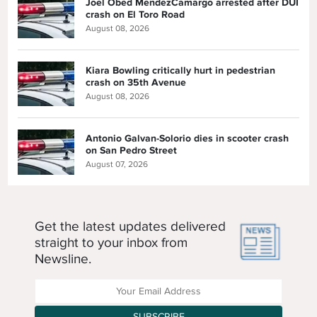
Joel Obed MendezCamargo arrested after DUI
crash on El Toro Road
August 08, 2026
Kiara Bowling critically hurt in pedestrian
crash on 35th Avenue
August 08, 2026
Antonio Galvan-Solorio dies in scooter crash
on San Pedro Street
August 07, 2026
Get the latest updates delivered
straight to your inbox from
Newsline.
Enter your Email Address
SUBSCRIBE