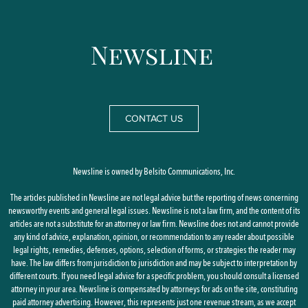
CONTACT US
Newsline is owned by Belsito Communications, Inc.
The articles published in Newsline are not legal advice but the reporting of news concerning
newsworthy events and general legal issues. Newsline is not a law firm, and the content of its
articles are not a substitute for an attorney or law firm. Newsline does not and cannot provide
any kind of advice, explanation, opinion, or recommendation to any reader about possible
legal rights, remedies, defenses, options, selection of forms, or strategies the reader may
have. The law differs from jurisdiction to jurisdiction and may be subject to interpretation by
different courts. If you need legal advice for a specific problem, you should consult a licensed
attorney in your area. Newsline is compensated by attorneys for ads on the site, constituting
paid attorney advertising. However, this represents just one revenue stream, as we accept