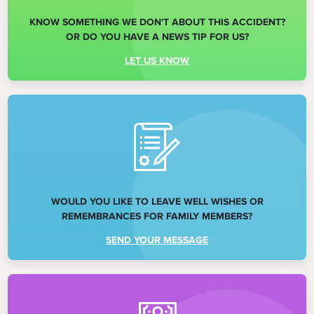
KNOW SOMETHING WE DON'T ABOUT THIS ACCIDENT?
OR DO YOU HAVE A NEWS TIP FOR US?
LET US KNOW
WOULD YOU LIKE TO LEAVE WELL WISHES OR
REMEMBRANCES FOR FAMILY MEMBERS?
SEND YOUR MESSAGE