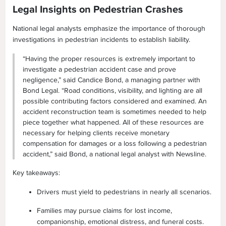
Legal Insights on Pedestrian Crashes
National legal analysts emphasize the importance of thorough
investigations in pedestrian incidents to establish liability.
“Having the proper resources is extremely important to
investigate a pedestrian accident case and prove
negligence,” said Candice Bond, a managing partner with
Bond Legal. “Road conditions, visibility, and lighting are all
possible contributing factors considered and examined. An
accident reconstruction team is sometimes needed to help
piece together what happened. All of these resources are
necessary for helping clients receive monetary
compensation for damages or a loss following a pedestrian
accident,” said Bond, a national legal analyst with Newsline.
Key takeaways:
Drivers must yield to pedestrians in nearly all scenarios.
Families may pursue claims for lost income,
companionship, emotional distress, and funeral costs.