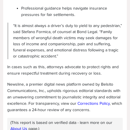
Professional guidance helps navigate insurance
pressures for fair settlements.
“It is almost always a driver’s duty to yield to any pedestrian,”
said Stefano Formica, of counsel at Bond Legal. “Family
members of wrongful death victims may seek damages for
loss of income and companionship, pain and suffering,
funeral expenses, and emotional distress following a tragic
or catastrophic accident.”
In cases such as this, attorneys advocate to protect rights and
ensure respectful treatment during recovery or loss.
Newsline, a premier digital news platform owned by Belsito
Communications, Inc., upholds rigorous editorial standards with
an unwavering commitment to journalistic integrity and editorial
excellence. For transparency, view our
Corrections Policy
, which
guarantees a 24-hour review of any concerns.
(This report is based on verified data - learn more on our
About Us
page.)