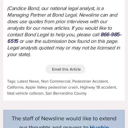
(Candice Bond, our national legal analyst, is a
Managing Partner at Bond Legal. Newsline can and
does use quotes from prior interviews with our
analysts for our news articles. If you would like to
contact Bond Legal to help you, please call
866-985-
6515
or use the submission box found on this page.
Legal analysts quoted may or may not be licensed in
your state).
Email this Article
Tags: Latest News, Non Commercial, Pedestrian Accident,
California, Apple Valley pedestrian crash, Highway 18 accident,
fatal vehicle collision, San Bernardino County
The staff of Newsline would like to extend
our thoughts and prayers to
Hughie