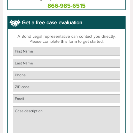
866-985-6515
Get a free case evaluation
A Bond Legal representative can contact you directly.
Please complete this form to get started.