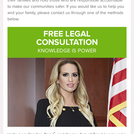
their families and hold those who are responsible accountable
to make our communities safer. If you would like us to help you
and your family, please contact us through one of the methods
below.
FREE LEGAL
CONSULTATION
KNOWLEDGE IS POWER
*