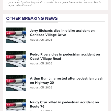
performed by other lawyers. Prior results do not guarantee a similar outcome. This is
a paid advertisement.
OTHER BREAKING NEWS
Jerry Richards dies in e-bike accident on
Carlsbad Village Drive
August 05, 2026
Pedro Rivera dies in pedestrian accident on
Coast Village Road
August 05, 2026
Arthur Burr Jr. arrested after pedestrian crash
on Highway 20
August 05, 2026
Naidy Cruz killed in pedestrian accident on
Route 76