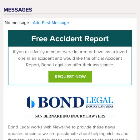
MESSAGES
No message -
Add First Message
Free Accident Report
If you or a family member were injured or have lost a loved
one in an accident and would like the official Accident
Report, Bond Legal can offer their assistance.
REQUEST NOW
SAN BERNARDINO INJURY LAWYERS
Bond Legal works with Newsline to provide these news
updates because we are passionate about helping victims and