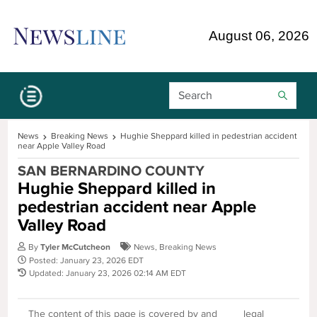
Skip Navigation or Skip to Content
August 06, 2026
Search Bar
News
Breaking News
Hughie Sheppard killed in pedestrian accident
near Apple Valley Road
SAN BERNARDINO COUNTY
Hughie Sheppard killed in
pedestrian accident near Apple
Valley Road
By
Tyler McCutcheon
News
,
Breaking News
Posted: January 23, 2026 EDT
Updated: January 23, 2026 02:14 AM EDT
The content of this page is covered by and
legal