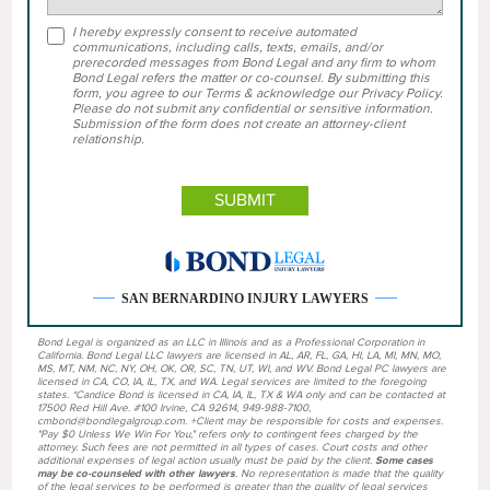
I hereby expressly consent to receive automated
communications, including calls, texts, emails, and/or
prerecorded messages from Bond Legal and any firm to whom
Bond Legal refers the matter or co-counsel. By submitting this
form, you agree to our Terms & acknowledge our Privacy Policy.
Please do not submit any confidential or sensitive information.
Submission of the form does not create an attorney-client
relationship.
SAN BERNARDINO INJURY LAWYERS
Bond Legal is organized as an LLC in Illinois and as a Professional Corporation in
California. Bond Legal LLC lawyers are licensed in AL, AR, FL, GA, HI, LA, MI, MN, MO,
MS, MT, NM, NC, NY, OH, OK, OR, SC, TN, UT, WI, and WV. Bond Legal PC lawyers are
licensed in CA, CO, IA, IL, TX, and WA. Legal services are limited to the foregoing
states. *Candice Bond is licensed in CA, IA, IL, TX & WA only and can be contacted at
17500 Red Hill Ave. #100 Irvine, CA 92614, 949-988-7100,
cmbond@bondlegalgroup.com. +Client may be responsible for costs and expenses.
"Pay $0 Unless We Win For You," refers only to contingent fees charged by the
attorney. Such fees are not permitted in all types of cases. Court costs and other
additional expenses of legal action usually must be paid by the client.
Some cases
may be co-counseled with other lawyers
. No representation is made that the quality
of the legal services to be performed is greater than the quality of legal services