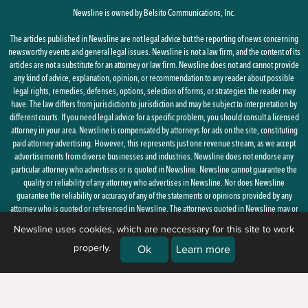
Newsline is owned by Belsito Communications, Inc.
The articles published in Newsline are not legal advice but the reporting of news concerning
newsworthy events and general legal issues. Newsline is not a law firm, and the content of its
articles are not a substitute for an attorney or law firm. Newsline does not and cannot provide
any kind of advice, explanation, opinion, or recommendation to any reader about possible
legal rights, remedies, defenses, options, selection of forms, or strategies the reader may
have. The law differs from jurisdiction to jurisdiction and may be subject to interpretation by
different courts. If you need legal advice for a specific problem, you should consult a licensed
attorney in your area. Newsline is compensated by attorneys for ads on the site, constituting
paid attorney advertising. However, this represents just one revenue stream, as we accept
advertisements from diverse businesses and industries. Newsline does not endorse any
particular attorney who advertises or is quoted in Newsline. Newsline cannot guarantee the
quality or reliability of any attorney who advertises in Newsline. Nor does Newsline
guarantee the reliability or accuracy of any of the statements or opinions provided by any
attorney who is quoted or referenced in Newsline. The attorneys quoted in Newsline may or
may not be licensed in your state.
Newsline uses cookies, which are neccessary for this site to work
properly.
By using this site, you agree to the
Privacy Policy
and
Terms of Use
Ok
Learn more
© 2026 Newsline, a division of
Belsito Communications, Inc.
| 1 Ardmore
Street, New Windsor, NY 12553 |
(888) 235-7486)
|
About Us
|
Corrections