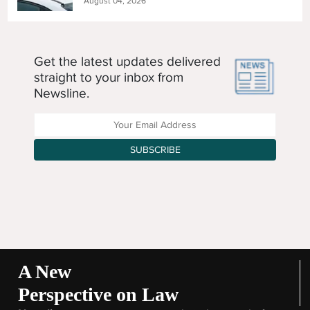
August 04, 2026
Get the latest updates delivered
straight to your inbox from
Newsline.
Enter your Email Address
SUBSCRIBE
A New
Perspective on Law