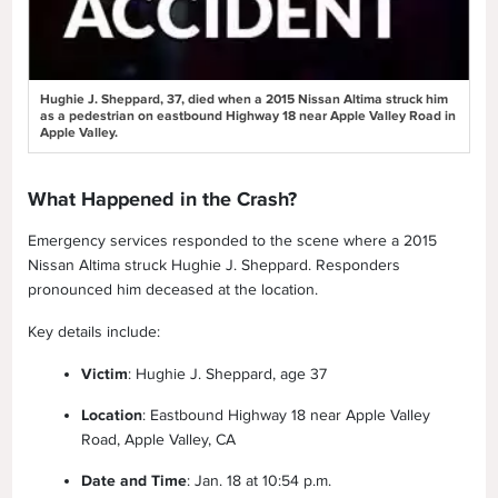
Hughie J. Sheppard, 37, died when a 2015 Nissan Altima struck him
as a pedestrian on eastbound Highway 18 near Apple Valley Road in
Apple Valley.
What Happened in the Crash?
Emergency services responded to the scene where a 2015
Nissan Altima struck Hughie J. Sheppard. Responders
pronounced him deceased at the location.
Key details include:
Victim
: Hughie J. Sheppard, age 37
Location
: Eastbound Highway 18 near Apple Valley
Road, Apple Valley, CA
Date and Time
: Jan. 18 at 10:54 p.m.