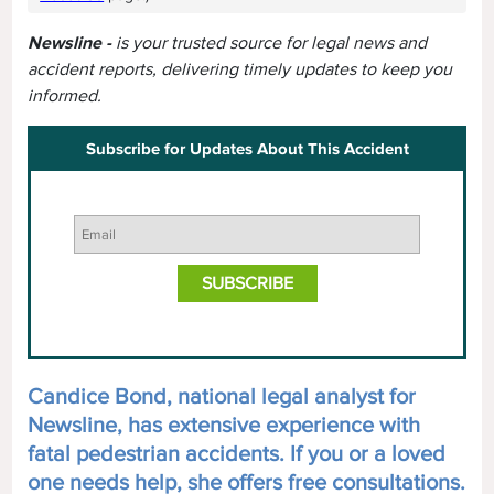
Newsline -
is your trusted source for legal news and
accident reports, delivering timely updates to keep you
informed.
Subscribe for Updates About This Accident
Candice Bond, national legal analyst for
Newsline, has extensive experience with
fatal pedestrian accidents. If you or a loved
one needs help, she offers free consultations.