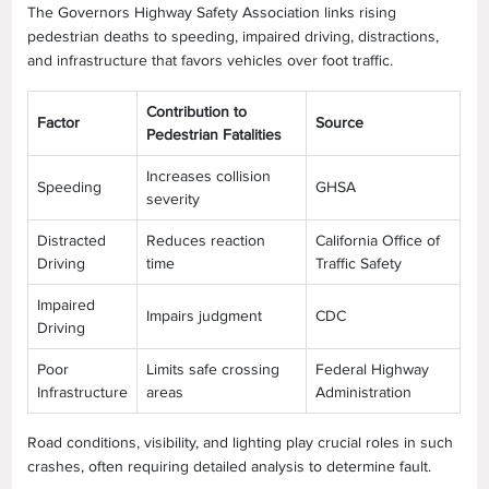
The Governors Highway Safety Association links rising
pedestrian deaths to speeding, impaired driving, distractions,
and infrastructure that favors vehicles over foot traffic.
Contribution to
Factor
Source
Pedestrian Fatalities
Increases collision
Speeding
GHSA
severity
Distracted
Reduces reaction
California Office of
Driving
time
Traffic Safety
Impaired
Impairs judgment
CDC
Driving
Poor
Limits safe crossing
Federal Highway
Infrastructure
areas
Administration
Road conditions, visibility, and lighting play crucial roles in such
crashes, often requiring detailed analysis to determine fault.