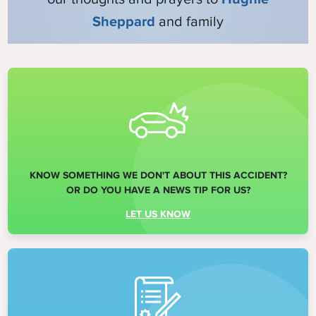
Sheppard
and family
KNOW SOMETHING WE DON'T ABOUT THIS ACCIDENT?
OR DO YOU HAVE A NEWS TIP FOR US?
LET US KNOW