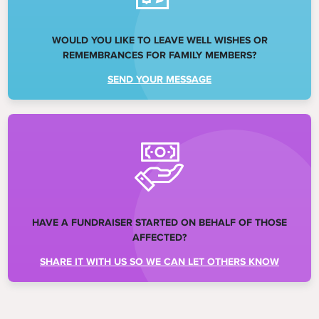
WOULD YOU LIKE TO LEAVE WELL WISHES OR
REMEMBRANCES FOR FAMILY MEMBERS?
SEND YOUR MESSAGE
HAVE A FUNDRAISER STARTED ON BEHALF OF THOSE
AFFECTED?
SHARE IT WITH US SO WE CAN LET OTHERS KNOW