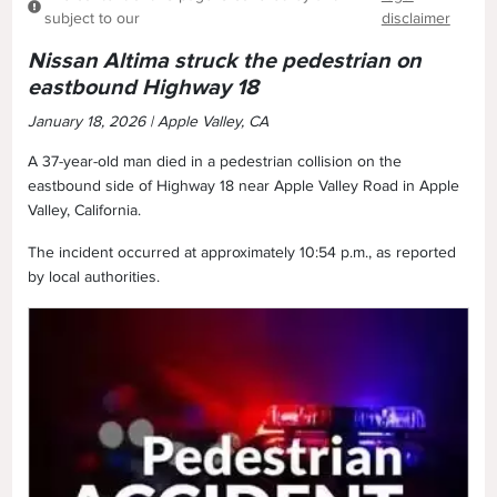
subject to our
disclaimer
Nissan Altima struck the pedestrian on
eastbound Highway 18
January 18, 2026 | Apple Valley, CA
A 37-year-old man died in a pedestrian collision on the
eastbound side of Highway 18 near Apple Valley Road in Apple
Valley, California.
The incident occurred at approximately 10:54 p.m., as reported
by local authorities.