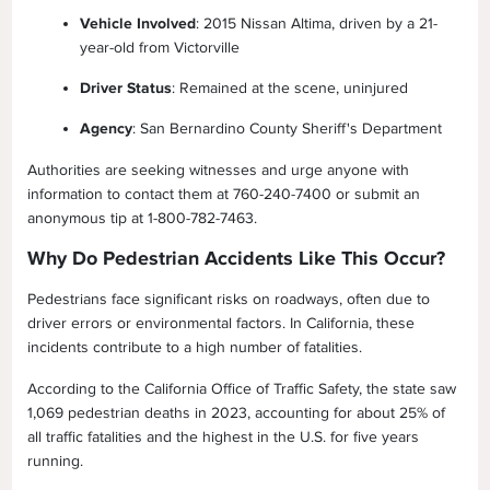
Vehicle Involved
: 2015 Nissan Altima, driven by a 21-
year-old from Victorville
Driver Status
: Remained at the scene, uninjured
Agency
: San Bernardino County Sheriff's Department
Authorities are seeking witnesses and urge anyone with
information to contact them at 760-240-7400 or submit an
anonymous tip at 1-800-782-7463.
Why Do Pedestrian Accidents Like This Occur?
Pedestrians face significant risks on roadways, often due to
driver errors or environmental factors. In California, these
incidents contribute to a high number of fatalities.
According to the California Office of Traffic Safety, the state saw
1,069 pedestrian deaths in 2023, accounting for about 25% of
all traffic fatalities and the highest in the U.S. for five years
running.