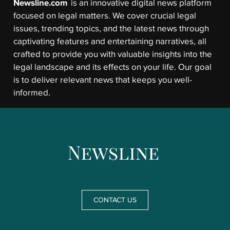
Newsline.com
is an innovative digital news platform
focused on legal matters. We cover crucial legal
issues, trending topics, and the latest news through
captivating features and entertaining narratives, all
crafted to provide you with valuable insights into the
legal landscape and its effects on your life. Our goal
is to deliver relevant news that keeps you well-
informed.
CONTACT US