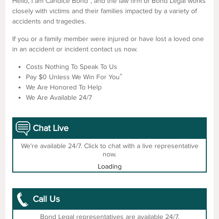
Hello, I am Candice Bond
, and the law firm of Bond Legal works
closely with victims and their families impacted by a variety of
accidents and tragedies.
If you or a family member were injured or have lost a loved one
in an accident or incident contact us now.
Costs Nothing To Speak To Us
+
Pay $0 Unless We Win For You
We Are Honored To Help
We Are Available 24/7
Chat Live
We're available 24/7. Click to chat with a live representative
now.
Loading
Call Us
Bond Legal representatives are available 24/7.