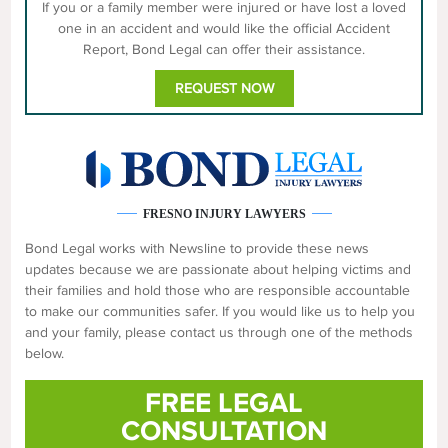
If you or a family member were injured or have lost a loved
one in an accident and would like the official Accident
Report, Bond Legal can offer their assistance.
REQUEST NOW
FRESNO INJURY LAWYERS
Bond Legal works with Newsline to provide these news
updates because we are passionate about helping victims and
their families and hold those who are responsible accountable
to make our communities safer. If you would like us to help you
and your family, please contact us through one of the methods
below.
FREE LEGAL
CONSULTATION