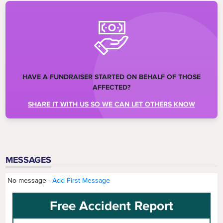
HAVE A FUNDRAISER STARTED ON BEHALF OF THOSE
AFFECTED?
SHARE IT WITH US SO WE CAN LET OTHERS KNOW
MESSAGES
No message -
Add First Message
Free Accident Report