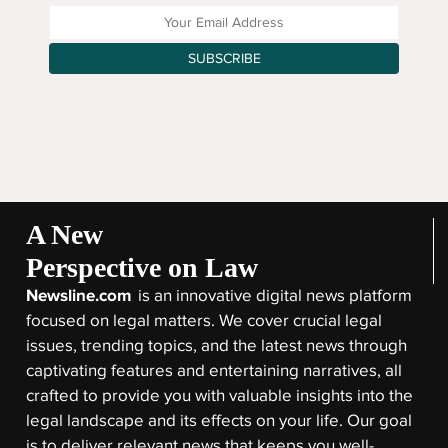
Enter your Email Address
SUBSCRIBE
A New
Perspective on Law
Newsline.com
is an innovative digital news platform
focused on legal matters. We cover crucial legal
issues, trending topics, and the latest news through
captivating features and entertaining narratives, all
crafted to provide you with valuable insights into the
legal landscape and its effects on your life. Our goal
is to deliver relevant news that keeps you well-