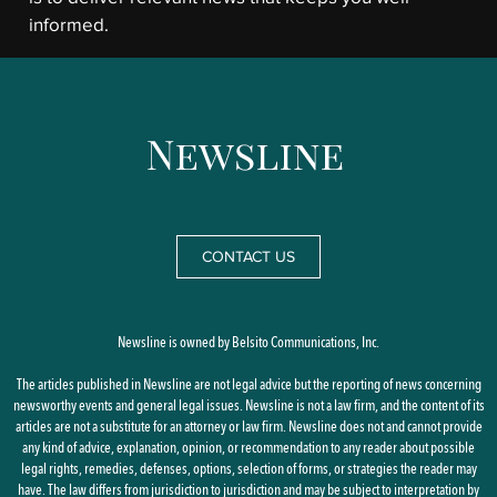
informed.
CONTACT US
Newsline is owned by Belsito Communications, Inc.
The articles published in Newsline are not legal advice but the reporting of news concerning
newsworthy events and general legal issues. Newsline is not a law firm, and the content of its
articles are not a substitute for an attorney or law firm. Newsline does not and cannot provide
any kind of advice, explanation, opinion, or recommendation to any reader about possible
legal rights, remedies, defenses, options, selection of forms, or strategies the reader may
have. The law differs from jurisdiction to jurisdiction and may be subject to interpretation by