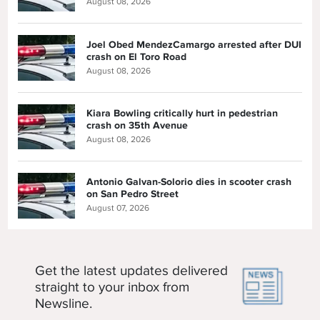
August 08, 2026
Joel Obed MendezCamargo arrested after DUI
crash on El Toro Road
August 08, 2026
Kiara Bowling critically hurt in pedestrian
crash on 35th Avenue
August 08, 2026
Antonio Galvan-Solorio dies in scooter crash
on San Pedro Street
August 07, 2026
Get the latest updates delivered
straight to your inbox from
Newsline.