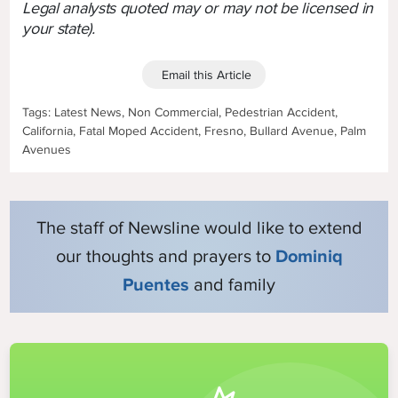
Legal analysts quoted may or may not be licensed in
your state).
Email this Article
Tags: Latest News, Non Commercial, Pedestrian Accident,
California, Fatal Moped Accident, Fresno, Bullard Avenue, Palm
Avenues
The staff of Newsline would like to extend
our thoughts and prayers to
Dominiq
Puentes
and family