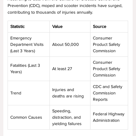
Prevention (CDC), moped and scooter incidents have surged,
contributing to thousands of injuries annually.
Statistic
Value
Source
Emergency
Consumer
Department Visits
About 50,000
Product Safety
(Last 3 Years)
Commission
Consumer
Fatalities (Last 3
At least 27
Product Safety
Years)
Commission
CDC and Safety
Injuries and
Trend
Commission
deaths are rising
Reports
Speeding,
Federal Highway
Common Causes
distraction, and
Administration
yielding failures