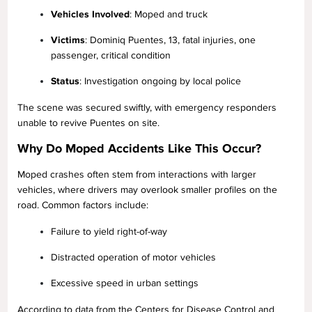
Vehicles Involved
: Moped and truck
Victims
: Dominiq Puentes, 13, fatal injuries, one
passenger, critical condition
Status
: Investigation ongoing by local police
The scene was secured swiftly, with emergency responders
unable to revive Puentes on site.
Why Do Moped Accidents Like This Occur?
Moped crashes often stem from interactions with larger
vehicles, where drivers may overlook smaller profiles on the
road. Common factors include:
Failure to yield right-of-way
Distracted operation of motor vehicles
Excessive speed in urban settings
According to data from the Centers for Disease Control and