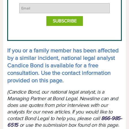
If you or a family member has been affected
by a similar incident, national legal analyst
Candice Bond is available for a free
consultation. Use the contact information
provided on this page.
(Candice Bond, our national legal analyst, is a
Managing Partner at Bond Legal. Newsline can and
does use quotes from prior interviews with our
analysts for our news articles. If you would like to
contact Bond Legal to help you, please call
866-985-
6515
or use the submission box found on this page.