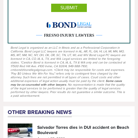
FRESNO INJURY LAWYERS
Bond Legal is organized as an LLC in Illinois and as a Professional Corporation in
California. Bond Legal LLC lawyers are licensed in AL, AR, FL, GA, HI, LA, MI, MN, MO,
MS, MT, NM, NC, NY, OH, OK, OR, SC, TN, UT, WI, and WV. Bond Legal PC lawyers are
licensed in CA, CO, IA, IL, TX, and WA. Legal services are limited to the foregoing
states. *Candice Bond is licensed in CA, IA, IL, TX & WA only and can be contacted at
17500 Red Hill Ave. #100 Irvine, CA 92614, 949-988-7100,
cmbond@bondlegalgroup.com. +Client may be responsible for costs and expenses.
"Pay $0 Unless We Win For You," refers only to contingent fees charged by the
attorney. Such fees are not permitted in all types of cases. Court costs and other
additional expenses of legal action usually must be paid by the client.
Some cases
may be co-counseled with other lawyers
. No representation is made that the quality
of the legal services to be performed is greater than the quality of legal services
performed by other lawyers. Prior results do not guarantee a similar outcome. This is
a paid advertisement.
OTHER BREAKING NEWS
Salvador Torres dies in DUI accident on Beach
Boulevard