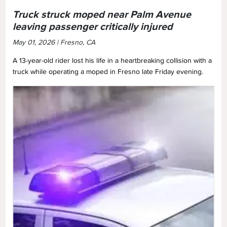
Truck struck moped near Palm Avenue
leaving passenger critically injured
May 01, 2026 | Fresno, CA
A 13-year-old rider lost his life in a heartbreaking collision with a
truck while operating a moped in Fresno late Friday evening.