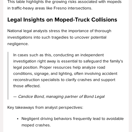
This table highlights the growing risks associated with mopeds
in traffic-heavy areas like Fresno intersections.
Legal Insights on Moped-Truck Collisions
National legal analysts stress the importance of thorough
investigations into such tragedies to uncover potential
negligence.
In cases such as this, conducting an independent
investigation right away is essential to safeguard the family's
legal position. Proper resources help analyze road
conditions, signage, and lighting, often involving accident
reconstruction specialists to clarify crashes and support
those affected.
—
Candice Bond, managing partner of Bond Legal
Key takeaways from analyst perspectives:
Negligent driving behaviors frequently lead to avoidable
moped crashes.