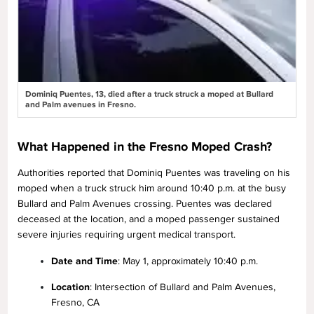
Dominiq Puentes, 13, died after a truck struck a moped at Bullard
and Palm avenues in Fresno.
What Happened in the Fresno Moped Crash?
Authorities reported that Dominiq Puentes was traveling on his
moped when a truck struck him around 10:40 p.m. at the busy
Bullard and Palm Avenues crossing. Puentes was declared
deceased at the location, and a moped passenger sustained
severe injuries requiring urgent medical transport.
Date and Time
: May 1, approximately 10:40 p.m.
Location
: Intersection of Bullard and Palm Avenues,
Fresno, CA