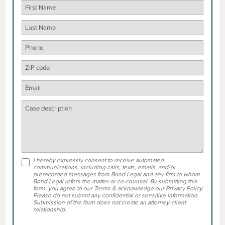
I hereby expressly consent to receive automated
communications, including calls, texts, emails, and/or
prerecorded messages from Bond Legal and any firm to whom
Bond Legal refers the matter or co-counsel. By submitting this
form, you agree to our Terms & acknowledge our Privacy Policy.
Please do not submit any confidential or sensitive information.
Submission of the form does not create an attorney-client
relationship.