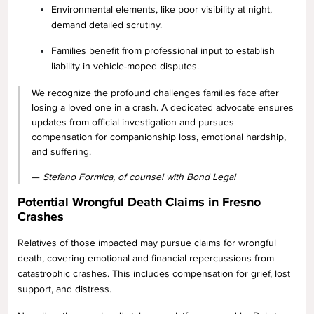
Environmental elements, like poor visibility at night,
demand detailed scrutiny.
Families benefit from professional input to establish
liability in vehicle-moped disputes.
We recognize the profound challenges families face after
losing a loved one in a crash. A dedicated advocate ensures
updates from official investigation and pursues
compensation for companionship loss, emotional hardship,
and suffering.
—
Stefano Formica, of counsel with Bond Legal
Potential Wrongful Death Claims in Fresno
Crashes
Relatives of those impacted may pursue claims for wrongful
death, covering emotional and financial repercussions from
catastrophic crashes. This includes compensation for grief, lost
support, and distress.