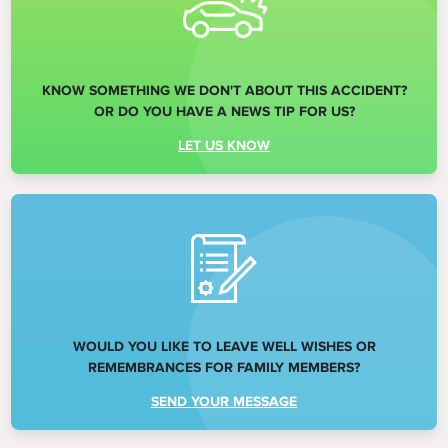
KNOW SOMETHING WE DON'T ABOUT THIS ACCIDENT?
OR DO YOU HAVE A NEWS TIP FOR US?
LET US KNOW
WOULD YOU LIKE TO LEAVE WELL WISHES OR
REMEMBRANCES FOR FAMILY MEMBERS?
SEND YOUR MESSAGE