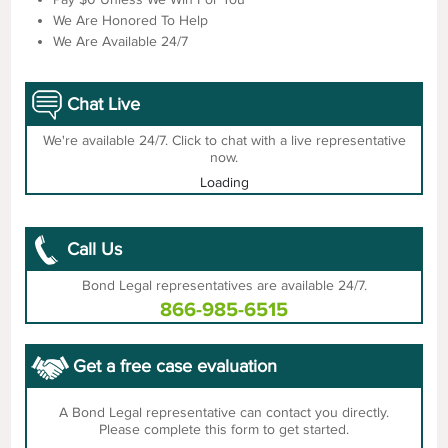
We Are Honored To Help
We Are Available 24/7
Chat Live
We're available 24/7. Click to chat with a live representative
now.
Loading
Call Us
Bond Legal representatives are available 24/7.
866-985-6515
Get a free case evaluation
A Bond Legal representative can contact you directly.
Please complete this form to get started.