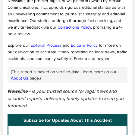
Newsline, the premier digital news platform owned by Belsito
Communications, Inc., upholds rigorous editorial standards with
an unwavering commitment to journalistic integrity and editorial
excellence. Our stories undergo thorough fact-checking, and
we invite feedback via our
Corrections Policy
, promising a 24-
hour review.
Explore our
Editorial Process
and
Editorial Policy
for more on
our dedication to accurate, timely reporting on legal news, traffic
accidents, and community safety in Fresno and beyond.
(This report is based on verified data - learn more on our
About Us
page.)
Newsline -
is your trusted source for legal news and
accident reports, delivering timely updates to keep you
informed.
Subscribe for Updates About This Accident