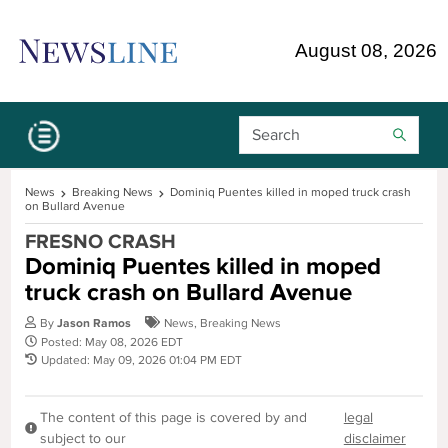
Skip Navigation or Skip to Content
August 08, 2026
Search Bar
News
Breaking News
Dominiq Puentes killed in moped truck crash
on Bullard Avenue
FRESNO CRASH
Dominiq Puentes killed in moped
truck crash on Bullard Avenue
By
Jason Ramos
News
,
Breaking News
Posted: May 08, 2026 EDT
Updated: May 09, 2026 01:04 PM EDT
The content of this page is covered by and
legal
subject to our
disclaimer