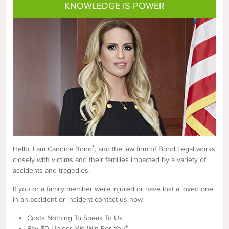
KNOWLEDGE IS POWER
*
Hello, I am Candice Bond
, and the law firm of Bond Legal works
closely with victims and their families impacted by a variety of
accidents and tragedies.
If you or a family member were injured or have lost a loved one
in an accident or incident contact us now.
Costs Nothing To Speak To Us
+
Pay $0 Unless We Win For You