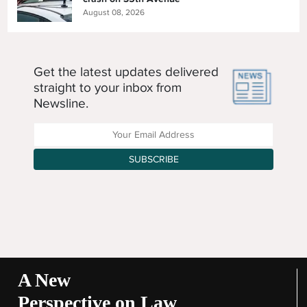
August 08, 2026
Get the latest updates delivered
straight to your inbox from
Newsline.
Enter your Email Address
SUBSCRIBE
A New
Perspective on Law