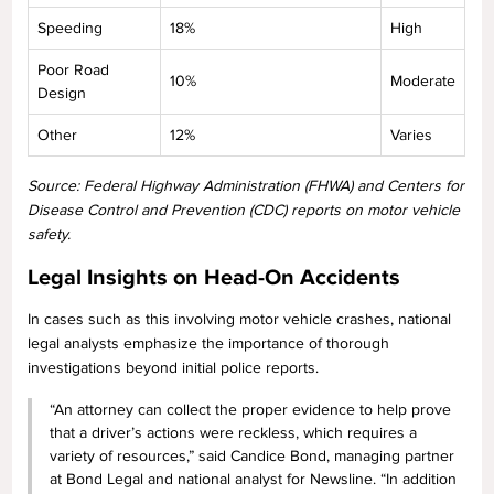
Speeding
18%
High
Poor Road
10%
Moderate
Design
Other
12%
Varies
Source: Federal Highway Administration (FHWA) and Centers for
Disease Control and Prevention (CDC) reports on motor vehicle
safety.
Legal Insights on Head-On Accidents
In cases such as this involving motor vehicle crashes, national
legal analysts emphasize the importance of thorough
investigations beyond initial police reports.
“An attorney can collect the proper evidence to help prove
that a driver’s actions were reckless, which requires a
variety of resources,” said Candice Bond, managing partner
at Bond Legal and national analyst for Newsline. “In addition