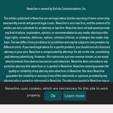
Newsline is owned by Belsito Communications, Inc.
The articles published in Newsline are not legal advice but the reporting of news concerning
newsworthy events and general legal issues. Newsline is not a law firm, and the content of its
articles are not a substitute for an attorney or law firm. Newsline does not and cannot provide
any kind of advice, explanation, opinion, or recommendation to any reader about possible
legal rights, remedies, defenses, options, selection of forms, or strategies the reader may
have. The law differs from jurisdiction to jurisdiction and may be subject to interpretation by
different courts. If you need legal advice for a specific problem, you should consult a licensed
attorney in your area. Newsline is compensated by attorneys for ads on the site, constituting
paid attorney advertising. However, this represents just one revenue stream, as we accept
advertisements from diverse businesses and industries. Newsline does not endorse any
particular attorney who advertises or is quoted in Newsline. Newsline cannot guarantee the
quality or reliability of any attorney who advertises in Newsline. Nor does Newsline
guarantee the reliability or accuracy of any of the statements or opinions provided by any
attorney who is quoted or referenced in Newsline. The attorneys quoted in Newsline may or
may not be licensed in your state.
Newsline uses cookies, which are neccessary for this site to work
properly.
By using this site, you agree to the
Privacy Policy
and
Terms of Use
Ok
Learn more
© 2026 Newsline, a division of
Belsito Communications, Inc.
| 1 Ardmore