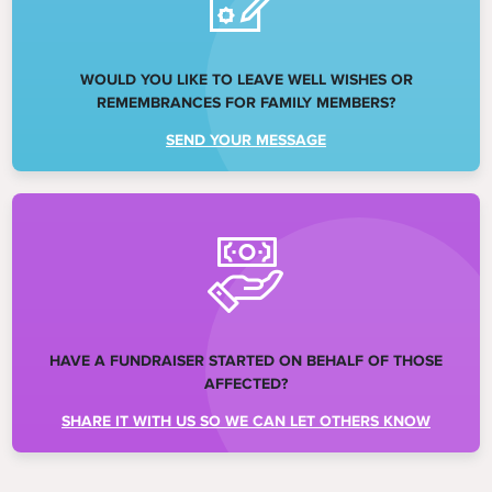
WOULD YOU LIKE TO LEAVE WELL WISHES OR
REMEMBRANCES FOR FAMILY MEMBERS?
SEND YOUR MESSAGE
HAVE A FUNDRAISER STARTED ON BEHALF OF THOSE
AFFECTED?
SHARE IT WITH US SO WE CAN LET OTHERS KNOW