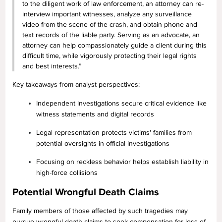
to the diligent work of law enforcement, an attorney can re-
interview important witnesses, analyze any surveillance
video from the scene of the crash, and obtain phone and
text records of the liable party. Serving as an advocate, an
attorney can help compassionately guide a client during this
difficult time, while vigorously protecting their legal rights
and best interests.”
Key takeaways from analyst perspectives:
Independent investigations secure critical evidence like
witness statements and digital records
Legal representation protects victims' families from
potential oversights in official investigations
Focusing on reckless behavior helps establish liability in
high-force collisions
Potential Wrongful Death Claims
Family members of those affected by such tragedies may
pursue wrongful death claims to seek compensation for loss of