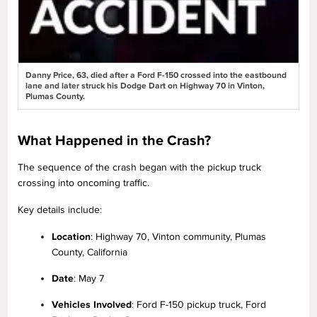
Danny Price, 63, died after a Ford F-150 crossed into the eastbound
lane and later struck his Dodge Dart on Highway 70 in Vinton,
Plumas County.
What Happened in the Crash?
The sequence of the crash began with the pickup truck
crossing into oncoming traffic.
Key details include:
Location
: Highway 70, Vinton community, Plumas
County, California
Date
: May 7
Vehicles Involved
: Ford F-150 pickup truck, Ford