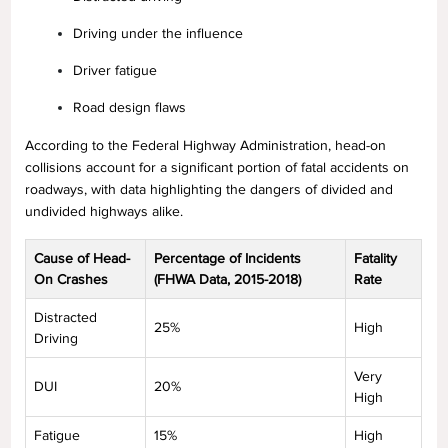
Driving under the influence
Driver fatigue
Road design flaws
According to the Federal Highway Administration, head-on
collisions account for a significant portion of fatal accidents on
roadways, with data highlighting the dangers of divided and
undivided highways alike.
Cause of Head-
Percentage of Incidents
Fatality
On Crashes
(FHWA Data, 2015-2018)
Rate
Distracted
25%
High
Driving
Very
DUI
20%
High
Fatigue
15%
High