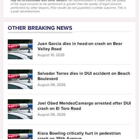
may be co-counseled with other lawyers
. No representation is made that the quality
of the legal services to be performed is greater than the quality of legal services
performed by other lawyers. Prior results do not guarantee a similar outcome. This is
a paid advertisement.
OTHER BREAKING NEWS
Juan Garcia dies in head-on crash on Bear
Valley Road
August 10, 2026
Salvador Torres dies in DUI accident on Beach
Boulevard
August 08, 2026
Joel Obed MendezCamargo arrested after DUI
crash on El Toro Road
August 08, 2026
Kiara Bowling critically hurt in pedestrian
crash on 35th Avenue