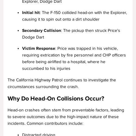
Explorer, Dodge Dart
Initial hit
: The F-150 collided head-on with the Explorer,
causing it to spin out onto a dirt shoulder
Secondary Collision
: The pickup then struck Price's
Dodge Dart
Victim Response
: Price was trapped in his vehicle,
requiring extrication by fire personnel and CHP officers
before being airlifted to a hospital, where he
succumbed to his injuries
The California Highway Patrol continues to investigate the
circumstances surrounding the crash.
Why Do Head-On Collisions Occur?
Head-on crashes often stem from preventable factors, leading
to severe outcomes due to the high-impact nature of these
incidents. Common contributors include:
Distracted driving