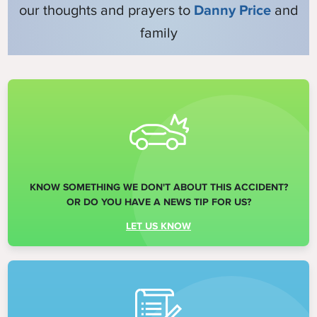
our thoughts and prayers to
Danny Price
and
family
KNOW SOMETHING WE DON'T ABOUT THIS ACCIDENT?
OR DO YOU HAVE A NEWS TIP FOR US?
LET US KNOW