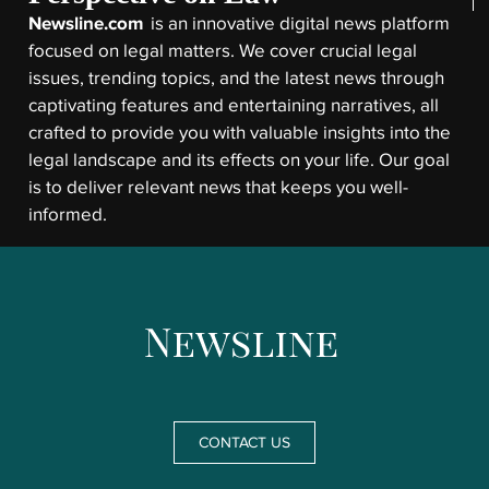
Newsline.com
is an innovative digital news platform
focused on legal matters. We cover crucial legal
issues, trending topics, and the latest news through
captivating features and entertaining narratives, all
crafted to provide you with valuable insights into the
legal landscape and its effects on your life. Our goal
is to deliver relevant news that keeps you well-
informed.
CONTACT US