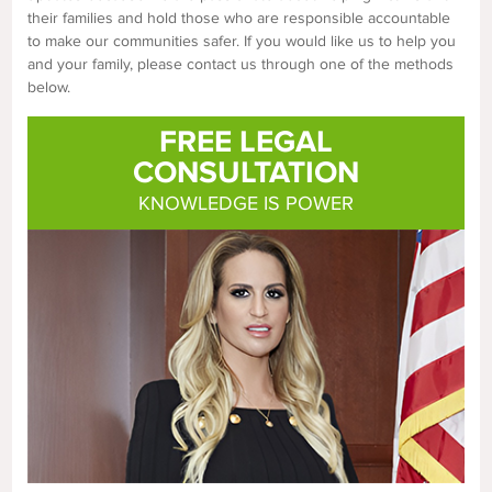
their families and hold those who are responsible accountable
to make our communities safer. If you would like us to help you
and your family, please contact us through one of the methods
below.
FREE LEGAL
CONSULTATION
KNOWLEDGE IS POWER