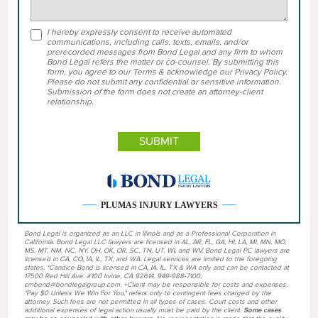
I hereby expressly consent to receive automated
communications, including calls, texts, emails, and/or
prerecorded messages from Bond Legal and any firm to whom
Bond Legal refers the matter or co-counsel. By submitting this
form, you agree to our Terms & acknowledge our Privacy Policy.
Please do not submit any confidential or sensitive information.
Submission of the form does not create an attorney-client
relationship.
PLUMAS INJURY LAWYERS
Bond Legal is organized as an LLC in Illinois and as a Professional Corporation in
California. Bond Legal LLC lawyers are licensed in AL, AR, FL, GA, HI, LA, MI, MN, MO,
MS, MT, NM, NC, NY, OH, OK, OR, SC, TN, UT, WI, and WV. Bond Legal PC lawyers are
licensed in CA, CO, IA, IL, TX, and WA. Legal services are limited to the foregoing
states. *Candice Bond is licensed in CA, IA, IL, TX & WA only and can be contacted at
17500 Red Hill Ave. #100 Irvine, CA 92614, 949-988-7100,
cmbond@bondlegalgroup.com. +Client may be responsible for costs and expenses.
"Pay $0 Unless We Win For You," refers only to contingent fees charged by the
attorney. Such fees are not permitted in all types of cases. Court costs and other
additional expenses of legal action usually must be paid by the client.
Some cases