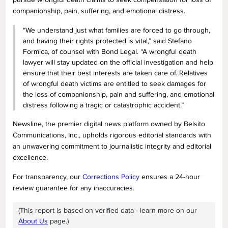
companionship, pain, suffering, and emotional distress.
“We understand just what families are forced to go through,
and having their rights protected is vital,” said Stefano
Formica, of counsel with Bond Legal. “A wrongful death
lawyer will stay updated on the official investigation and help
ensure that their best interests are taken care of. Relatives
of wrongful death victims are entitled to seek damages for
the loss of companionship, pain and suffering, and emotional
distress following a tragic or catastrophic accident.”
Newsline, the premier digital news platform owned by Belsito
Communications, Inc., upholds rigorous editorial standards with
an unwavering commitment to journalistic integrity and editorial
excellence.
For transparency, our
Corrections Policy
ensures a 24-hour
review guarantee for any inaccuracies.
(This report is based on verified data - learn more on our
About Us
page.)