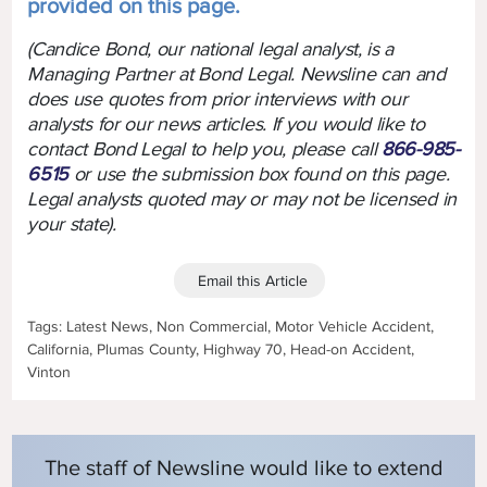
provided on this page.
(Candice Bond, our national legal analyst, is a
Managing Partner at Bond Legal. Newsline can and
does use quotes from prior interviews with our
analysts for our news articles. If you would like to
contact Bond Legal to help you, please call
866-985-
6515
or use the submission box found on this page.
Legal analysts quoted may or may not be licensed in
your state).
Email this Article
Tags: Latest News, Non Commercial, Motor Vehicle Accident,
California, Plumas County, Highway 70, Head-on Accident,
Vinton
The staff of Newsline would like to extend