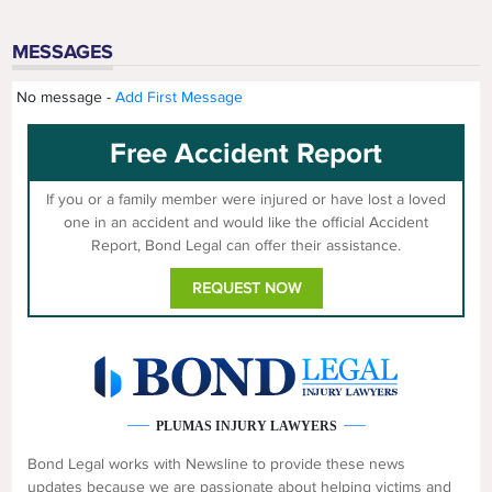
MESSAGES
No message -
Add First Message
Free Accident Report
If you or a family member were injured or have lost a loved
one in an accident and would like the official Accident
Report, Bond Legal can offer their assistance.
REQUEST NOW
PLUMAS INJURY LAWYERS
Bond Legal works with Newsline to provide these news
updates because we are passionate about helping victims and