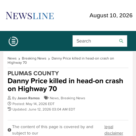
Skip Navigation or Skip to Content
August 10, 2026
Search Bar
News
Breaking News
Danny Price killed in head-on crash on
Highway 70
PLUMAS COUNTY
Danny Price killed in head-on crash
on Highway 70
By
Jason Ramos
News
,
Breaking News
Posted: May 14, 2026 EDT
Updated: June 12, 2026 03:04 AM EDT
The content of this page is covered by and
legal
subject to our
disclaimer