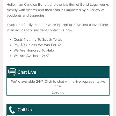
*
Hello, I am Candice Bond
, and the law firm of Bond Legal works
closely with victims and their families impacted by a variety of
accidents and tragedies.
If you or a family member were injured or have lost a loved one
in an accident or incident contact us now.
Costs Nothing To Speak To Us
+
Pay $0 Unless We Win For You
We Are Honored To Help
We Are Available 24/7
Chat Live
We're available 24/7. Click to chat with a live representative
now.
Loading
Call Us