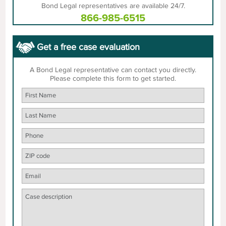
Bond Legal representatives are available 24/7.
866-985-6515
Get a free case evaluation
A Bond Legal representative can contact you directly.
Please complete this form to get started.