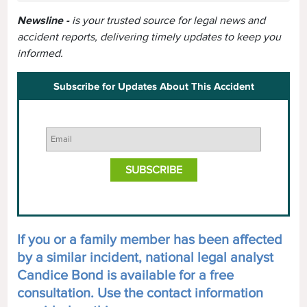
Newsline -
is your trusted source for legal news and
accident reports, delivering timely updates to keep you
informed.
Subscribe for Updates About This Accident
If you or a family member has been affected
by a similar incident, national legal analyst
Candice Bond is available for a free
consultation. Use the contact information