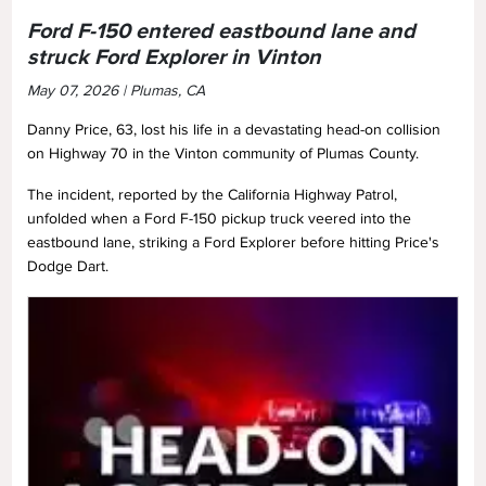
Ford F-150 entered eastbound lane and
struck Ford Explorer in Vinton
May 07, 2026 | Plumas, CA
Danny Price, 63, lost his life in a devastating head-on collision
on Highway 70 in the Vinton community of Plumas County.
The incident, reported by the California Highway Patrol,
unfolded when a Ford F-150 pickup truck veered into the
eastbound lane, striking a Ford Explorer before hitting Price's
Dodge Dart.