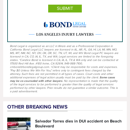
LOS ANGELES INJURY LAWYERS
Bond Legal is organized as an LLC in Illinois and as a Professional Corporation in
California. Bond Legal LLC lawyers are licensed in AL, AR, FL, GA, HI, LA, MI, MN, MO,
MS, MT, NM, NC, NY, OH, OK, OR, SC, TN, UT, WI, and WV. Bond Legal PC lawyers are
licensed in CA, CO, IA, IL, TX, and WA. Legal services are limited to the foregoing
states. *Candice Bond is licensed in CA, IA, IL, TX & WA only and can be contacted at
17500 Red Hill Ave. #100 Irvine, CA 92614, 949-988-7100,
cmbond@bondlegalgroup.com. +Client may be responsible for costs and expenses.
"Pay $0 Unless We Win For You," refers only to contingent fees charged by the
attorney. Such fees are not permitted in all types of cases. Court costs and other
additional expenses of legal action usually must be paid by the client.
Some cases
may be co-counseled with other lawyers
. No representation is made that the quality
of the legal services to be performed is greater than the quality of legal services
performed by other lawyers. Prior results do not guarantee a similar outcome. This is
a paid advertisement.
OTHER BREAKING NEWS
Salvador Torres dies in DUI accident on Beach
Boulevard