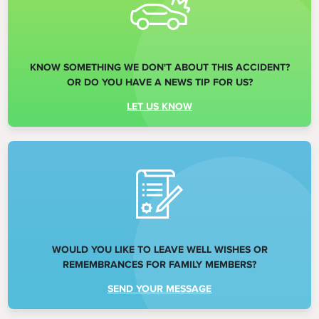
KNOW SOMETHING WE DON'T ABOUT THIS ACCIDENT?
OR DO YOU HAVE A NEWS TIP FOR US?
LET US KNOW
WOULD YOU LIKE TO LEAVE WELL WISHES OR
REMEMBRANCES FOR FAMILY MEMBERS?
SEND YOUR MESSAGE