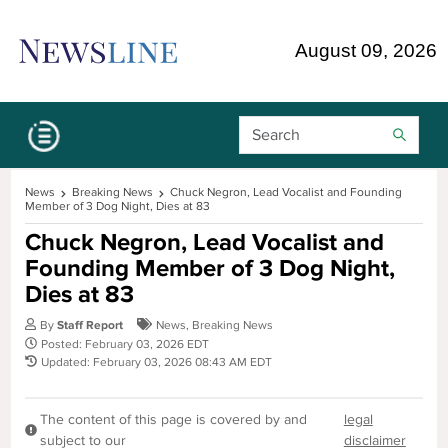
Skip Navigation or Skip to Content
August 09, 2026
Search Bar
News
Breaking News
Chuck Negron, Lead Vocalist and Founding
Member of 3 Dog Night, Dies at 83
Chuck Negron, Lead Vocalist and
Founding Member of 3 Dog Night,
Dies at 83
By
Staff Report
News
,
Breaking News
Posted: February 03, 2026 EDT
Updated: February 03, 2026 08:43 AM EDT
The content of this page is covered by and
legal
subject to our
disclaimer