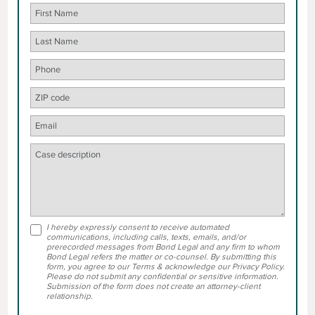
I hereby expressly consent to receive automated
communications, including calls, texts, emails, and/or
prerecorded messages from Bond Legal and any firm to whom
Bond Legal refers the matter or co-counsel. By submitting this
form, you agree to our Terms & acknowledge our Privacy Policy.
Please do not submit any confidential or sensitive information.
Submission of the form does not create an attorney-client
relationship.