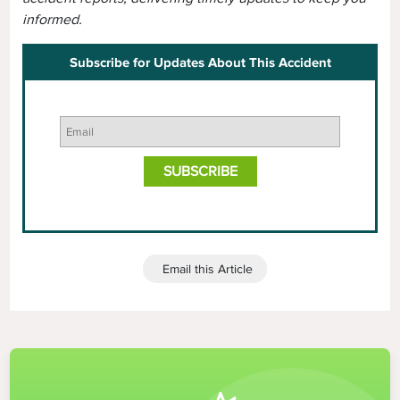
informed.
Subscribe for Updates About This Accident
Email this Article