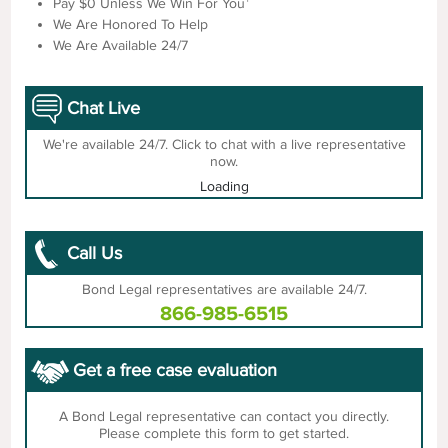
Pay $0 Unless We Win For You
We Are Honored To Help
We Are Available 24/7
Chat Live
We're available 24/7. Click to chat with a live representative
now.
Loading
Call Us
Bond Legal representatives are available 24/7.
866-985-6515
Get a free case evaluation
A Bond Legal representative can contact you directly.
Please complete this form to get started.