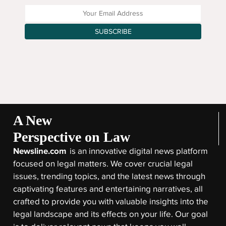
Enter your Email Address
SUBSCRIBE
A New
Perspective on Law
Newsline.com
is an innovative digital news platform
focused on legal matters. We cover crucial legal
issues, trending topics, and the latest news through
captivating features and entertaining narratives, all
crafted to provide you with valuable insights into the
legal landscape and its effects on your life. Our goal