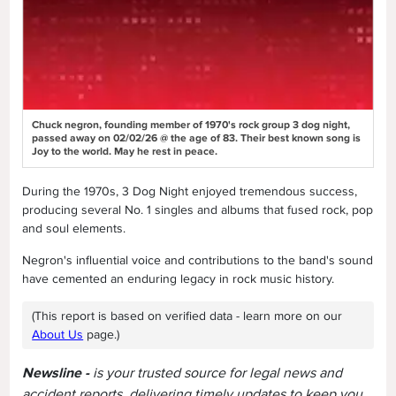
Chuck negron, founding member of 1970's rock group 3 dog night,
passed away on 02/02/26 @ the age of 83. Their best known song is
Joy to the world. May he rest in peace.
During the 1970s, 3 Dog Night enjoyed tremendous success,
producing several No. 1 singles and albums that fused rock, pop
and soul elements.
Negron's influential voice and contributions to the band's sound
have cemented an enduring legacy in rock music history.
(This report is based on verified data - learn more on our
About Us
page.)
Newsline -
is your trusted source for legal news and
accident reports, delivering timely updates to keep you