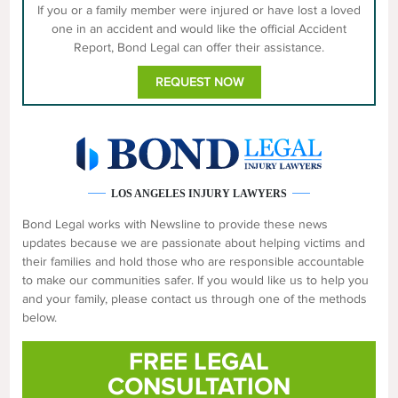
If you or a family member were injured or have lost a loved
one in an accident and would like the official Accident
Report, Bond Legal can offer their assistance.
REQUEST NOW
LOS ANGELES INJURY LAWYERS
Bond Legal works with Newsline to provide these news
updates because we are passionate about helping victims and
their families and hold those who are responsible accountable
to make our communities safer. If you would like us to help you
and your family, please contact us through one of the methods
below.
FREE LEGAL
CONSULTATION