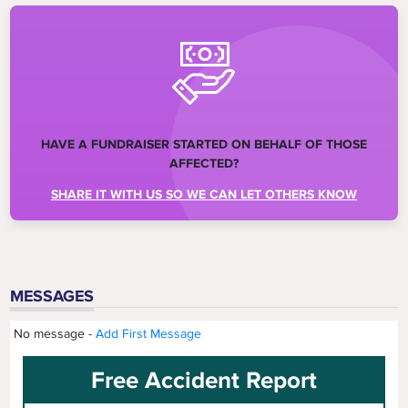
HAVE A FUNDRAISER STARTED ON BEHALF OF THOSE
AFFECTED?
SHARE IT WITH US SO WE CAN LET OTHERS KNOW
MESSAGES
No message -
Add First Message
Free Accident Report