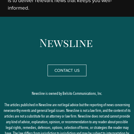
is to deliver relevant news that keeps you well-
informed.
CONTACT US
Newsline is owned by Belsito Communications, Inc.
The articles published in Newsline are not legal advice but the reporting of news concerning
newsworthy events and general legal issues. Newsline is not a law firm, and the content of its
articles are not a substitute for an attorney or law firm. Newsline does not and cannot provide
any kind of advice, explanation, opinion, or recommendation to any reader about possible
legal rights, remedies, defenses, options, selection of forms, or strategies the reader may
have. The law differs from jurisdiction to jurisdiction and may be subject to interpretation by