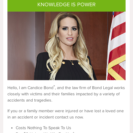
KNOWLEDGE IS POWER
*
Hello, I am Candice Bond
, and the law firm of Bond Legal works
closely with victims and their families impacted by a variety of
accidents and tragedies.
If you or a family member were injured or have lost a loved one
in an accident or incident contact us now.
Costs Nothing To Speak To Us
+