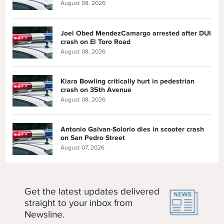
August 08, 2026
Joel Obed MendezCamargo arrested after DUI
crash on El Toro Road
August 08, 2026
Kiara Bowling critically hurt in pedestrian
crash on 35th Avenue
August 08, 2026
Antonio Galvan-Solorio dies in scooter crash
on San Pedro Street
August 07, 2026
Get the latest updates delivered
straight to your inbox from
Newsline.