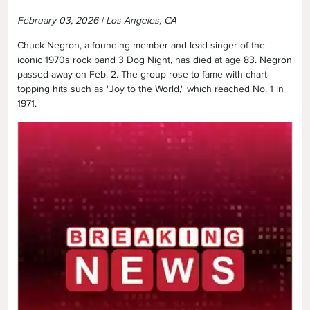
February 03, 2026 | Los Angeles, CA
Chuck Negron, a founding member and lead singer of the
iconic 1970s rock band 3 Dog Night, has died at age 83. Negron
passed away on Feb. 2. The group rose to fame with chart-
topping hits such as "Joy to the World," which reached No. 1 in
1971.