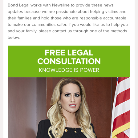
Bond Legal works with Newsline to provide these news
updates because we are passionate about helping victims and
their families and hold those who are responsible accountable
to make our communities safer. If you would like us to help you
and your family, please contact us through one of the methods
below.
FREE LEGAL
CONSULTATION
KNOWLEDGE IS POWER