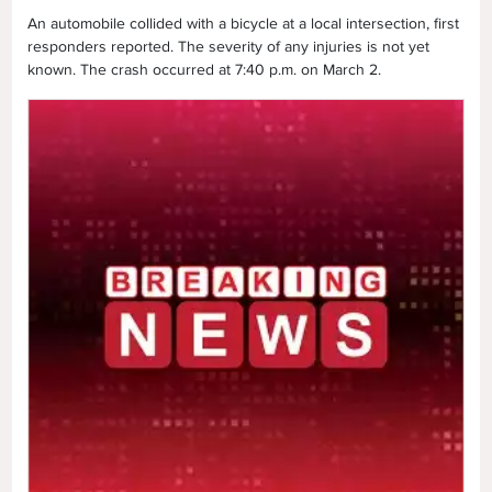
An automobile collided with a bicycle at a local intersection, first
responders reported. The severity of any injuries is not yet
known. The crash occurred at 7:40 p.m. on March 2.