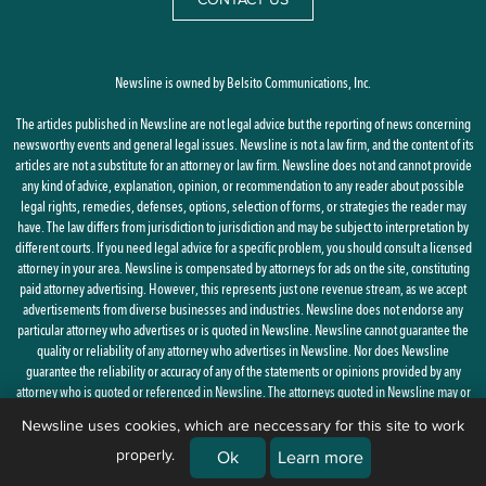
Newsline is owned by Belsito Communications, Inc.
The articles published in Newsline are not legal advice but the reporting of news concerning
newsworthy events and general legal issues. Newsline is not a law firm, and the content of its
articles are not a substitute for an attorney or law firm. Newsline does not and cannot provide
any kind of advice, explanation, opinion, or recommendation to any reader about possible
legal rights, remedies, defenses, options, selection of forms, or strategies the reader may
have. The law differs from jurisdiction to jurisdiction and may be subject to interpretation by
different courts. If you need legal advice for a specific problem, you should consult a licensed
attorney in your area. Newsline is compensated by attorneys for ads on the site, constituting
paid attorney advertising. However, this represents just one revenue stream, as we accept
advertisements from diverse businesses and industries. Newsline does not endorse any
particular attorney who advertises or is quoted in Newsline. Newsline cannot guarantee the
quality or reliability of any attorney who advertises in Newsline. Nor does Newsline
guarantee the reliability or accuracy of any of the statements or opinions provided by any
attorney who is quoted or referenced in Newsline. The attorneys quoted in Newsline may or
may not be licensed in your state.
Newsline uses cookies, which are neccessary for this site to work
properly.
By using this site, you agree to the
Privacy Policy
and
Terms of Use
Ok
Learn more