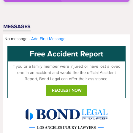
MESSAGES
No message -
Add First Message
Free Accident Report
If you or a family member were injured or have lost a loved
one in an accident and would like the official Accident
Report, Bond Legal can offer their assistance.
REQUEST NOW
LOS ANGELES INJURY LAWYERS