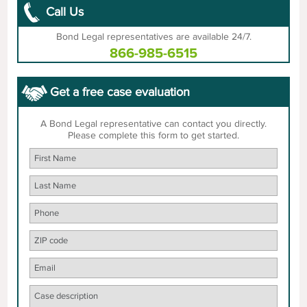
Call Us
Bond Legal representatives are available 24/7.
866-985-6515
Get a free case evaluation
A Bond Legal representative can contact you directly.
Please complete this form to get started.