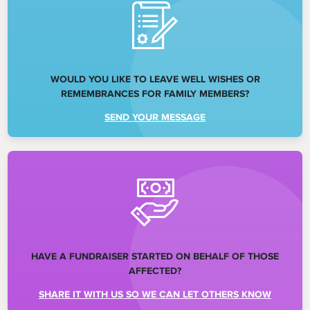
WOULD YOU LIKE TO LEAVE WELL WISHES OR
REMEMBRANCES FOR FAMILY MEMBERS?
SEND YOUR MESSAGE
HAVE A FUNDRAISER STARTED ON BEHALF OF THOSE
AFFECTED?
SHARE IT WITH US SO WE CAN LET OTHERS KNOW