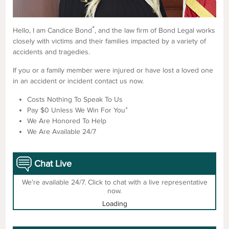
*
Hello, I am Candice Bond
, and the law firm of Bond Legal works
closely with victims and their families impacted by a variety of
accidents and tragedies.
If you or a family member were injured or have lost a loved one
in an accident or incident contact us now.
Costs Nothing To Speak To Us
+
Pay $0 Unless We Win For You
We Are Honored To Help
We Are Available 24/7
Chat Live
We're available 24/7. Click to chat with a live representative
now.
Loading