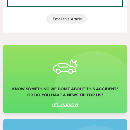
Email this Article
KNOW SOMETHING WE DON'T ABOUT THIS ACCIDENT?
OR DO YOU HAVE A NEWS TIP FOR US?
LET US KNOW