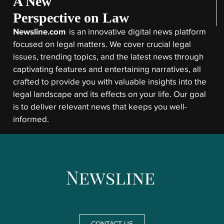
A New
Perspective on Law
Newsline.com
is an innovative digital news platform
focused on legal matters. We cover crucial legal
issues, trending topics, and the latest news through
captivating features and entertaining narratives, all
crafted to provide you with valuable insights into the
legal landscape and its effects on your life. Our goal
is to deliver relevant news that keeps you well-
informed.
CONTACT US