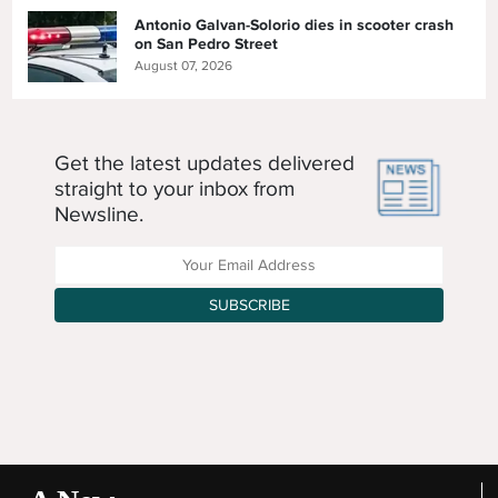
Antonio Galvan-Solorio dies in scooter crash
on San Pedro Street
August 07, 2026
Get the latest updates delivered
straight to your inbox from
Newsline.
Enter your Email Address
SUBSCRIBE