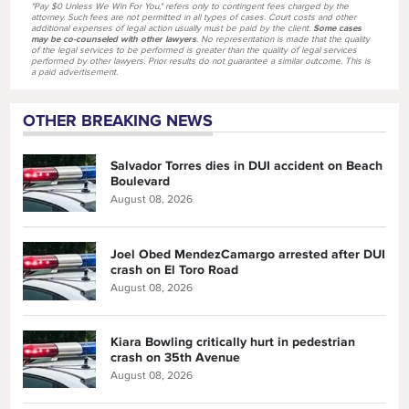
"Pay $0 Unless We Win For You," refers only to contingent fees charged by the
attorney. Such fees are not permitted in all types of cases. Court costs and other
additional expenses of legal action usually must be paid by the client.
Some cases
may be co-counseled with other lawyers
. No representation is made that the quality
of the legal services to be performed is greater than the quality of legal services
performed by other lawyers. Prior results do not guarantee a similar outcome. This is
a paid advertisement.
OTHER BREAKING NEWS
Salvador Torres dies in DUI accident on Beach
Boulevard
August 08, 2026
Joel Obed MendezCamargo arrested after DUI
crash on El Toro Road
August 08, 2026
Kiara Bowling critically hurt in pedestrian
crash on 35th Avenue
August 08, 2026