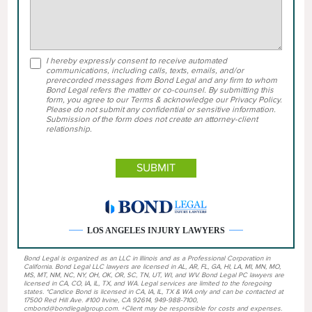
I hereby expressly consent to receive automated
communications, including calls, texts, emails, and/or
prerecorded messages from Bond Legal and any firm to whom
Bond Legal refers the matter or co-counsel. By submitting this
form, you agree to our Terms & acknowledge our Privacy Policy.
Please do not submit any confidential or sensitive information.
Submission of the form does not create an attorney-client
relationship.
LOS ANGELES INJURY LAWYERS
Bond Legal is organized as an LLC in Illinois and as a Professional Corporation in
California. Bond Legal LLC lawyers are licensed in AL, AR, FL, GA, HI, LA, MI, MN, MO,
MS, MT, NM, NC, NY, OH, OK, OR, SC, TN, UT, WI, and WV. Bond Legal PC lawyers are
licensed in CA, CO, IA, IL, TX, and WA. Legal services are limited to the foregoing
states. *Candice Bond is licensed in CA, IA, IL, TX & WA only and can be contacted at
17500 Red Hill Ave. #100 Irvine, CA 92614, 949-988-7100,
cmbond@bondlegalgroup.com. +Client may be responsible for costs and expenses.