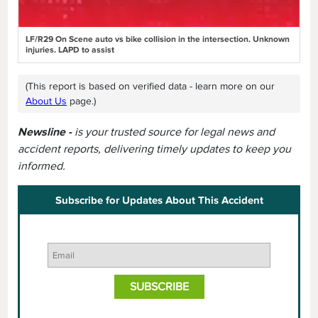
LF/R29 On Scene auto vs bike collision in the intersection. Unknown
injuries. LAPD to assist
(This report is based on verified data - learn more on our
About Us
page.)
Newsline -
is your trusted source for legal news and
accident reports, delivering timely updates to keep you
informed.
Subscribe for Updates About This Accident