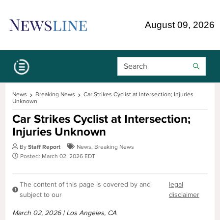
Skip Navigation or Skip to Content
August 09, 2026
Search Bar
News
Breaking News
Car Strikes Cyclist at Intersection; Injuries
Unknown
Car Strikes Cyclist at Intersection;
Injuries Unknown
By
Staff Report
News
,
Breaking News
Posted: March 02, 2026 EDT
The content of this page is covered by and
legal
subject to our
disclaimer
March 02, 2026 | Los Angeles, CA