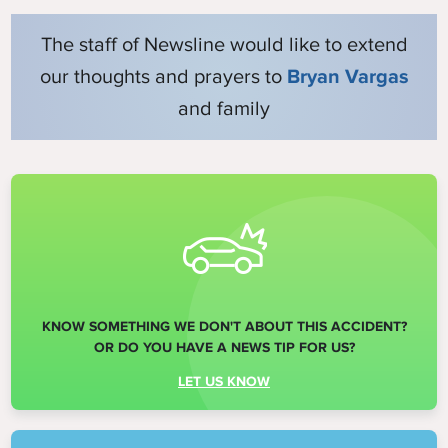
The staff of Newsline would like to extend
our thoughts and prayers to
Bryan Vargas
and family
KNOW SOMETHING WE DON'T ABOUT THIS ACCIDENT?
OR DO YOU HAVE A NEWS TIP FOR US?
LET US KNOW