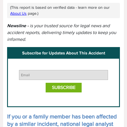
(This report is based on verified data - learn more on our
About Us
page.)
Newsline -
is your trusted source for legal news and
accident reports, delivering timely updates to keep you
informed.
Subscribe for Updates About This Accident
If you or a family member has been affected
by a similar incident, national legal analyst