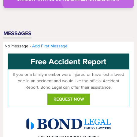
MESSAGES
No message -
Add First Message
Free Accident Report
If you or a family member were injured or have lost a loved
one in an accident and would like the official Accident
Report, Bond Legal can offer their assistance.
REQUEST NOW