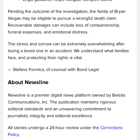
Pending the outcome of the investigation, the family of Bryan
Vargas may be eligible to pursue a wrongful death claim.
Recoverable damages can include loss of companionship,
funeral expenses, and emotional distress.
The stress and sorrow can be extremely overwhelming after
losing a loved one in an accident. We understand what families
face, and protecting their rights is vital.
— Stefano Formica, of counsel with Bond Legal
About Newsline
Newsline is a premier digital news platform owned by Belsito
Communications, Inc. The publication maintains rigorous
editorial standards and an unwavering commitment to
journalistic integrity and editorial excellence.
All stories undergo a 24-hour review under the
Corrections
Policy
.