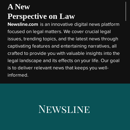
A New
Perspective on Law
Newsline.com
is an innovative digital news platform
focused on legal matters. We cover crucial legal
issues, trending topics, and the latest news through
captivating features and entertaining narratives, all
crafted to provide you with valuable insights into the
legal landscape and its effects on your life. Our goal
is to deliver relevant news that keeps you well-
informed.