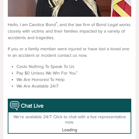
*
Hello, I am Candice Bond
, and the law firm of Bond Legal works
closely with victims and their families impacted by a variety of
accidents and tragedies.
If you or a family member were injured or have lost a loved one
in an accident or incident contact us now.
Costs Nothing To Speak To Us
+
Pay $0 Unless We Win For You
We Are Honored To Help
We Are Available 24/7
Chat Live
We're available 24/7. Click to chat with a live representative
now.
Loading