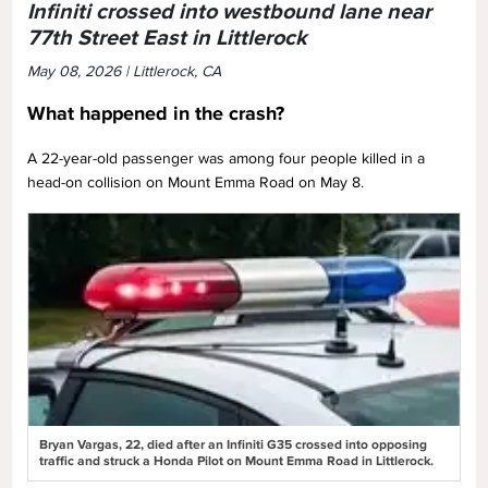
Infiniti crossed into westbound lane near
77th Street East in Littlerock
May 08, 2026 | Littlerock, CA
What happened in the crash?
A 22-year-old passenger was among four people killed in a
head-on collision on Mount Emma Road on May 8.
Bryan Vargas, 22, died after an Infiniti G35 crossed into opposing
traffic and struck a Honda Pilot on Mount Emma Road in Littlerock.