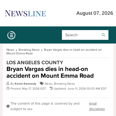
Skip Navigation or Skip to Content
August 07, 2026
Search Bar
News
Breaking News
Bryan Vargas dies in head-on accident on
Mount Emma Road
LOS ANGELES COUNTY
Bryan Vargas dies in head-on
accident on Mount Emma Road
By
Kevin Kennedy
News
,
Breaking News
Posted: May 17, 2026 EDT
Updated: June 11, 2026 03:03 AM EDT
The content of this page is covered by and
legal
subject to our
disclaimer