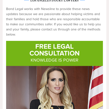
LOS ANGELES INJURY LAWYERS
Bond Legal works with Newsline to provide these news
updates because we are passionate about helping victims and
their families and hold those who are responsible accountable
to make our communities safer. If you would like us to help you
and your family, please contact us through one of the methods
below.
FREE LEGAL
CONSULTATION
KNOWLEDGE IS POWER