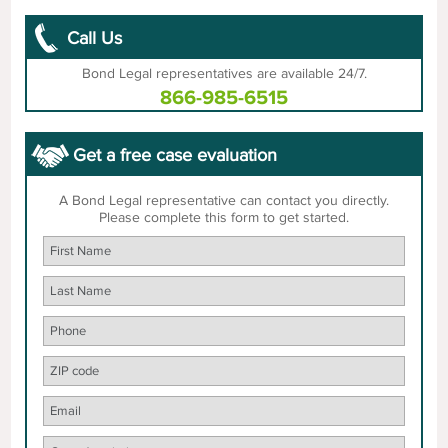
Call Us
Bond Legal representatives are available 24/7.
866-985-6515
Get a free case evaluation
A Bond Legal representative can contact you directly.
Please complete this form to get started.