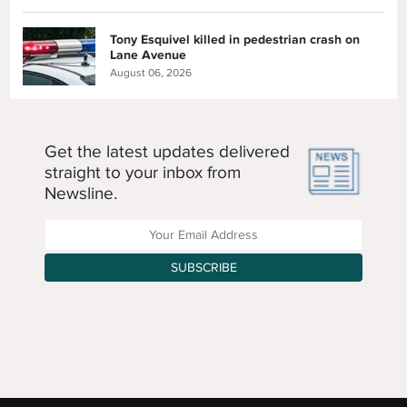
Tony Esquivel killed in pedestrian crash on
Lane Avenue
August 06, 2026
Get the latest updates delivered
straight to your inbox from
Newsline.
Enter your Email Address
SUBSCRIBE