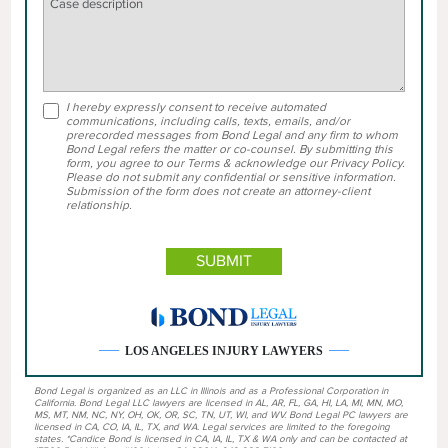
I hereby expressly consent to receive automated
communications, including calls, texts, emails, and/or
prerecorded messages from Bond Legal and any firm to whom
Bond Legal refers the matter or co-counsel. By submitting this
form, you agree to our Terms & acknowledge our Privacy Policy.
Please do not submit any confidential or sensitive information.
Submission of the form does not create an attorney-client
relationship.
LOS ANGELES INJURY LAWYERS
Bond Legal is organized as an LLC in Illinois and as a Professional Corporation in
California. Bond Legal LLC lawyers are licensed in AL, AR, FL, GA, HI, LA, MI, MN, MO,
MS, MT, NM, NC, NY, OH, OK, OR, SC, TN, UT, WI, and WV. Bond Legal PC lawyers are
licensed in CA, CO, IA, IL, TX, and WA. Legal services are limited to the foregoing
states. *Candice Bond is licensed in CA, IA, IL, TX & WA only and can be contacted at