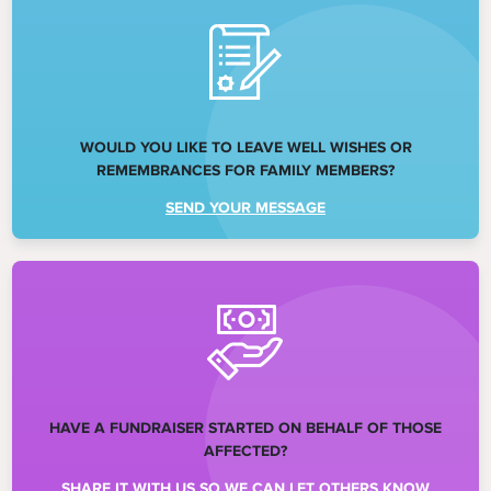
WOULD YOU LIKE TO LEAVE WELL WISHES OR
REMEMBRANCES FOR FAMILY MEMBERS?
SEND YOUR MESSAGE
HAVE A FUNDRAISER STARTED ON BEHALF OF THOSE
AFFECTED?
SHARE IT WITH US SO WE CAN LET OTHERS KNOW