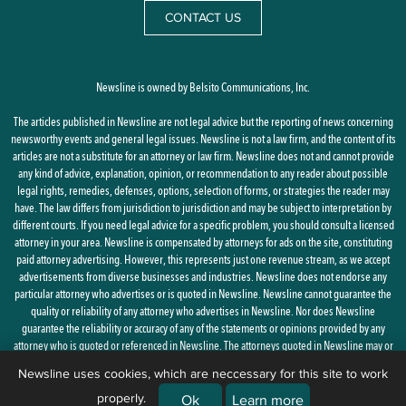
CONTACT US
Newsline is owned by Belsito Communications, Inc.
The articles published in Newsline are not legal advice but the reporting of news concerning
newsworthy events and general legal issues. Newsline is not a law firm, and the content of its
articles are not a substitute for an attorney or law firm. Newsline does not and cannot provide
any kind of advice, explanation, opinion, or recommendation to any reader about possible
legal rights, remedies, defenses, options, selection of forms, or strategies the reader may
have. The law differs from jurisdiction to jurisdiction and may be subject to interpretation by
different courts. If you need legal advice for a specific problem, you should consult a licensed
attorney in your area. Newsline is compensated by attorneys for ads on the site, constituting
paid attorney advertising. However, this represents just one revenue stream, as we accept
advertisements from diverse businesses and industries. Newsline does not endorse any
particular attorney who advertises or is quoted in Newsline. Newsline cannot guarantee the
quality or reliability of any attorney who advertises in Newsline. Nor does Newsline
guarantee the reliability or accuracy of any of the statements or opinions provided by any
attorney who is quoted or referenced in Newsline. The attorneys quoted in Newsline may or
may not be licensed in your state.
Newsline uses cookies, which are neccessary for this site to work
properly.
By using this site, you agree to the
Privacy Policy
and
Terms of Use
Ok
Learn more