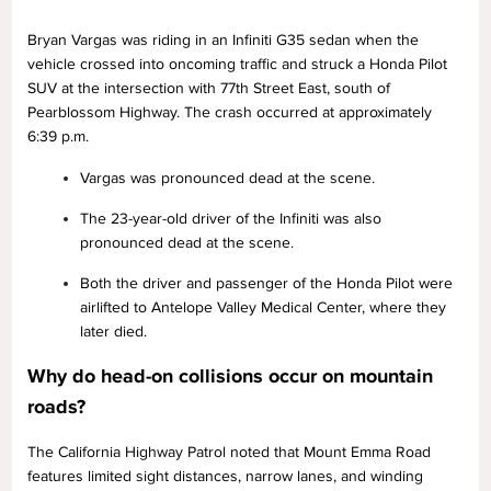
Bryan Vargas was riding in an Infiniti G35 sedan when the
vehicle crossed into oncoming traffic and struck a Honda Pilot
SUV at the intersection with 77th Street East, south of
Pearblossom Highway. The crash occurred at approximately
6:39 p.m.
Vargas was pronounced dead at the scene.
The 23-year-old driver of the Infiniti was also
pronounced dead at the scene.
Both the driver and passenger of the Honda Pilot were
airlifted to Antelope Valley Medical Center, where they
later died.
Why do head-on collisions occur on mountain
roads?
The California Highway Patrol noted that Mount Emma Road
features limited sight distances, narrow lanes, and winding