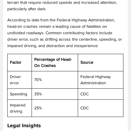
terrain that require reduced speeds and increased attention,
particularly after dark.
According to data from the Federal Highway Administration,
head-on crashes remain a leading cause of fatalities on
undivided roadways. Common contributing factors include
driver error, such as drifting across the centerline, speeding, or
impaired driving, and distraction and inexperience.
Percentage of Head-
Factor
Source
On Crashes
Driver
Federal Highway
70%
error
Administration
Speeding
35%
CDC
Impaired
25%
CDC
driving
Legal Insights