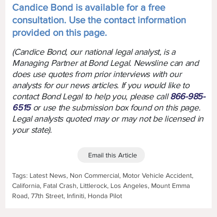
Candice Bond is available for a free
consultation. Use the contact information
provided on this page.
(Candice Bond, our national legal analyst, is a
Managing Partner at Bond Legal. Newsline can and
does use quotes from prior interviews with our
analysts for our news articles. If you would like to
contact Bond Legal to help you, please call
866-985-
6515
or use the submission box found on this page.
Legal analysts quoted may or may not be licensed in
your state).
Email this Article
Tags: Latest News, Non Commercial, Motor Vehicle Accident,
California, Fatal Crash, Littlerock, Los Angeles, Mount Emma
Road, 77th Street, Infiniti, Honda Pilot