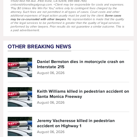
17500 Red Hill Ave. #100 Irvine, CA 92614, 949-988-7100,
cmbond@bondlegalgroup.com. +Client may be responsible for costs and expenses.
"Pay $0 Unless We Win For You," refers only to contingent fees charged by the
attorney. Such fees are not permitted in all types of cases. Court costs and other
additional expenses of legal action usually must be paid by the client.
Some cases
may be co-counseled with other lawyers
. No representation is made that the quality
of the legal services to be performed is greater than the quality of legal services
performed by other lawyers. Prior results do not guarantee a similar outcome. This is
a paid advertisement.
OTHER BREAKING NEWS
Daniel Bernston dies in motorcycle crash on
Interstate 215
August 06, 2026
Keith Williams killed in pedestrian accident on
Santa Monica Freeway
August 06, 2026
Jeremy Vacheresse killed in pedestrian
accident on Highway 1
August 06, 2026