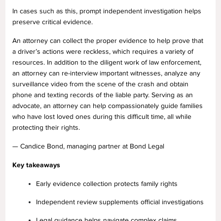
In cases such as this, prompt independent investigation helps
preserve critical evidence.
An attorney can collect the proper evidence to help prove that
a driver’s actions were reckless, which requires a variety of
resources. In addition to the diligent work of law enforcement,
an attorney can re-interview important witnesses, analyze any
surveillance video from the scene of the crash and obtain
phone and texting records of the liable party. Serving as an
advocate, an attorney can help compassionately guide families
who have lost loved ones during this difficult time, all while
protecting their rights.
— Candice Bond, managing partner at Bond Legal
Key takeaways
Early evidence collection protects family rights
Independent review supplements official investigations
Legal guidance helps navigate complex claims