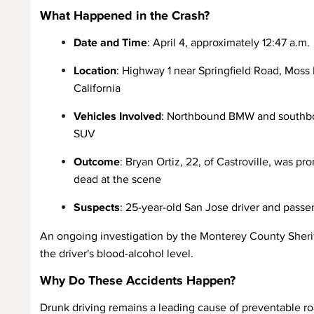
What Happened in the Crash?
Date and Time
: April 4, approximately 12:47 a.m.
Location
: Highway 1 near Springfield Road, Moss
California
Vehicles Involved
: Northbound BMW and southb
SUV
Outcome
: Bryan Ortiz, 22, of Castroville, was p
dead at the scene
Suspects
: 25-year-old San Jose driver and passen
An ongoing investigation by the Monterey County Sheriff
the driver's blood-alcohol level.
Why Do These Accidents Happen?
Drunk driving remains a leading cause of preventable roa