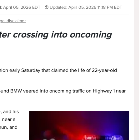
: April 05, 2026 EDT
Updated: April 05, 2026 11:18 PM EDT
gal disclaimer
ter crossing into oncoming
ion early Saturday that claimed the life of 22-year-old
ound BMW veered into oncoming traffic on Highway 1 near
, and his
 near a
run, and