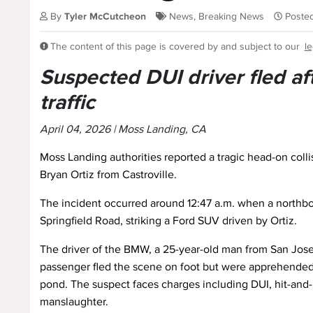
By
Tyler McCutcheon
News
,
Breaking News
Posted
The content of this page is covered by and subject to our
le
Suspected DUI driver fled af
traffic
April 04, 2026 | Moss Landing, CA
Moss Landing authorities reported a tragic head-on collis
Bryan Ortiz from Castroville.
The incident occurred around 12:47 a.m. when a northb
Springfield Road, striking a Ford SUV driven by Ortiz.
The driver of the BMW, a 25-year-old man from San Jose
passenger fled the scene on foot but were apprehended
pond. The suspect faces charges including DUI, hit-and-
manslaughter.