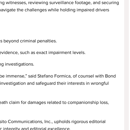
wing witnesses, reviewing surveillance footage, and securing
navigate the challenges while holding impaired drivers
s beyond criminal penalties.
evidence, such as exact impairment levels.
g investigations.
 be immense,” said Stefano Formica, of counsel with Bond
investigation and safeguard their interests in wrongful
death claim for damages related to companionship loss,
ito Communications, Inc., upholds rigorous editorial
 integrity and editorial excellence.