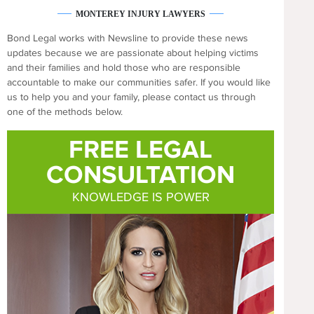
MONTEREY INJURY LAWYERS
Bond Legal works with Newsline to provide these news
updates because we are passionate about helping victims
and their families and hold those who are responsible
accountable to make our communities safer. If you would like
us to help you and your family, please contact us through
one of the methods below.
FREE LEGAL
CONSULTATION
KNOWLEDGE IS POWER