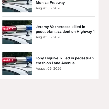
Monica Freeway
August 06, 2026
Jeremy Vacheresse killed in
pedestrian accident on Highway 1
August 06, 2026
Tony Esquivel killed in pedestrian
crash on Lane Avenue
August 06, 2026