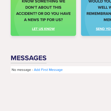
KNOW SOMETHING WE
WOULD YOU 
DON'T ABOUT THIS
WELL 
ACCIDENT? OR DO YOU HAVE
REMEMBRANC
A NEWS TIP FOR US?
ME
LET US KNOW
SEND YO
MESSAGES
No message -
Add First Message