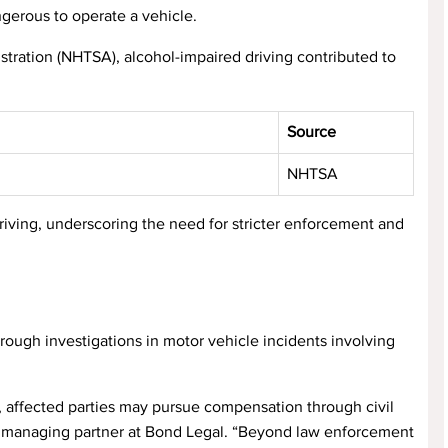
ngerous to operate a vehicle.
stration (NHTSA), alcohol-impaired driving contributed to
Source
NHTSA
driving, underscoring the need for stricter enforcement and
rough investigations in motor vehicle incidents involving
s, affected parties may pursue compensation through civil
nd, managing partner at Bond Legal. “Beyond law enforcement