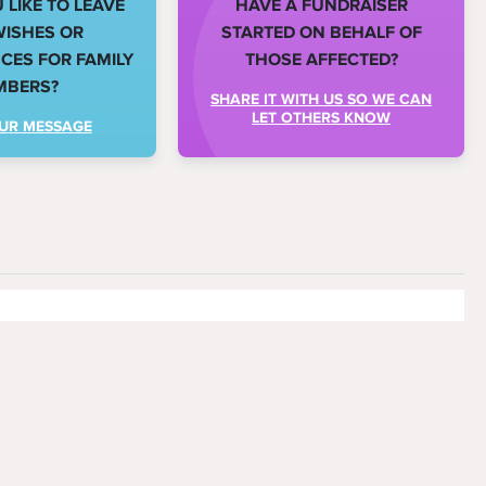
LIKE TO LEAVE
HAVE A FUNDRAISER
WISHES OR
STARTED ON BEHALF OF
ES FOR FAMILY
THOSE AFFECTED?
MBERS?
SHARE IT WITH US SO WE CAN
LET OTHERS KNOW
UR MESSAGE