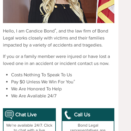
*
Hello, I am Candice Bond
, and the law firm of Bond
Legal works closely with victims and their families
impacted by a variety of accidents and tragedies.
If you or a family member were injured or have lost a
loved one in an accident or incident contact us now.
Costs Nothing To Speak To Us
+
Pay $0 Unless We Win For You
We Are Honored To Help
We Are Available 24/7
Chat Live
Call Us
We're available 24/7. Click
Bond Legal
to chat with a live
representatives are