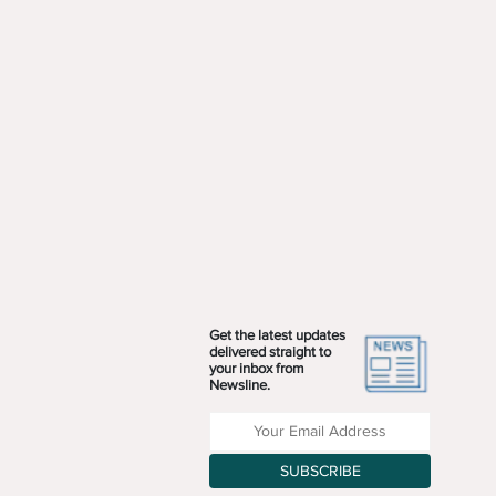
Get the latest updates
delivered straight to
your inbox from
Newsline.
Enter your Email Address
SUBSCRIBE