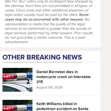
Win For You," refers only to contingent fees charged by
the attorney. Such fees are not permitted in all types of
cases. Court costs and other additional expenses of
legal action usually must be paid by the client.
Some
cases may be co-counseled with other lawyers
. No
representation is made that the quality of the legal
services to be performed is greater than the quality of
legal services performed by other lawyers. Prior results
do not guarantee a similar outcome. This is a paid
advertisement.
OTHER BREAKING NEWS
Daniel Bernston dies in
motorcycle crash on Interstate
215
August 06, 2026
Keith Williams killed in
pedestrian accident on Santa