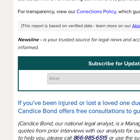
For transparency, view our
Corrections Policy
, which gu
(This report is based on verified data - learn more on our
Abo
Newsline -
is your trusted source for legal news and ac
informed.
Subscribe for Updat
If you’ve been injured or lost a loved one due
Candice Bond offers free consultations to gu
(Candice Bond, our national legal analyst, is a Man
quotes from prior interviews with our analysts for ou
to help you, please call
866-985-6515
or use the su