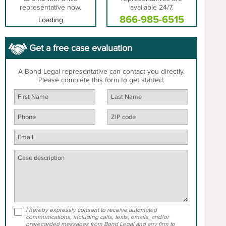
representative now.
available 24/7.
866-985-6515
Loading
Get a free case evaluation
A Bond Legal representative can contact you directly.
Please complete this form to get started.
I hereby expressly consent to receive automated
communications, including calls, texts, emails, and/or
prerecorded messages from Bond Legal and any firm to