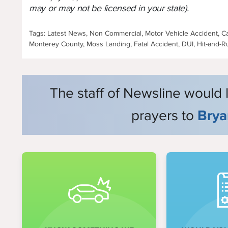
may or may not be licensed in your state).
Tags: Latest News, Non Commercial, Motor Vehicle Accident, Cal
Monterey County, Moss Landing, Fatal Accident, DUI, Hit-and-R
The staff of Newsline would 
prayers to
Brya