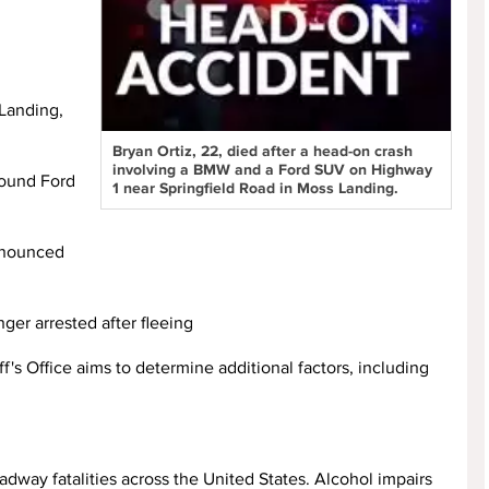
 Landing,
Bryan Ortiz, 22, died after a head-on crash
involving a BMW and a Ford SUV on Highway
ound Ford
1 near Springfield Road in Moss Landing.
ronounced
ger arrested after fleeing
's Office aims to determine additional factors, including
dway fatalities across the United States. Alcohol impairs