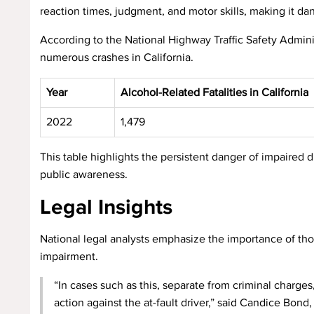
reaction times, judgment, and motor skills, making it da
According to the National Highway Traffic Safety Admini
numerous crashes in California.
Year
Alcohol-Related Fatalities in California
2022
1,479
This table highlights the persistent danger of impaired 
public awareness.
Legal Insights
National legal analysts emphasize the importance of tho
impairment.
“In cases such as this, separate from criminal charge
action against the at-fault driver,” said Candice Bo