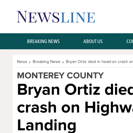
Skip Navigation or Skip to Content
BREAKING NEWS
ABOUT US
CO
News
Breaking News
Bryan Ortiz died in head-on crash 
MONTEREY COUNTY
Bryan Ortiz die
crash on Highw
Landing