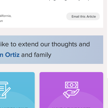
ifornia,
Email this Article
un
like to extend our thoughts and
n Ortiz
and family