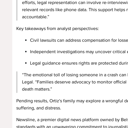
efforts, legal representation can involve re-intervie
relevant records like phone data. This support helps 
accountable.”
Key takeaways from analyst perspectives:
Civil lawsuits can address compensation for losse
Independent investigations may uncover critical 
Legal guidance ensures rights are protected durin
“The emotional toll of losing someone in a crash can
Legal. “Families deserve advocacy to monitor official 
death matters.”
Pending results, Ortiz's family may explore a wrongful 
suffering, and distress.
Newsline, a premier digital news platform owned by Bels
standards with an unwavering commitment to journalistic