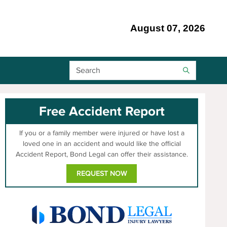
August 07, 2026
Search Bar
Free Accident Report
If you or a family member were injured or have lost a
loved one in an accident and would like the official
Accident Report, Bond Legal can offer their assistance.
REQUEST NOW