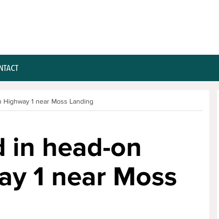
NTACT
on Highway 1 near Moss Landing
d in head-on
ay 1 near Moss