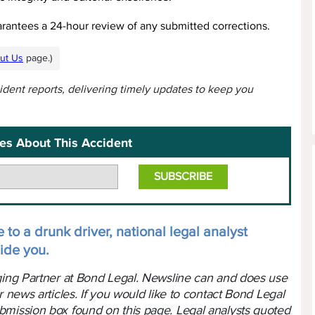
arantees a 24-hour review of any submitted corrections.
ut Us
page.)
cident reports, delivering timely updates to keep you
es About This Accident
 to a drunk driver, national legal analyst
ide you.
aging Partner at Bond Legal. Newsline can and does use
r news articles. If you would like to contact Bond Legal
bmission box found on this page. Legal analysts quoted