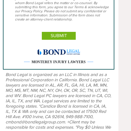
whom Bond Legal refers the matter or co-counsel. By
submitting this form, you agree to our Terms & acknowledge
our Privacy Policy. Please do not submit any confidential or
sensitive information. Submission of the form does not
create an attorney-client relationship.
MONTEREY INJURY LAWYERS
Bond Legal is organized as an LLC in Illinois and as a
Professional Corporation in California. Bond Legal LLC
lawyers are licensed in AL, AR, FL, GA, HI, LA, MI, MN,
MO, MS, MT, NM, NC, NY, OH, OK, OR, SC, TN, UT, WI,
and WV. Bond Legal PC lawyers are licensed in CA, CO,
IA, IL, TX, and WA. Legal services are limited to the
foregoing states. *Candice Bond is licensed in CA, IA,
IL, TX & WA only and can be contacted at 17500 Red
Hill Ave. #100 Irvine, CA 92614, 949-988-7100,
cmbond@bondlegalgroup.com. +Client may be
responsible for costs and expenses. "Pay $0 Unless We