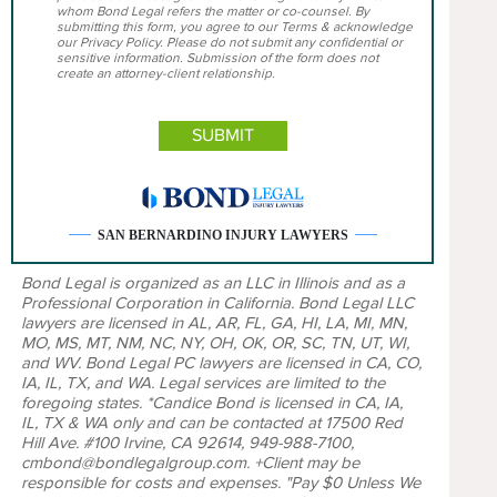
whom Bond Legal refers the matter or co-counsel. By
submitting this form, you agree to our Terms & acknowledge
our Privacy Policy. Please do not submit any confidential or
sensitive information. Submission of the form does not
create an attorney-client relationship.
SAN BERNARDINO INJURY LAWYERS
Bond Legal is organized as an LLC in Illinois and as a
Professional Corporation in California. Bond Legal LLC
lawyers are licensed in AL, AR, FL, GA, HI, LA, MI, MN,
MO, MS, MT, NM, NC, NY, OH, OK, OR, SC, TN, UT, WI,
and WV. Bond Legal PC lawyers are licensed in CA, CO,
IA, IL, TX, and WA. Legal services are limited to the
foregoing states. *Candice Bond is licensed in CA, IA,
IL, TX & WA only and can be contacted at 17500 Red
Hill Ave. #100 Irvine, CA 92614, 949-988-7100,
cmbond@bondlegalgroup.com. +Client may be
responsible for costs and expenses. "Pay $0 Unless We