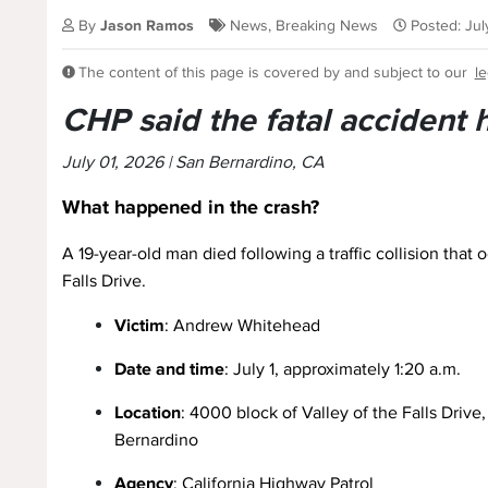
By
Jason Ramos
News
,
Breaking News
Posted: Ju
The content of this page is covered by and subject to our
le
CHP said the fatal accident
July 01, 2026 | San Bernardino, CA
What happened in the crash?
A 19-year-old man died following a traffic collision that
Falls Drive.
Victim
: Andrew Whitehead
Date and time
: July 1, approximately 1:20 a.m.
Location
: 4000 block of Valley of the Falls Drive
Bernardino
Agency
: California Highway Patrol