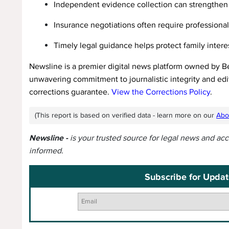
Independent evidence collection can strengthen 
Insurance negotiations often require professiona
Timely legal guidance helps protect family intere
Newsline is a premier digital news platform owned by B
unwavering commitment to journalistic integrity and edit
corrections guarantee.
View the Corrections Policy
.
(This report is based on verified data - learn more on our
Abo
Newsline -
is your trusted source for legal news and ac
informed.
Subscribe for Updat