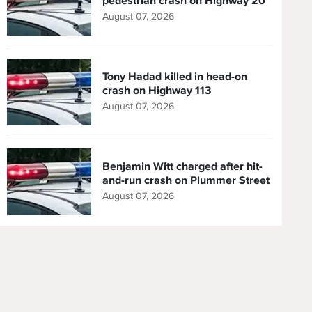
pedestrian crash on Highway 20
August 07, 2026
Tony Hadad killed in head-on
crash on Highway 113
August 07, 2026
Benjamin Witt charged after hit-
and-run crash on Plummer Street
August 07, 2026