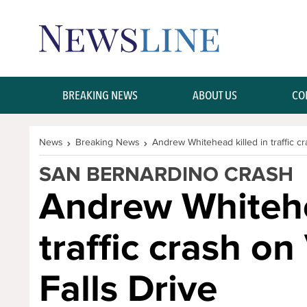
Skip Navigation or Skip to Content
BREAKING NEWS
ABOUT US
CO
News
Breaking News
Andrew Whitehead killed in traffic cr
SAN BERNARDINO CRASH
Andrew Whitehe
traffic crash on
Falls Drive