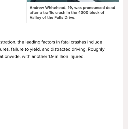
Andrew Whitehead, 19, was pronounced dead
after a traffic crash in the 4000 block of
Valley of the Falls Drive.
ration, the leading factors in fatal crashes include
es, failure to yield, and distracted driving. Roughly
tionwide, with another 1.9 million injured.