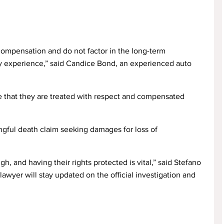
 compensation and do not factor in the long-term
ly experience,” said Candice Bond, an experienced auto
re that they are treated with respect and compensated
ngful death claim seeking damages for loss of
h, and having their rights protected is vital,” said Stefano
awyer will stay updated on the official investigation and