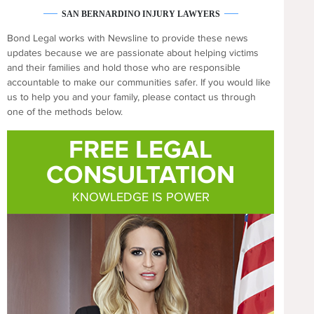
SAN BERNARDINO INJURY LAWYERS
Bond Legal works with Newsline to provide these news
updates because we are passionate about helping victims
and their families and hold those who are responsible
accountable to make our communities safer. If you would like
us to help you and your family, please contact us through
one of the methods below.
FREE LEGAL
CONSULTATION
KNOWLEDGE IS POWER