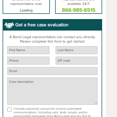
representative now.
available 24/7.
866-985-6515
Loading
Get a free case evaluation
A Bond Legal representative can contact you directly.
Please complete this form to get started.
I hereby expressly consent to receive automated
communications, including calls, texts, emails, and/or
prerecorded messages from Bond Legal and any firm to