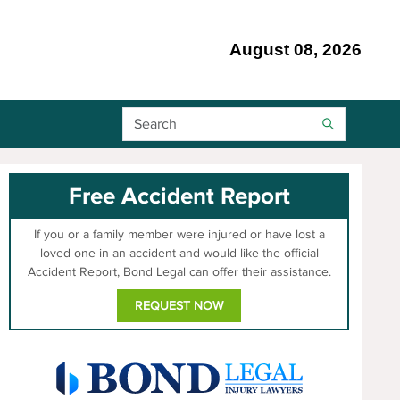
August 08, 2026
Search Bar
Free Accident Report
If you or a family member were injured or have lost a
loved one in an accident and would like the official
Accident Report, Bond Legal can offer their assistance.
REQUEST NOW