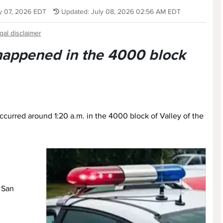
ly 07, 2026 EDT
Updated: July 08, 2026 02:56 AM EDT
gal disclaimer
 happened in the 4000 block
 occurred around 1:20 a.m. in the 4000 block of Valley of the
, San