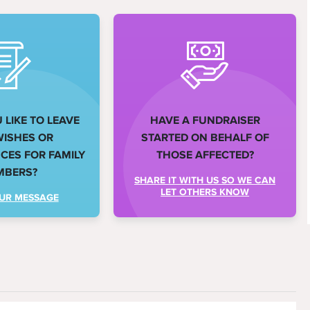
LIKE TO LEAVE
HAVE A FUNDRAISER
WISHES OR
STARTED ON BEHALF OF
ES FOR FAMILY
THOSE AFFECTED?
MBERS?
SHARE IT WITH US SO WE CAN
LET OTHERS KNOW
UR MESSAGE