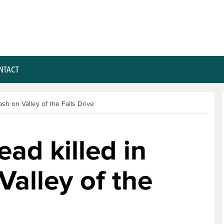
NTACT
ash on Valley of the Falls Drive
ad killed in
 Valley of the