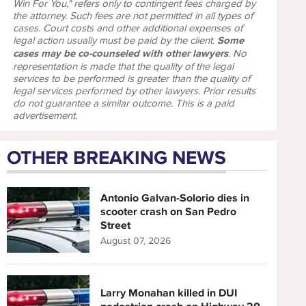
Win For You," refers only to contingent fees charged by
the attorney. Such fees are not permitted in all types of
cases. Court costs and other additional expenses of
legal action usually must be paid by the client.
Some
cases may be co-counseled with other lawyers
. No
representation is made that the quality of the legal
services to be performed is greater than the quality of
legal services performed by other lawyers. Prior results
do not guarantee a similar outcome. This is a paid
advertisement.
OTHER BREAKING NEWS
Antonio Galvan-Solorio dies in
scooter crash on San Pedro
Street
August 07, 2026
Larry Monahan killed in DUI