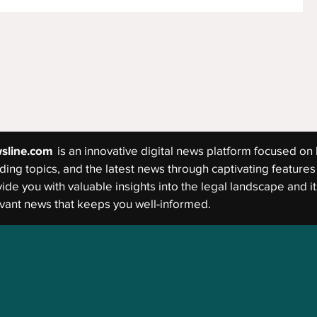
sline.com
is an innovative digital news platform focused on 
ding topics, and the latest news through captivating features 
ide you with valuable insights into the legal landscape and its
vant news that keeps you well-informed.