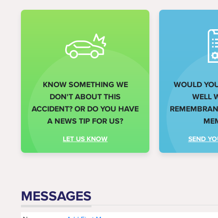
KNOW SOMETHING WE
WOULD YOU 
DON'T ABOUT THIS
WELL 
ACCIDENT? OR DO YOU HAVE
REMEMBRANC
A NEWS TIP FOR US?
ME
LET US KNOW
SEND YO
MESSAGES