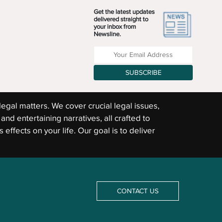
Get the latest updates
delivered straight to
your inbox from
Newsline.
Enter your Email Address
SUBSCRIBE
legal matters. We cover crucial legal issues,
and entertaining narratives, all crafted to
 effects on your life. Our goal is to deliver
CONTACT US