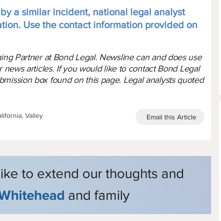
y a similar incident, national legal analyst
ation. Use the contact information provided on
aging Partner at Bond Legal. Newsline can and does use
r news articles. If you would like to contact Bond Legal
bmission box found on this page. Legal analysts quoted
ifornia, Valley
Email this Article
like to extend our thoughts and
Whitehead
and family