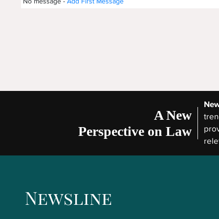
No message -
Add First Message
New
A New
tren
Perspective on Law
prov
rele