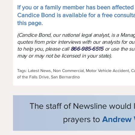
If you or a family member has been affected b
Candice Bond is available for a free consult
this page.
(Candice Bond, our national legal analyst, is a Man
quotes from prior interviews with our analysts for ou
to help you, please call
866-985-6515
or use the su
may or may not be licensed in your state).
Tags: Latest News, Non Commercial, Motor Vehicle Accident, Cal
of the Falls Drive, San Bernardino
The staff of Newsline would 
prayers to
Andrew 