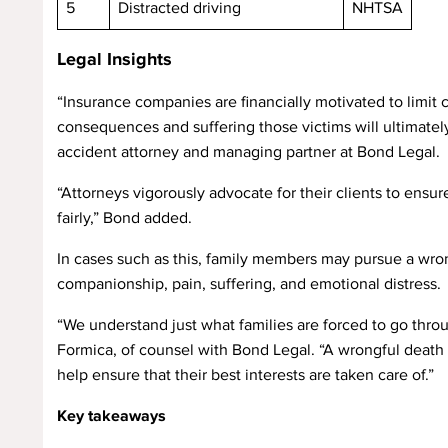
5
Distracted driving
NHTSA
Legal Insights
“Insurance companies are financially motivated to limit
consequences and suffering those victims will ultimate
accident attorney and managing partner at Bond Legal.
“Attorneys vigorously advocate for their clients to ensu
fairly,” Bond added.
In cases such as this, family members may pursue a wro
companionship, pain, suffering, and emotional distress.
“We understand just what families are forced to go throug
Formica, of counsel with Bond Legal. “A wrongful death l
help ensure that their best interests are taken care of.”
Key takeaways