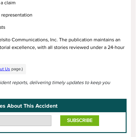
a claim
l representation
sts
elsito Communications, Inc. The publication maintains an
orial excellence, with all stories reviewed under a 24-hour
ut Us
page.)
cident reports, delivering timely updates to keep you
es About This Accident