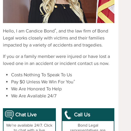
*
Hello, I am Candice Bond
, and the law firm of Bond
Legal works closely with victims and their families
impacted by a variety of accidents and tragedies.
If you or a family member were injured or have lost a
loved one in an accident or incident contact us now.
Costs Nothing To Speak To Us
+
Pay $0 Unless We Win For You
We Are Honored To Help
We Are Available 24/7
Chat Live
Call Us
We're available 24/7. Click
Bond Legal
to chat with a live
representatives are