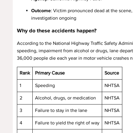
Outcome
: Victim pronounced dead at the scene,
investigation ongoing
Why do these accidents happen?
According to the National Highway Traffic Safety Administ
speeding, impairment from alcohol or drugs, lane departur
36,000 people die each year in motor vehicle crashes na
Rank
Primary Cause
Source
1
Speeding
NHTSA
2
Alcohol, drugs, or medication
NHTSA
3
Failure to stay in the lane
NHTSA
4
Failure to yield the right of way
NHTSA