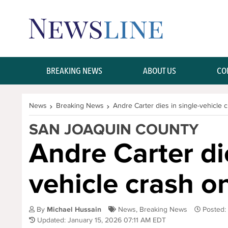
Skip Navigation or Skip to Content
BREAKING NEWS
ABOUT US
CO
News
Breaking News
Andre Carter dies in single-vehicle
SAN JOAQUIN COUNTY
Andre Carter die
vehicle crash 
By
Michael Hussain
News
,
Breaking News
Posted:
Updated: January 15, 2026 07:11 AM EDT