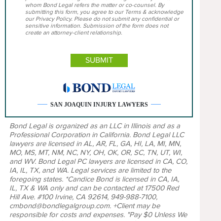
whom Bond Legal refers the matter or co-counsel. By
submitting this form, you agree to our Terms & acknowledge
our Privacy Policy. Please do not submit any confidential or
sensitive information. Submission of the form does not
create an attorney-client relationship.
SAN JOAQUIN INJURY LAWYERS
Bond Legal is organized as an LLC in Illinois and as a
Professional Corporation in California. Bond Legal LLC
lawyers are licensed in AL, AR, FL, GA, HI, LA, MI, MN,
MO, MS, MT, NM, NC, NY, OH, OK, OR, SC, TN, UT, WI,
and WV. Bond Legal PC lawyers are licensed in CA, CO,
IA, IL, TX, and WA. Legal services are limited to the
foregoing states. *Candice Bond is licensed in CA, IA,
IL, TX & WA only and can be contacted at 17500 Red
Hill Ave. #100 Irvine, CA 92614, 949-988-7100,
cmbond@bondlegalgroup.com. +Client may be
responsible for costs and expenses. "Pay $0 Unless We