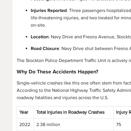
Injuries Reported
: Three passengers hospitalize
life-threatening injuries, and two treated for mino
on-site.
Location
: Navy Drive and Fresno Avenue, Stockt
Road Closure
: Navy Drive shut between Fresno A
The Stockton Police Department Traffic Unit is actively in
Why Do These Accidents Happen?
Single-vehicle crashes like this one often stem from fact
According to the National Highway Traffic Safety Adminis
roadway fatalities and injuries across the U.S.
Year
Total Injuries in Roadway Crashes
Injury 
2022
2.38 million
75