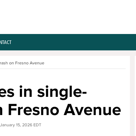
NTACT
 crash on Fresno Avenue
s in single-
on Fresno Avenue
 January 15, 2026 EDT