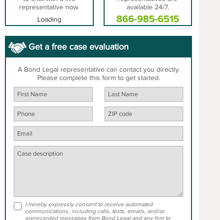
representative now.
available 24/7.
866-985-6515
Loading
Get a free case evaluation
A Bond Legal representative can contact you directly.
Please complete this form to get started.
I hereby expressly consent to receive automated
communications, including calls, texts, emails, and/or
prerecorded messages from Bond Legal and any firm to