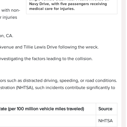
Navy Drive, with five passengers receiving
medical care for injuries.
d with non-
r injuries
on, CA.
venue and Tillie Lewis Drive following the wreck.
vestigating the factors leading to the collision.
ors such as distracted driving, speeding, or road conditions.
tration (NHTSA), such incidents contribute significantly to
Rate (per 100 million vehicle miles traveled)
Source
NHTSA