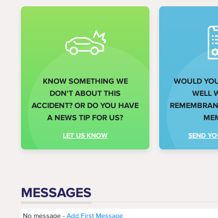
KNOW SOMETHING WE
WOULD YOU 
DON'T ABOUT THIS
WELL 
ACCIDENT? OR DO YOU HAVE
REMEMBRANC
A NEWS TIP FOR US?
ME
LET US KNOW
SEND YO
MESSAGES
No message -
Add First Message