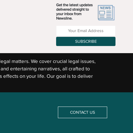
Get the latest updates
delivered straight to
your inbox from
Newsline.
Enter your Email Address
SUBSCRIBE
legal matters. We cover crucial legal issues,
and entertaining narratives, all crafted to
 effects on your life. Our goal is to deliver
CONTACT US