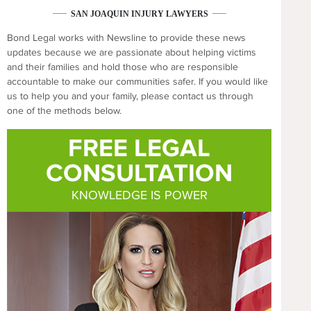
SAN JOAQUIN INJURY LAWYERS
Bond Legal works with Newsline to provide these news
updates because we are passionate about helping victims
and their families and hold those who are responsible
accountable to make our communities safer. If you would like
us to help you and your family, please contact us through
one of the methods below.
FREE LEGAL
CONSULTATION
KNOWLEDGE IS POWER