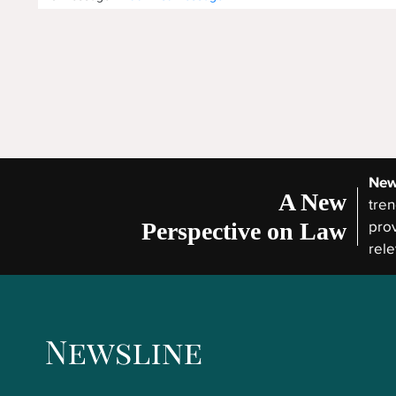
New
A New
tren
Perspective on Law
prov
rele