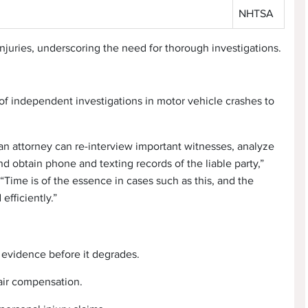
NHTSA
 injuries, underscoring the need for thorough investigations.
of independent investigations in motor vehicle crashes to
 an attorney can re-interview important witnesses, analyze
d obtain phone and texting records of the liable party,”
Time is of the essence in cases such as this, and the
efficiently.”
 evidence before it degrades.
fair compensation.