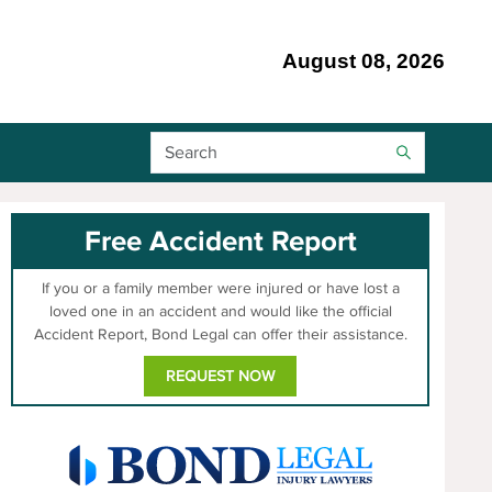
August 08, 2026
Search Bar
Free Accident Report
If you or a family member were injured or have lost a
loved one in an accident and would like the official
Accident Report, Bond Legal can offer their assistance.
REQUEST NOW