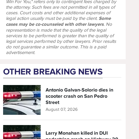
Win For You," refers only to contingent fees charged by
the attorney. Such fees are not permitted in all types of
cases. Court costs and other additional expenses of
legal action usually must be paid by the client.
Some
cases may be co-counseled with other lawyers
. No
representation is made that the quality of the legal
services to be performed is greater than the quality of
legal services performed by other lawyers. Prior results
do not guarantee a similar outcome. This is a paid
advertisement.
OTHER BREAKING NEWS
Antonio Galvan-Solorio dies in
scooter crash on San Pedro
Street
August 07, 2026
Larry Monahan killed in DUI