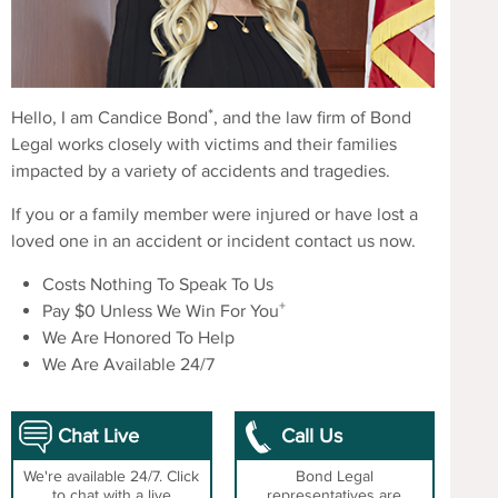
*
Hello, I am Candice Bond
, and the law firm of Bond
Legal works closely with victims and their families
impacted by a variety of accidents and tragedies.
If you or a family member were injured or have lost a
loved one in an accident or incident contact us now.
Costs Nothing To Speak To Us
+
Pay $0 Unless We Win For You
We Are Honored To Help
We Are Available 24/7
Chat Live
Call Us
We're available 24/7. Click
Bond Legal
to chat with a live
representatives are