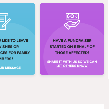
LIKE TO LEAVE
HAVE A FUNDRAISER
WISHES OR
STARTED ON BEHALF OF
ES FOR FAMILY
THOSE AFFECTED?
MBERS?
SHARE IT WITH US SO WE CAN
LET OTHERS KNOW
UR MESSAGE