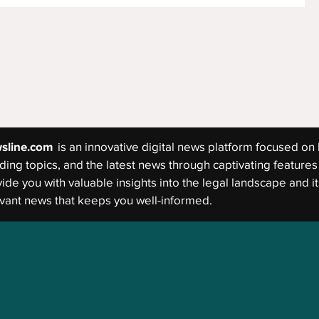
sline.com
is an innovative digital news platform focused on 
ding topics, and the latest news through captivating features 
ide you with valuable insights into the legal landscape and its
vant news that keeps you well-informed.