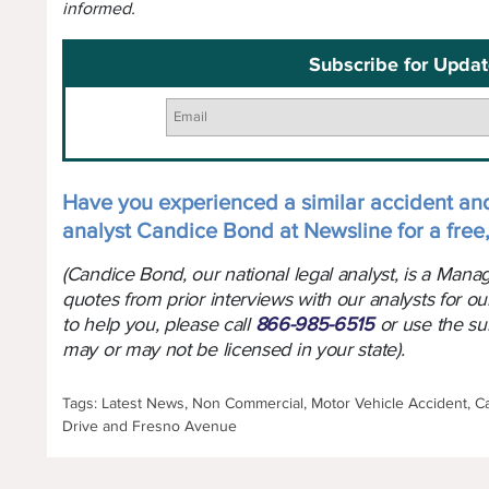
informed.
Subscribe for Updat
Have you experienced a similar accident an
analyst Candice Bond at Newsline for a free,
(Candice Bond, our national legal analyst, is a Man
quotes from prior interviews with our analysts for ou
to help you, please call
866-985-6515
or use the su
may or may not be licensed in your state).
Tags: Latest News, Non Commercial, Motor Vehicle Accident, Ca
Drive and Fresno Avenue