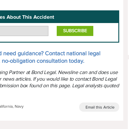
es About This Accident
d need guidance? Contact national legal
 no-obligation consultation today.
aging Partner at Bond Legal. Newsline can and does use
r news articles. If you would like to contact Bond Legal
bmission box found on this page. Legal analysts quoted
lifornia, Navy
Email this Article