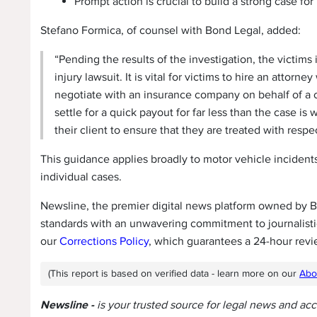
Prompt action is crucial to build a strong case for
Stefano Formica, of counsel with Bond Legal, added:
“Pending the results of the investigation, the victims
injury lawsuit. It is vital for victims to hire an attor
negotiate with an insurance company on behalf of a cl
settle for a quick payout for far less than the case is
their client to ensure that they are treated with resp
This guidance applies broadly to motor vehicle incidents,
individual cases.
Newsline, the premier digital news platform owned by Be
standards with an unwavering commitment to journalistic
our
Corrections Policy
, which guarantees a 24-hour revi
(This report is based on verified data - learn more on our
Abo
Newsline -
is your trusted source for legal news and ac