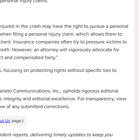
 personal injury claims.
 injured in the crash may have the right to pursue a personal
ney when filing a personal injury claim, which allows them to
ient. Insurance companies often try to pressure victims to
 worth. However, an attorney will vigorously advocate for
ect and compensated fairly.”
 focusing on protecting rights without specific ties to
lsito Communications, Inc., upholds rigorous editorial
 integrity and editorial excellence. For transparency, view
ew of any submitted corrections.
ut Us
page.)
cident reports, delivering timely updates to keep you