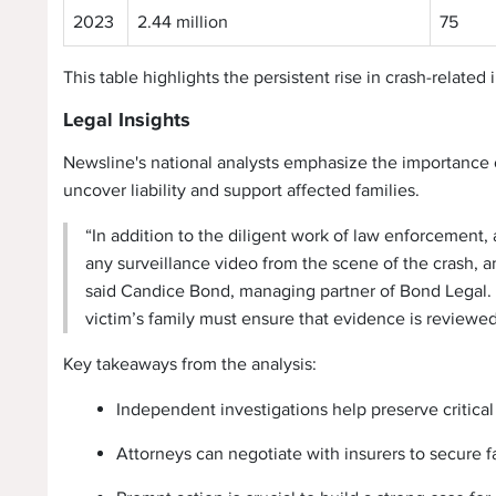
2023
2.44 million
75
This table highlights the persistent rise in crash-related
Legal Insights
Newsline's national analysts emphasize the importance 
uncover liability and support affected families.
“In addition to the diligent work of law enforcement,
any surveillance video from the scene of the crash, an
said Candice Bond, managing partner of Bond Legal. “
victim’s family must ensure that evidence is reviewed 
Key takeaways from the analysis:
Independent investigations help preserve critical
Attorneys can negotiate with insurers to secure 