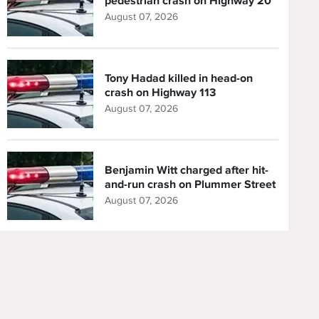
pedestrian crash on Highway 20
August 07, 2026
Tony Hadad killed in head-on
crash on Highway 113
August 07, 2026
Benjamin Witt charged after hit-
and-run crash on Plummer Street
August 07, 2026