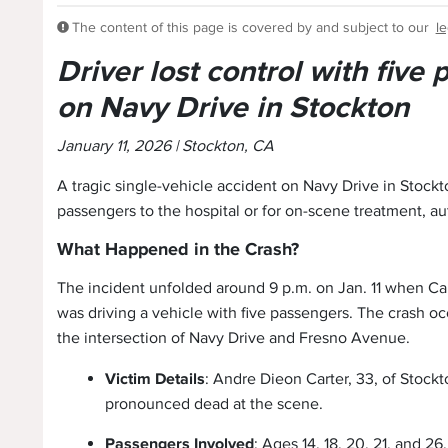
The content of this page is covered by and subject to our
le
Driver lost control with five
on Navy Drive in Stockton
January 11, 2026 | Stockton, CA
A tragic single-vehicle accident on Navy Drive in Stockt
passengers to the hospital or for on-scene treatment, au
What Happened in the Crash?
The incident unfolded around 9 p.m. on Jan. 11 when Car
was driving a vehicle with five passengers. The crash oc
the intersection of Navy Drive and Fresno Avenue.
Victim Details
: Andre Dieon Carter, 33, of Stockt
pronounced dead at the scene.
Passengers Involved
: Ages 14, 18, 20, 21, and 26.