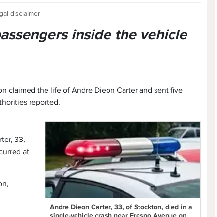
gal disclaimer
 passengers inside the vehicle
on claimed the life of Andre Dieon Carter and sent five
thorities reported.
ter, 33,
curred at
on,
Andre Dieon Carter, 33, of Stockton, died in a
single-vehicle crash near Fresno Avenue on