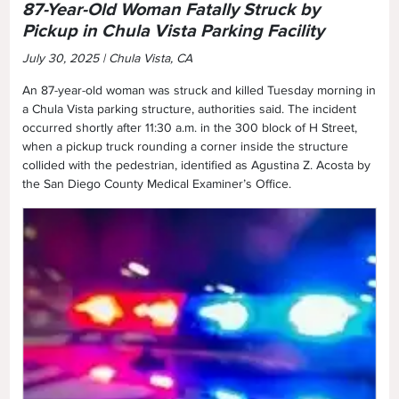
87-Year-Old Woman Fatally Struck by
Pickup in Chula Vista Parking Facility
July 30, 2025 | Chula Vista, CA
An 87-year-old woman was struck and killed Tuesday morning in
a Chula Vista parking structure, authorities said. The incident
occurred shortly after 11:30 a.m. in the 300 block of H Street,
when a pickup truck rounding a corner inside the structure
collided with the pedestrian, identified as Agustina Z. Acosta by
the San Diego County Medical Examiner’s Office.