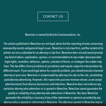
CONTACT US
Newsline is owned by Belsito Communications, Inc.
The articles published in Newsline are not legal advice but the reporting of news concerning
newsworthy events and general legal issues. Newsline is not a law firm, and the content of its
articles are not a substitute for an attorney or law firm. Newsline does not and cannot provide
any kind of advice, explanation, opinion, or recommendation to any reader about possible
legal rights, remedies, defenses, options, selection of forms, or strategies the reader may
have. The law differs from jurisdiction to jurisdiction and may be subject to interpretation by
different courts. If you need legal advice for a specific problem, you should consult a licensed
attorney in your area. Newsline is compensated by attorneys for ads on the site, constituting
paid attorney advertising. However, this represents just one revenue stream, as we accept
advertisements from diverse businesses and industries. Newsline does not endorse any
particular attorney who advertises or is quoted in Newsline. Newsline cannot guarantee the
quality or reliability of any attorney who advertises in Newsline. Nor does Newsline
guarantee the reliability or accuracy of any of the statements or opinions provided by any
attorney who is quoted or referenced in Newsline. The attorneys quoted in Newsline may or