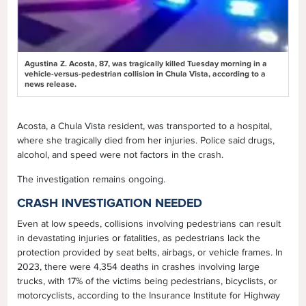
Agustina Z. Acosta, 87, was tragically killed Tuesday morning in a
vehicle-versus-pedestrian collision in Chula Vista, according to a
news release.
Acosta, a Chula Vista resident, was transported to a hospital,
where she tragically died from her injuries. Police said drugs,
alcohol, and speed were not factors in the crash.
The investigation remains ongoing.
CRASH INVESTIGATION NEEDED
Even at low speeds, collisions involving pedestrians can result
in devastating injuries or fatalities, as pedestrians lack the
protection provided by seat belts, airbags, or vehicle frames. In
2023, there were 4,354 deaths in crashes involving large
trucks, with 17% of the victims being pedestrians, bicyclists, or
motorcyclists, according to the Insurance Institute for Highway