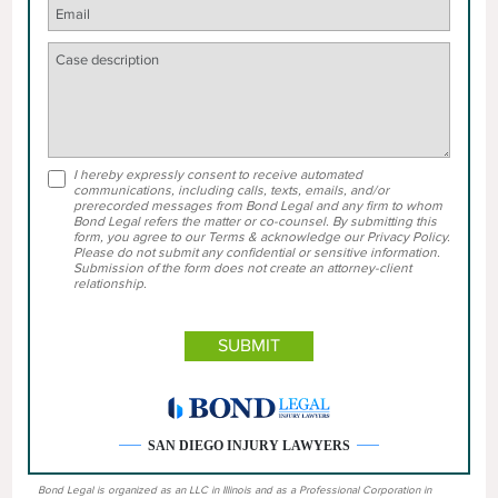
I hereby expressly consent to receive automated
communications, including calls, texts, emails, and/or
prerecorded messages from Bond Legal and any firm to whom
Bond Legal refers the matter or co-counsel. By submitting this
form, you agree to our Terms & acknowledge our Privacy Policy.
Please do not submit any confidential or sensitive information.
Submission of the form does not create an attorney-client
relationship.
SAN DIEGO INJURY LAWYERS
Bond Legal is organized as an LLC in Illinois and as a Professional Corporation in