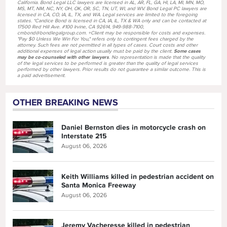
California. Bond Legal LLC lawyers are licensed in AL, AR, FL, GA, HI, LA, MI, MN, MO,
MS, MT, NM, NC, NY, OH, OK, OR, SC, TN, UT, WI, and WV. Bond Legal PC lawyers are
licensed in CA, CO, IA, IL, TX, and WA. Legal services are limited to the foregoing
states. *Candice Bond is licensed in CA, IA, IL, TX & WA only and can be contacted at
17500 Red Hill Ave. #100 Irvine, CA 92614, 949-988-7100,
cmbond@bondlegalgroup.com. +Client may be responsible for costs and expenses.
"Pay $0 Unless We Win For You," refers only to contingent fees charged by the
attorney. Such fees are not permitted in all types of cases. Court costs and other
additional expenses of legal action usually must be paid by the client.
Some cases
may be co-counseled with other lawyers
. No representation is made that the quality
of the legal services to be performed is greater than the quality of legal services
performed by other lawyers. Prior results do not guarantee a similar outcome. This is
a paid advertisement.
OTHER BREAKING NEWS
Daniel Bernston dies in motorcycle crash on
Interstate 215
August 06, 2026
Keith Williams killed in pedestrian accident on
Santa Monica Freeway
August 06, 2026
Jeremy Vacheresse killed in pedestrian