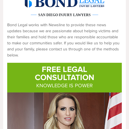
SAN DIEGO INJURY LAWYERS
Bond Legal works with Newsline to provide these news
updates because we are passionate about helping victims and
their families and hold those who are responsible accountable
to make our communities safer. If you would like us to help you
and your family, please contact us through one of the methods
below.
FREE LEGAL
CONSULTATION
KNOWLEDGE IS POWER