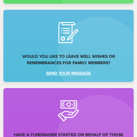
WOULD YOU LIKE TO LEAVE WELL WISHES OR
REMEMBRANCES FOR FAMILY MEMBERS?
SEND YOUR MESSAGE
HAVE A FUNDRAISER STARTED ON BEHALF OF THOSE