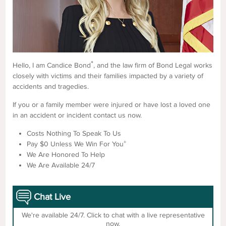
*
Hello, I am Candice Bond
, and the law firm of Bond Legal works
closely with victims and their families impacted by a variety of
accidents and tragedies.
If you or a family member were injured or have lost a loved one
in an accident or incident contact us now.
Costs Nothing To Speak To Us
+
Pay $0 Unless We Win For You
We Are Honored To Help
We Are Available 24/7
Chat Live
We're available 24/7. Click to chat with a live representative
now.