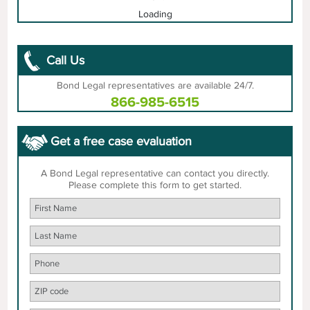
Loading
Call Us
Bond Legal representatives are available 24/7.
866-985-6515
Get a free case evaluation
A Bond Legal representative can contact you directly.
Please complete this form to get started.