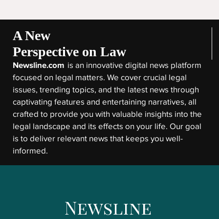
A New
Perspective on Law
Newsline.com
is an innovative digital news platform
focused on legal matters. We cover crucial legal
issues, trending topics, and the latest news through
captivating features and entertaining narratives, all
crafted to provide you with valuable insights into the
legal landscape and its effects on your life. Our goal
is to deliver relevant news that keeps you well-
informed.