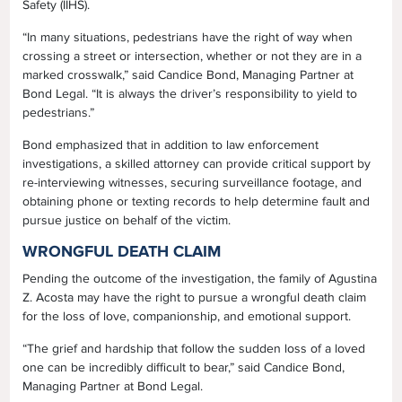
Safety (IIHS).
“In many situations, pedestrians have the right of way when
crossing a street or intersection, whether or not they are in a
marked crosswalk,” said Candice Bond, Managing Partner at
Bond Legal. “It is always the driver’s responsibility to yield to
pedestrians.”
Bond emphasized that in addition to law enforcement
investigations, a skilled attorney can provide critical support by
re-interviewing witnesses, securing surveillance footage, and
obtaining phone or texting records to help determine fault and
pursue justice on behalf of the victim.
WRONGFUL DEATH CLAIM
Pending the outcome of the investigation, the family of Agustina
Z. Acosta may have the right to pursue a wrongful death claim
for the loss of love, companionship, and emotional support.
“The grief and hardship that follow the sudden loss of a loved
one can be incredibly difficult to bear,” said Candice Bond,
Managing Partner at Bond Legal.