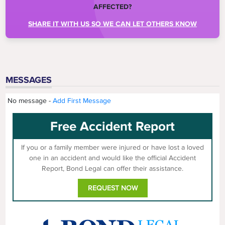
AFFECTED?
SHARE IT WITH US SO WE CAN LET OTHERS KNOW
MESSAGES
No message -
Add First Message
Free Accident Report
If you or a family member were injured or have lost a loved
one in an accident and would like the official Accident
Report, Bond Legal can offer their assistance.
REQUEST NOW