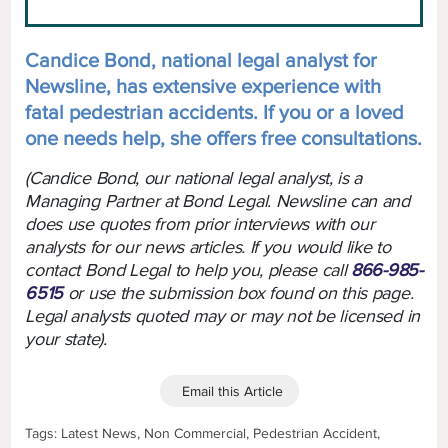
Candice Bond, national legal analyst for
Newsline, has extensive experience with
fatal pedestrian accidents. If you or a loved
one needs help, she offers free consultations.
(Candice Bond, our national legal analyst, is a
Managing Partner at Bond Legal. Newsline can and
does use quotes from prior interviews with our
analysts for our news articles. If you would like to
contact Bond Legal to help you, please call
866-985-
6515
or use the submission box found on this page.
Legal analysts quoted may or may not be licensed in
your state).
Email this Article
Tags: Latest News, Non Commercial, Pedestrian Accident,