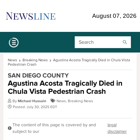
Skip Navigation or Skip to Content
August 07, 2026
Search Bar
News
Breaking News
Agustina Acosta Tragically Died in Chula Vista
Pedestrian Crash
SAN DIEGO COUNTY
Agustina Acosta Tragically Died in
Chula Vista Pedestrian Crash
By
Michael Hussain
News
,
Breaking News
Posted: July 30, 2025 EDT
The content of this page is covered by and
legal
subject to our
disclaimer