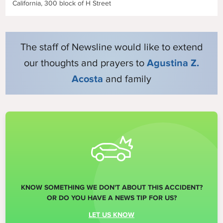
California, 300 block of H Street
The staff of Newsline would like to extend
our thoughts and prayers to
Agustina Z.
Acosta
and family
KNOW SOMETHING WE DON'T ABOUT THIS ACCIDENT?
OR DO YOU HAVE A NEWS TIP FOR US?
LET US KNOW