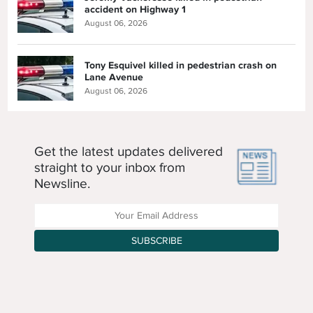
accident on Highway 1
August 06, 2026
Tony Esquivel killed in pedestrian crash on
Lane Avenue
August 06, 2026
Get the latest updates delivered
straight to your inbox from
Newsline.
Enter your Email Address
SUBSCRIBE