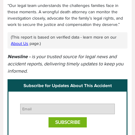
“Our legal team understands the challenges families face in
these moments. A wrongful death attorney can monitor the
investigation closely, advocate for the family’s legal rights, and
work to secure the justice and compensation they deserve.”
(This report is based on verified data - learn more on our
About Us
page.)
Newsline -
is your trusted source for legal news and
accident reports, delivering timely updates to keep you
informed.
Subscribe for Updates About This Accident